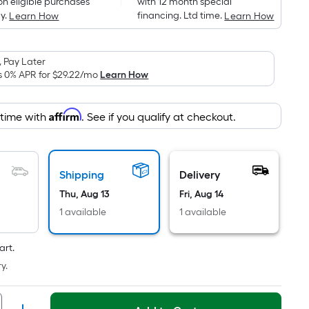
on eligible purchases
with 12 month special
is
y.
financing. Ltd time.
Learn How
Learn How
based
on
the
 Pay Later
area
s 0% APR for
$29.22
/mo
Learn How
of
a
Affirm
 time with
. See if you qualify at checkout.
flat
surface.
Length
x
Shipping
Delivery
Width
Thu, Aug 13
Fri, Aug 14
=
1 available
1 available
Sq.
Ft.
art.
Per
y.
Linear
Foot
pricing