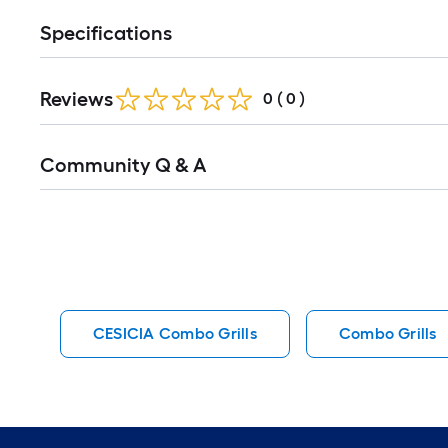
Specifications
Reviews
0
(
0
)
Read
Community Q & A
All
Q&A
CESICIA Combo Grills
Combo Grills