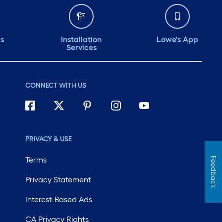
ds
Installation
Lowe's App
Services
CONNECT WITH US
PRIVACY & USE
Terms
Feedback
Privacy Statement
Interest-Based Ads
CA Privacy Rights