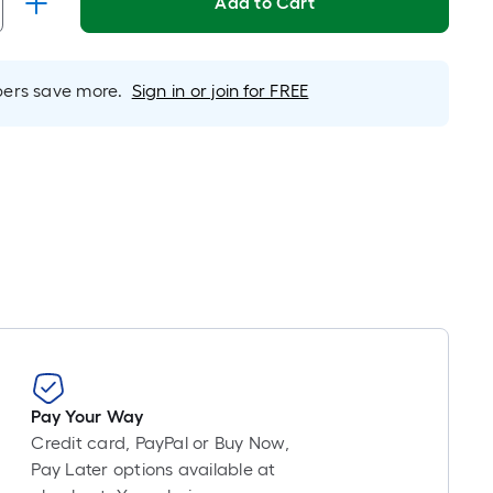
Add to Cart
is
based
on
rs save more.
Sign in or join for FREE
the
length
of
a
single
roll.
A
linear
foot
of
10-
foot-
long-
Pay Your Way
roll
Credit card, PayPal or Buy Now,
=
Pay Later options available at