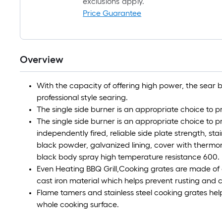
exclusions apply.
Price Guarantee
Overview
With the capacity of offering high power, the sear 
professional style searing.
The single side burner is an appropriate choice to p
The single side burner is an appropriate choice to 
independently fired, reliable side plate strength, sta
black powder, galvanized lining, cover with thermome
black body spray high temperature resistance 600.
Even Heating BBQ Grill,Cooking grates are made of
cast iron material which helps prevent rusting and 
Flame tamers and stainless steel cooking grates hel
whole cooking surface.