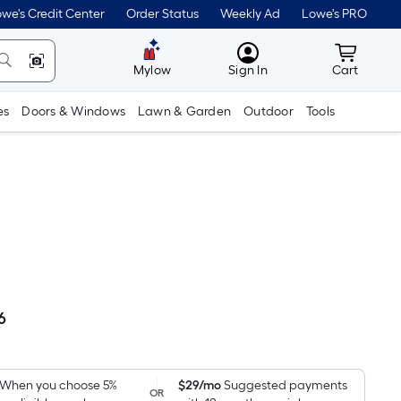
we's Credit Center
Order Status
Weekly Ad
Lowe's PRO
MyLowes
Cart wit
Mylow
Sign In
Cart
es
Doors & Windows
Lawn & Garden
Outdoor
Tools
6
Per
Square
Foot
pricing
When you choose 5%
$29/mo
Suggested payments
OR