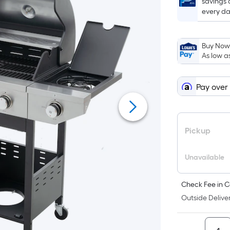
savings 
every da
Buy Now,
As low a
Pay over
Pickup
Unavailable
Check Fee in C
Outside Deliver