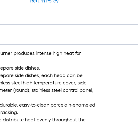
Return Policy
burner produces intense high heat for
repare side dishes.
prepare side dishes, each head can be
inless steel high temperature cover, side
ter (round), stainless steel control panel,
 durable, easy-to-clean porcelain-enameled
cracking.
p distribute heat evenly throughout the