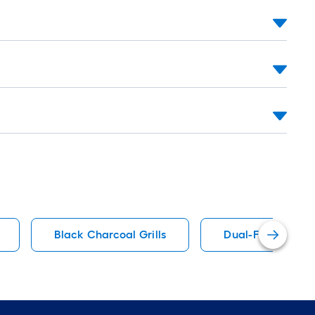
Black Charcoal Grills
Dual-Function Co