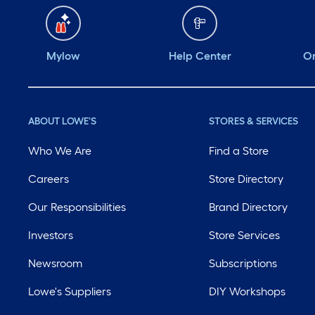
Mylow
Help Center
Or
ABOUT LOWE'S
STORES & SERVICES
Who We Are
Find a Store
Careers
Store Directory
Our Responsibilities
Brand Directory
Investors
Store Services
Newsroom
Subscriptions
Lowe's Suppliers
DIY Workshops