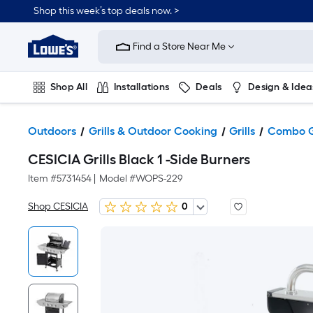
Shop this week’s top deals now. >
Link
to
Find a Store Near Me
Lowe's
Home
Improvement
Home
Shop All
Installations
Deals
Design & Idea
Page
Plumbing
Flooring
On Trend
Outdoors
Grills & Outdoor Cooking
Grills
Combo Gr
CESICIA Grills Black 1 -Side Burners
Item #
5731454
|
Model #
WOPS-229
Shop CESICIA
0