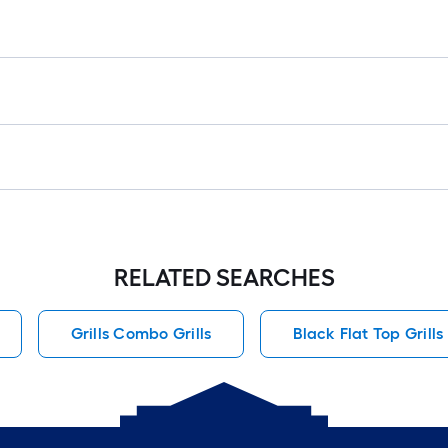
RELATED SEARCHES
Grills Combo Grills
Black Flat Top Grills