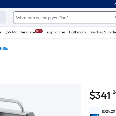
Lo
New
s
$99 Maintenance
Appliances
Bathroom
Building Suppli
ills
$
341
.2
$341.26
$324.20