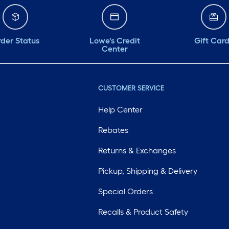
der Status
Lowe's Credit
Gift Car
Center
CUSTOMER SERVICE
Help Center
Rebates
Returns & Exchanges
Pickup, Shipping & Delivery
Special Orders
Recalls & Product Safety