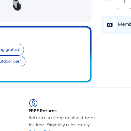
Membe
ing grates?
 outdoor use?
FREE Returns
Return it in store or ship it back
for free. Eligibility rules apply.