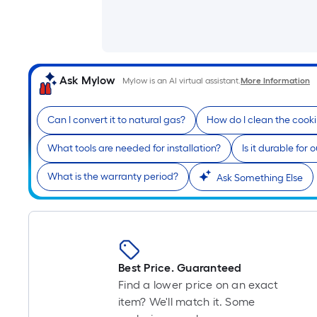
Ask Mylow
Mylow is an AI virtual assistant.
More Information
Can I convert it to natural gas?
How do I clean the cook
What tools are needed for installation?
Is it durable for
What is the warranty period?
Ask Something Else
Best Price. Guaranteed
Find a lower price on an exact
item? We'll match it. Some