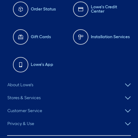
Lowe's Credit
Order Status
Center
Gift Cards
Installation Services
Lowe's App
About Lowe's
Stores & Services
Customer Service
Privacy & Use