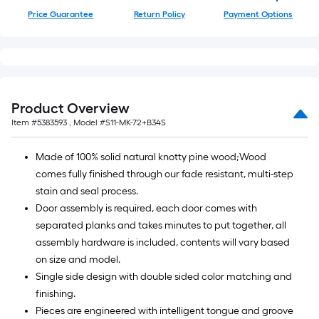
Price Guarantee
Return Policy
Payment Options
Product Overview
Item #
5383593
, Model #
S11-MK-72+B34S
Made of 100% solid natural knotty pine wood;Wood
comes fully finished through our fade resistant, multi-step
stain and seal process.
Door assembly is required, each door comes with
separated planks and takes minutes to put together, all
assembly hardware is included, contents will vary based
on size and model.
Single side design with double sided color matching and
finishing.
Pieces are engineered with intelligent tongue and groove