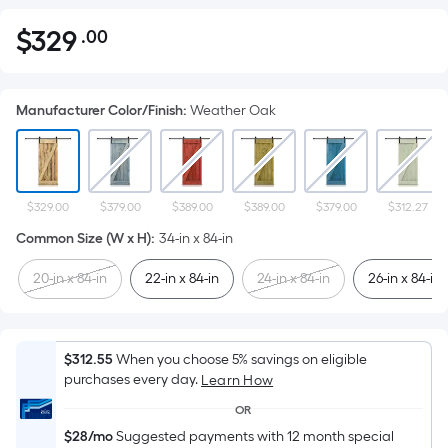
$
329
.00
Per
$329.00
Square
Foot
Manufacturer Color/Finish
:
Weather Oak
pricing
is
based
on
the
$329.00
$379.00
$389.00
$389.00
$379.00
$312.27
area
Common Size (W x H)
:
34-in x 84-in
of
20-in x 84-in
22-in x 84-in
24-in x 84-in
26-in x 84-in
a
flat
surface.
Length
$312.55
When you choose 5% savings on eligible
x
purchases every day.
Learn How
Width
OR
=
$28/mo
Suggested payments with 12 month special