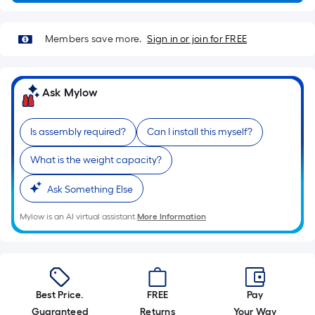
10-
foot-
long-
Members save more.
Sign in or join for FREE
roll
=
1
Ask Mylow
ft.
x
Is assembly required?
Can I install this myself?
10
ft.
What is the weight capacity?
=
Ask Something Else
10
Sq.
Mylow is an AI virtual assistant.
More Information
Ft.
Best Price.
FREE
Pay
Guaranteed
Returns
Your Way