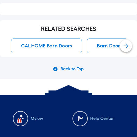
RELATED SEARCHES
CALHOME Barn Doors
Barn Doors
Back to Top
Mylow
Help Center