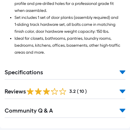
profile and pre-drilled holes for a professional grade fit
when assembled.
Set includes 1 set of door planks (assembly required) and
1-sliding track hardware set, all bolts come in matching
finish color, door hardware weight capacity: 150 lbs.
Ideal for closets, bathrooms, pantries, laundry rooms,
bedrooms, kitchens, offices, basements, other high-traffic
areas and more.
Specifications
Reviews
3.2
(
10
)
Read
Community Q & A
All
Q&A