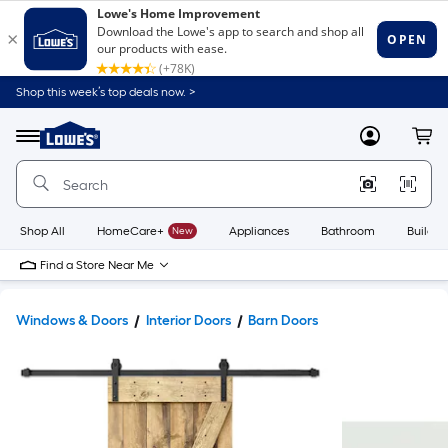
Shop this week’s top deals now. >
Link
to
Lowe's
Menu
MyLowes
Cart
Home
Improvement
Home
Page
Shop All
HomeCare+
New
Appliances
Bathroom
Buildin
Find a Store Near Me
Windows & Doors
Interior Doors
Barn Doors