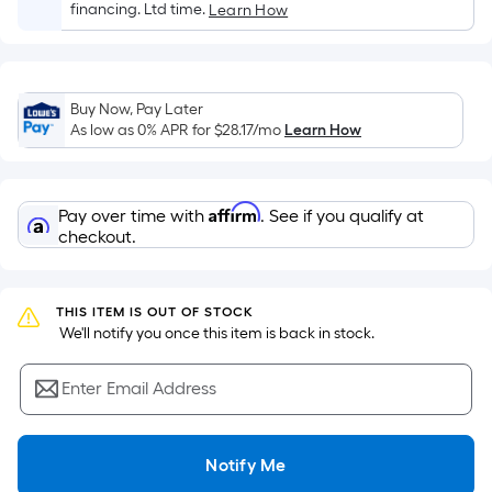
Sq.
financing. Ltd time.
Learn How
Ft.
Per
Linear
Foot
Buy Now, Pay Later
As low as 0% APR for
$28.17
/mo
Learn How
pricing
is
based
on
Affirm
Pay over time with
. See if you qualify at
checkout.
the
length
of
THIS ITEM IS OUT OF STOCK
a
 We'll notify you once this item is back in stock.
single
roll.
Enter Email Address
A
linear
foot
Notify Me
of