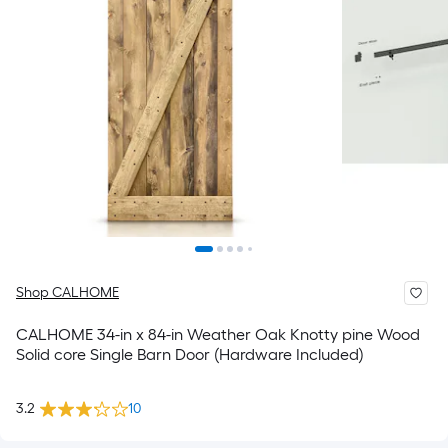
Shop CALHOME
CALHOME 34-in x 84-in Weather Oak Knotty pine Wood
Solid core Single Barn Door (Hardware Included)
3.2
10