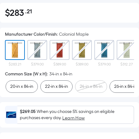
$
283
.21
Per
$283.21
Square
Foot
Manufacturer Color/Finish
:
Colonial Maple
pricing
is
based
on
the
$283.21
$379.00
$389.00
$389.00
$379.00
$312.27
area
Common Size (W x H)
:
34-in x 84-in
of
20-in x 84-in
22-in x 84-in
24-in x 84-in
26-in x 84-in
a
flat
surface.
Length
$269.05
When you choose 5% savings on eligible
x
purchases every day.
Learn How
Width
=