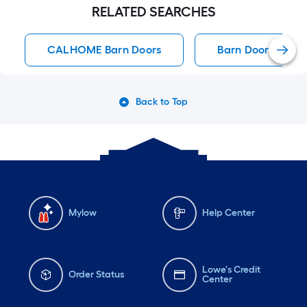
RELATED SEARCHES
CALHOME Barn Doors
Barn Doors
Back to Top
Mylow
Help Center
Lowe's Credit
Order Status
Center