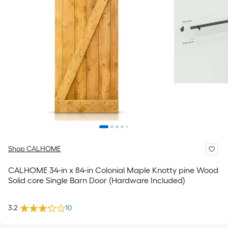
Shop CALHOME
CALHOME 34-in x 84-in Colonial Maple Knotty pine Wood
Solid core Single Barn Door (Hardware Included)
3.2
10