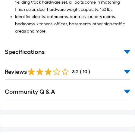
1-sliding track hardware set, all bolts come in matching
finish color, door hardware weight capacity: 150 lbs.
Ideal for closets, bathrooms, pantries, laundry rooms,
bedrooms, kitchens, offices, basements, other high-traffic
areas and more.
Specifications
Reviews
3.2
(
10
)
Read
Community Q & A
All
Q&A