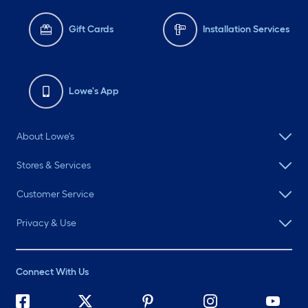
Gift Cards
Installation Services
Lowe's App
About Lowe's
Stores & Services
Customer Service
Privacy & Use
Connect With Us