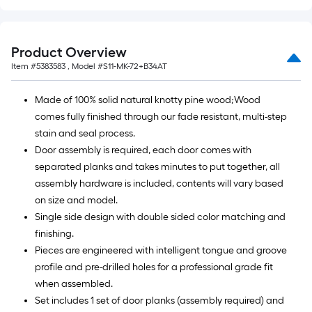
Product Overview
Item #
5383583
, Model #
S11-MK-72+B34AT
Made of 100% solid natural knotty pine wood;Wood
comes fully finished through our fade resistant, multi-step
stain and seal process.
Door assembly is required, each door comes with
separated planks and takes minutes to put together, all
assembly hardware is included, contents will vary based
on size and model.
Single side design with double sided color matching and
finishing.
Pieces are engineered with intelligent tongue and groove
profile and pre-drilled holes for a professional grade fit
when assembled.
Set includes 1 set of door planks (assembly required) and