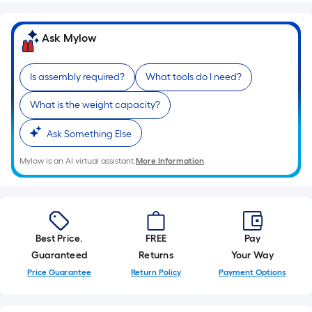
10-
foot-
Ask Mylow
long-
roll
=
Is assembly required?
What tools do I need?
1
What is the weight capacity?
ft.
x
Ask Something Else
10
ft.
Mylow is an AI virtual assistant.
More Information
=
10
Sq.
Ft.
Best Price.
FREE
Pay
Guaranteed
Returns
Your Way
Price Guarantee
Return Policy
Payment Options