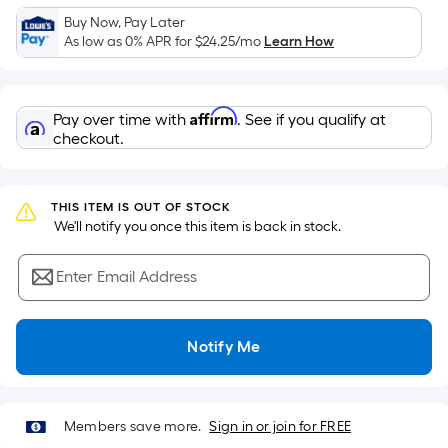
Sq.
Buy Now, Pay Later
Ft.
As low as 0% APR for
$24.25
/mo
Learn How
Per
Linear
Foot
Affirm
Pay over time with
. See if you qualify at
pricing
checkout.
is
based
on
THIS ITEM IS OUT OF STOCK
the
 We'll notify you once this item is back in stock.
length
of
Enter Email Address
a
single
roll.
Notify Me
A
linear
foot
Members save more.
Sign in or join for FREE
of