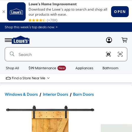
Shop this week’s top deals now. >
Link
to
Lowe's
Menu
MyLowes
Cart
Home
Improvement
Home
Page
Shop All
$99 Maintenance
New
Appliances
Bathroom
Bu
Find a Store Near Me
Windows & Doors
Interior Doors
Barn Doors