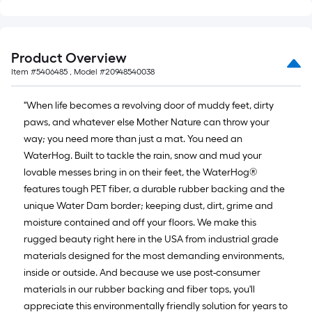
x
10
ft.
Product Overview
=
Item #
5406485
, Model #
20948540038
10
Sq.
"When life becomes a revolving door of muddy feet, dirty
Ft.
paws, and whatever else Mother Nature can throw your
way; you need more than just a mat. You need an
WaterHog. Built to tackle the rain, snow and mud your
lovable messes bring in on their feet, the WaterHog®
features tough PET fiber, a durable rubber backing and the
unique Water Dam border; keeping dust, dirt, grime and
moisture contained and off your floors. We make this
rugged beauty right here in the USA from industrial grade
materials designed for the most demanding environments,
inside or outside. And because we use post-consumer
materials in our rubber backing and fiber tops, you'll
appreciate this environmentally friendly solution for years to