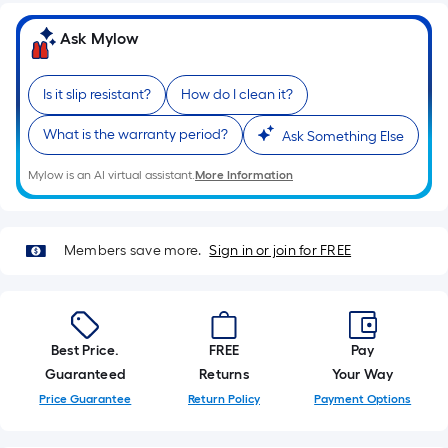
based
on
Ask Mylow
the
length
Is it slip resistant?
How do I clean it?
of
a
What is the warranty period?
Ask Something Else
single
roll.
Mylow is an AI virtual assistant.
More Information
A
linear
foot
Members save more.
Sign in or join for FREE
of
10-
foot-
long-
Best Price.
FREE
Pay
roll
Guaranteed
Returns
Your Way
=
Price Guarantee
Return Policy
Payment Options
1
ft.