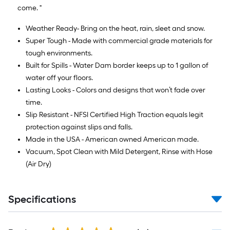
come. "
Weather Ready- Bring on the heat, rain, sleet and snow.
Super Tough - Made with commercial grade materials for
tough environments.
Built for Spills - Water Dam border keeps up to 1 gallon of
water off your floors.
Lasting Looks - Colors and designs that won’t fade over
time.
Slip Resistant - NFSI Certified High Traction equals legit
protection against slips and falls.
Made in the USA - American owned American made.
Vacuum, Spot Clean with Mild Detergent, Rinse with Hose
(Air Dry)
Specifications