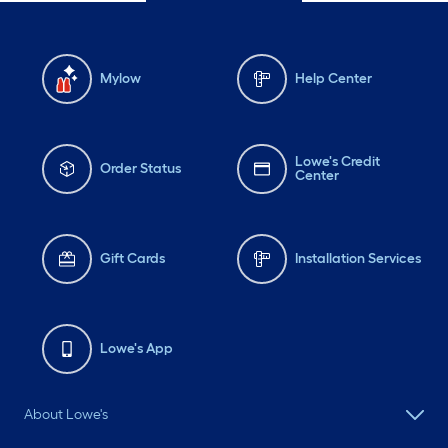
Mylow
Help Center
Lowe's Credit
Order Status
Center
Gift Cards
Installation Services
Lowe's App
About Lowe's