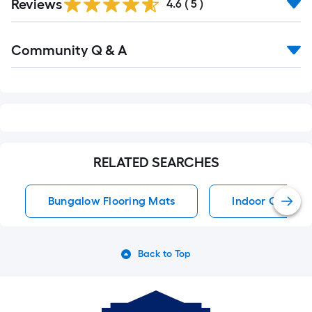
Reviews
4.6
(
5
)
Read
Community Q & A
All
Q&A
RELATED SEARCHES
Bungalow Flooring Mats
Indoor Or Out
Back to Top