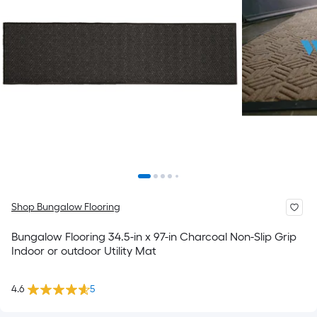
Shop Bungalow Flooring
Bungalow Flooring 34.5-in x 97-in Charcoal Non-Slip Grip
Indoor or outdoor Utility Mat
4.6
5