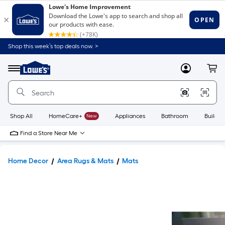
Shop this week’s top deals now. >
Link
to
Lowe's
Menu
MyLowes
Cart
Home
Improvement
Home
Page
Shop All
HomeCare+
New
Appliances
Bathroom
Buildin
Find a Store Near Me
Home Decor
Area Rugs & Mats
Mats