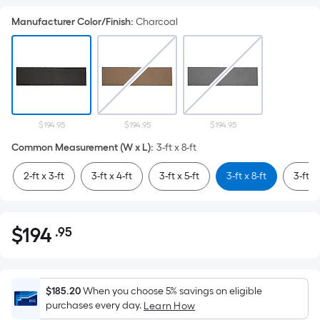
Manufacturer Color/Finish
:
Charcoal
$194.95
$194.95
$194.95
Common Measurement (W x L)
:
3-ft x 8-ft
2-ft x 3-ft
3-ft x 4-ft
3-ft x 5-ft
3-ft x 8-ft
3-ft x 
$
194
.95
Per
$194.95
Square
Foot
pricing
$185.20
When you choose 5% savings on eligible
is
purchases every day.
Learn How