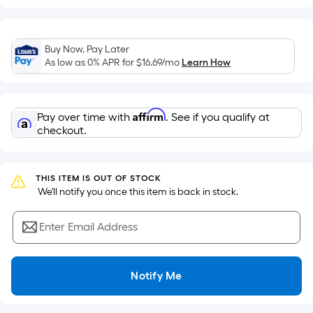
based
on
the
Buy Now, Pay Later
area
As low as 0% APR for
$16.69
/mo
Learn How
of
a
flat
Affirm
Pay over time with
. See if you qualify at
surface.
checkout.
Length
x
Width
THIS ITEM IS OUT OF STOCK
=
 We'll notify you once this item is back in stock.
Sq.
Ft.
Enter Email Address
Per
Linear
Foot
Notify Me
pricing
is