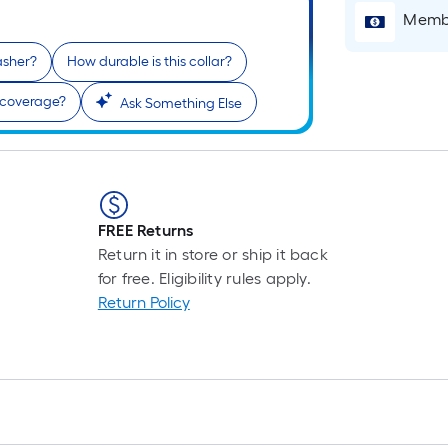
L
Membe
F
p
washer?
How durable is this collar?
i
 coverage?
Ask Something Else
t
l
o
FREE Returns
s
Return it in store or ship it back
r
for free. Eligibility rules apply.
Return Policy
l
f
o
1
f
l