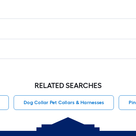
r
1
f
x
1
f
1
S
F
RELATED SEARCHES
Dog Collar Pet Collars & Harnesses
Pin