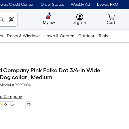
we's Credit Center
Order Status
Weekly Ad
Lowe's PRO
MyLowes
Cart wit
Mylow
Sign In
Cart
es
Doors & Windows
Lawn & Garden
Outdoor
Tools
 Company Pink Polka Dot 3/4-in Wide
 Dog collar , Medium
Model #
PKPO104
nd Company
0
er
Square