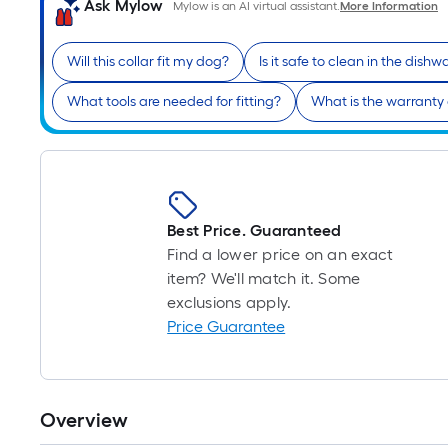
Ask Mylow
Mylow is an AI virtual assistant.
More Information
Will this collar fit my dog?
Is it safe to clean in the dish
What tools are needed for fitting?
What is the warranty
Best Price. Guaranteed
Find a lower price on an exact
item? We'll match it. Some
exclusions apply.
Price Guarantee
Overview