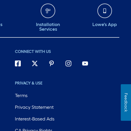
ds
Installation
Lowe's App
Services
CONNECT WITH US
PRIVACY & USE
Terms
Feedback
Privacy Statement
Interest-Based Ads
CA Privacy Rights