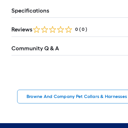
Specifications
Reviews
0
(
0
)
Read
Community Q & A
All
Q&A
Browne And Company Pet Collars & Harnesses