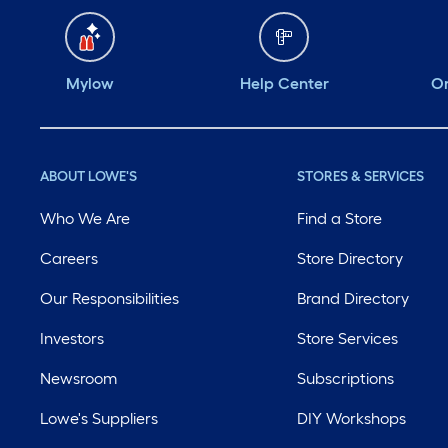
Mylow
Help Center
Or
ABOUT LOWE'S
STORES & SERVICES
Who We Are
Find a Store
Careers
Store Directory
Our Responsibilities
Brand Directory
Investors
Store Services
Newsroom
Subscriptions
Lowe's Suppliers
DIY Workshops