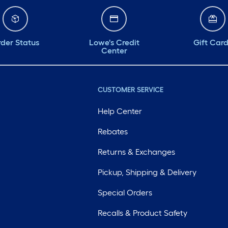
der Status
Lowe's Credit
Gift Car
Center
CUSTOMER SERVICE
Help Center
Rebates
Returns & Exchanges
Pickup, Shipping & Delivery
Special Orders
Recalls & Product Safety