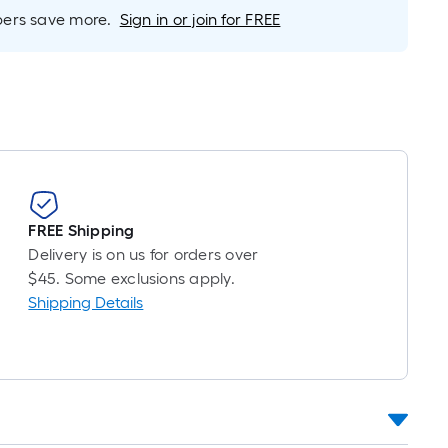
inear
rs save more.
Sign in or join for FREE
oot
ricing
s
based
on
he
ength
f
a
FREE Shipping
ingle
Delivery is on us for orders over
oll.
$45. Some exclusions apply.
A
Shipping Details
inear
oot
f
0-
oot-
ong-