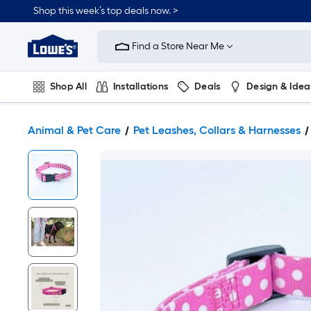
Shop this week’s top deals now. >
Link
to
Find a Store Near Me
Lowe's
Home
Improvement
Home
Shop All
Installations
Deals
Design & Idea
Page
Plumbing
Flooring
On Trend
Animal & Pet Care
Pet Leashes, Collars & Harnesses