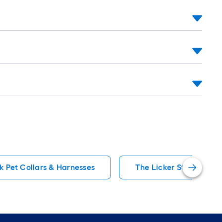
oll
=
t.
0
t.
=
0
q.
t.
k Pet Collars & Harnesses
The Licker Store Pet C