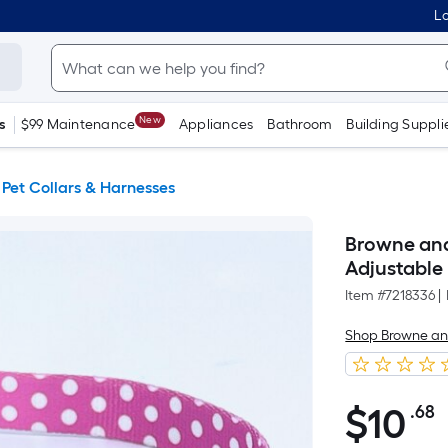
Lo
New
s
$99 Maintenance
Appliances
Bathroom
Building Suppli
Pet Collars & Harnesses
Browne and
Adjustable
Item #
7218336
|
Shop Browne a
$
10
.68
P
$10.68