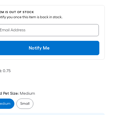
oot
ricing
TEM IS OUT OF STOCK
s
notify you once this item is back in stock.
based
on
 Email Address
he
area
f
Notify Me
a
lat
urface.
)
:
0.75
Length
Width
=
 Pet Size
:
Medium
q.
t.
edium
Small
er