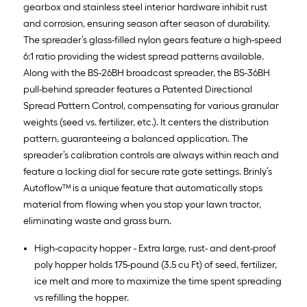
gearbox and stainless steel interior hardware inhibit rust
and corrosion, ensuring season after season of durability.
The spreader’s glass-filled nylon gears feature a high-speed
6:1 ratio providing the widest spread patterns available.
Along with the BS-26BH broadcast spreader, the BS-36BH
pull-behind spreader features a Patented Directional
Spread Pattern Control, compensating for various granular
weights (seed vs. fertilizer, etc.). It centers the distribution
pattern, guaranteeing a balanced application. The
spreader’s calibration controls are always within reach and
feature a locking dial for secure rate gate settings. Brinly’s
Autoflow™ is a unique feature that automatically stops
material from flowing when you stop your lawn tractor,
eliminating waste and grass burn.
High-capacity hopper - Extra large, rust- and dent-proof
poly hopper holds 175-pound (3.5 cu Ft) of seed, fertilizer,
ice melt and more to maximize the time spent spreading
vs refilling the hopper.