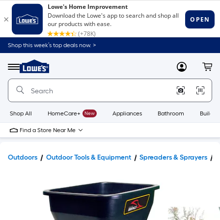
Shop this week’s top deals now. >
Link
to
Lowe's
Menu
MyLowes
Cart
Home
Improvement
Home
Page
Shop All
HomeCare+
New
Appliances
Bathroom
Buildin
Find a Store Near Me
Outdoors
Outdoor Tools & Equipment
Spreaders & Sprayers
T