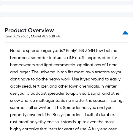
Product Overview
Item #
5122603
, Model #
BS36BH-A
Need to spread larger yards? Brinly’s BS-36BH tow-behind
broadcast spreader features a 3.5 cu. ft. hopper, ideal for
homeowners and light commercial applications of 1 acre
and larger. The universal hitch fits most lawn tractors so you
don’t have to do the heavy work. Use it year-round to easily
apply seed, fertilizer, and other lawn chemicals. In winter,
use your broadcast spreader to apply salt, sand, and other
snow and ice melt agents. So no matter the season – spring,
summer, fall or winter – This Spreader has you and your
property covered. The Brinly spreader is built of durable,
rust-proof polyethylene so it stands up to even the most
highly corrosive fertilizers for years of use. A fully enclosed