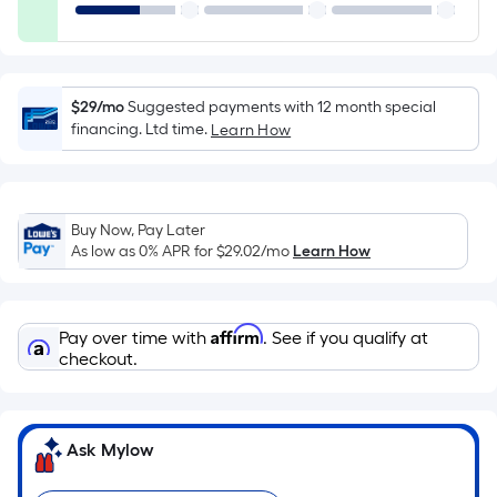
Ft.
Per
Linear
Foot
$29/mo
Suggested payments with 12 month special
pricing
financing. Ltd time.
Learn How
is
based
on
the
Buy Now, Pay Later
length
As low as 0% APR for
$29.02
/mo
Learn How
of
a
single
Affirm
Pay over time with
. See if you qualify at
roll.
checkout.
A
linear
foot
Ask Mylow
of
10-