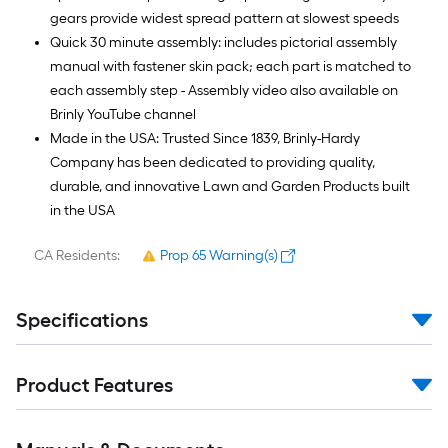
gears provide widest spread pattern at slowest speeds
Quick 30 minute assembly: includes pictorial assembly
manual with fastener skin pack; each part is matched to
each assembly step - Assembly video also available on
Brinly YouTube channel
Made in the USA: Trusted Since 1839, Brinly-Hardy
Company has been dedicated to providing quality,
durable, and innovative Lawn and Garden Products built
in the USA
CA Residents:
Prop 65 Warning(s)
Specifications
Product Features