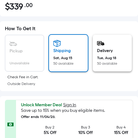
$
339
.00
Per
$339.00
Square
Foot
pricing
How To Get It
is
based
on
Shipping
Delivery
Pickup
the
Sat, Aug 15
Tue, Aug 18
Unavailable
50 available
50 available
area
of
Check Fee in Cart.
a
Outside Delivery.
flat
surface.
Length
Unlock Member Deal
Sign In
x
Save up to 15% when you buy eligible items.
Width
Offer ends 11/04/26.
=
Buy 2
Buy 3
Buy 4
Sq.
5% Off
10% Off
15% Off