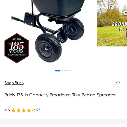
Shop Brinly
Brinly 175-lb Capacity Broadcast Tow-Behind Spreader
4.3
97