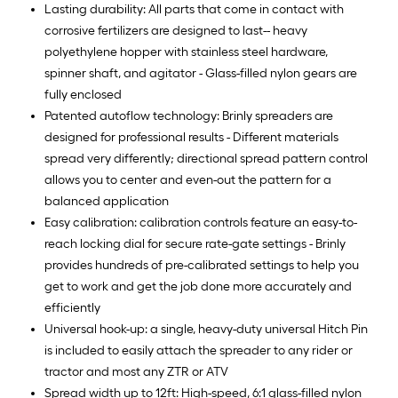
Lasting durability: All parts that come in contact with
corrosive fertilizers are designed to last-- heavy
polyethylene hopper with stainless steel hardware,
spinner shaft, and agitator - Glass-filled nylon gears are
fully enclosed
Patented autoflow technology: Brinly spreaders are
designed for professional results - Different materials
spread very differently; directional spread pattern control
allows you to center and even-out the pattern for a
balanced application
Easy calibration: calibration controls feature an easy-to-
reach locking dial for secure rate-gate settings - Brinly
provides hundreds of pre-calibrated settings to help you
get to work and get the job done more accurately and
efficiently
Universal hook-up: a single, heavy-duty universal Hitch Pin
is included to easily attach the spreader to any rider or
tractor and most any ZTR or ATV
Spread width up to 12ft: High-speed, 6:1 glass-filled nylon