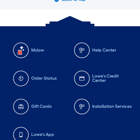
Mylow
Help Center
Lowe's Credit
Order Status
Center
Gift Cards
Installation Services
Lowe's App