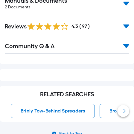
Manuals & Documents
2
Documents
Reviews
4.3
(
97
)
Read
Community Q & A
All
Q&A
RELATED SEARCHES
Brinly Tow-Behind Spreaders
Broadcast
Back to Top