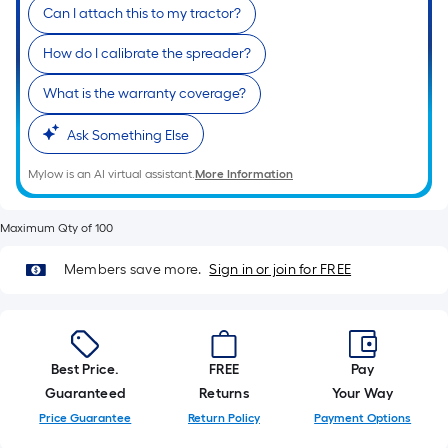
foot-
Can I attach this to my tractor?
long-
How do I calibrate the spreader?
roll
=
What is the warranty coverage?
1
ft.
Ask Something Else
x
Mylow is an AI virtual assistant.
More Information
10
ft.
=
Maximum Qty of 100
10
Members save more.
Sign in or join for FREE
Sq.
Ft.
Best Price.
FREE
Pay
Guaranteed
Returns
Your Way
Price Guarantee
Return Policy
Payment Options