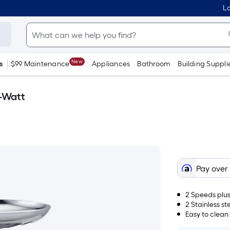
Lo
New
s
$99 Maintenance
Appliances
Bathroom
Building Suppli
-Watt
Pay over
2 Speeds plus
2 Stainless st
Easy to clean