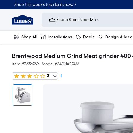
Shop this week’s top deals now. >
Link
to
Find a Store Near Me
Lowe's
Home
Improvement
Home
Shop All
Installations
Deals
Design & Idea
Page
Plumbing
Flooring
On Trend
Brentwood Medium Grind Meat grinder 400 
Item #
3636769
|
Model #
849114274M
3
1