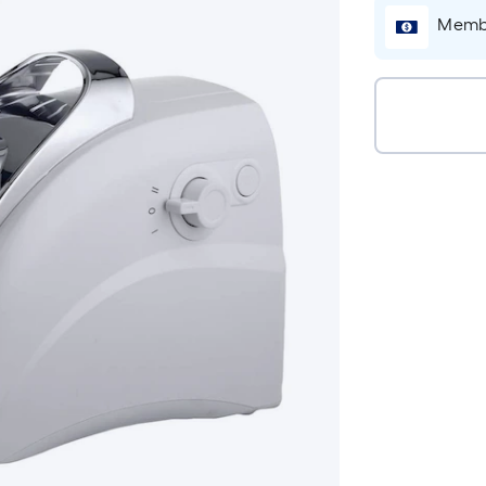
Membe