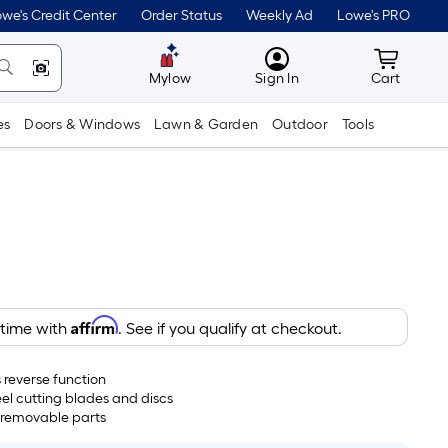
we's Credit Center
Order Status
Weekly Ad
Lowe's PRO
MyLowes
Cart wit
Mylow
Sign In
Cart
es
Doors & Windows
Lawn & Garden
Outdoor
Tools
Affirm
 time with
. See if you qualify at checkout.
 reverse function
eel cutting blades and discs
 removable parts