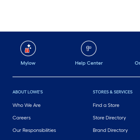
Mylow
Help Center
Or
ABOUT LOWE'S
STORES & SERVICES
Who We Are
Find a Store
Careers
Store Directory
Our Responsibilities
Brand Directory