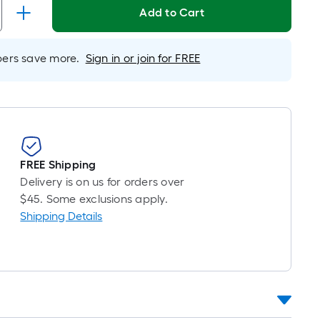
inear
Add to Cart
oot
ricing
s
rs save more.
Sign in or join for FREE
ased
n
he
ength
f
FREE Shipping
ingle
Delivery is on us for orders over
ll.
$45. Some exclusions apply.
Shipping Details
inear
oot
f
0-
oot-
ong-