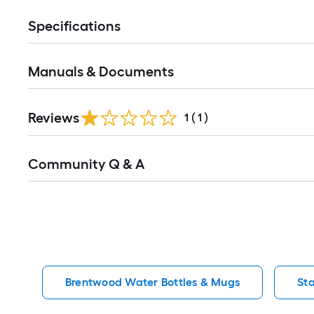
Specifications
Manuals & Documents
Reviews
1
(
1
)
Read
Community Q & A
All
Q&A
Brentwood Water Bottles & Mugs
St