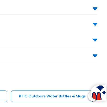
oll
.
0
.
0
q.
t.
RTIC Outdoors Water Bottles & Mugs