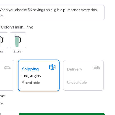
oot
ricing
hen you choose 5% savings on eligible purchases every day.
How
s
ased
Color/Finish
:
Pink
n
he
rea
f
6.10
$26.10
lat
urface.
Shipping
Delivery
ength
Thu, Aug 13
Unavailable
9 available
idth
q.
art.
t.
y.
er