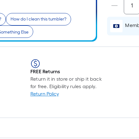
L
F
p
?
How do I clean this tumbler?
i
Membe
b
Something Else
o
t
l
o
a
FREE Returns
s
Return it in store or ship it back
ro
for free. Eligibility rules apply.
A
Return Policy
l
f
o
1
f
l