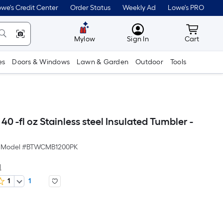
we's Credit Center
Order Status
Weekly Ad
Lowe's PRO
MyLowes
Cart wit
Mylow
Sign In
Cart
es
Doors & Windows
Lawn & Garden
Outdoor
Tools
0 -fl oz Stainless steel Insulated Tumbler -
Model #
BTWCMB1200PK
d
1
1
er
quare