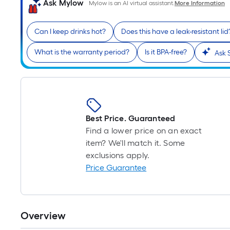
Ask Mylow
Mylow is an AI virtual assistant.
More Information
Can I keep drinks hot?
Does this have a leak-resistant lid
What is the warranty period?
Is it BPA-free?
Ask 
Best Price. Guaranteed
Find a lower price on an exact
item? We'll match it. Some
exclusions apply.
Price Guarantee
Overview