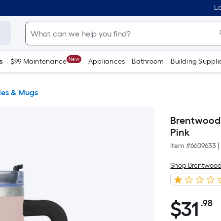
Lo
New
s
$99 Maintenance
Appliances
Bathroom
Building Suppli
les & Mugs
Brentwood 4
Pink
Item #
6609633
|
Shop Brentwoo
$
31
.98
P
$31.98
S