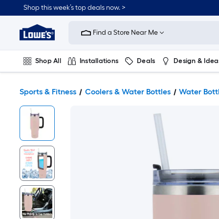
Shop this week’s top deals now. >
Link
to
Find a Store Near Me
Lowe's
Home
Improvement
Home
Shop All
Installations
Deals
Design & Idea
Page
Plumbing
Flooring
On Trend
Sports & Fitness
Coolers & Water Bottles
Water Bott