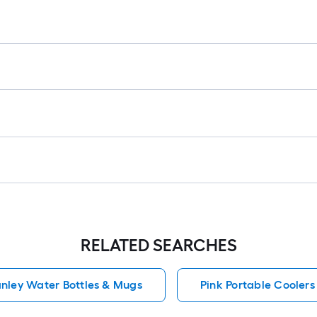
r
=
1
ft
x
1
ft
=
1
S
F
RELATED SEARCHES
anley Water Bottles & Mugs
Pink Portable Coolers