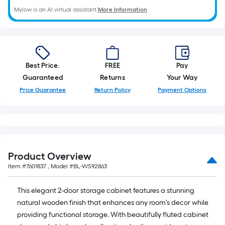
Mylow is an AI virtual assistant.
More Information
Best Price.
FREE
Pay
Guaranteed
Returns
Your Way
Price Guarantee
Return Policy
Payment Options
Product Overview
Item #
7601837
, Model #
BL-WS92863
This elegant 2-door storage cabinet features a stunning
natural wooden finish that enhances any room's decor while
providing functional storage. With beautifully fluted cabinet