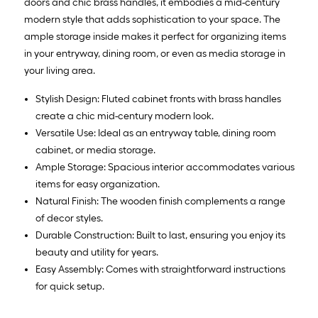
doors and chic brass handles, it embodies a mid-century
modern style that adds sophistication to your space. The
ample storage inside makes it perfect for organizing items
in your entryway, dining room, or even as media storage in
your living area.
Stylish Design: Fluted cabinet fronts with brass handles
create a chic mid-century modern look.
Versatile Use: Ideal as an entryway table, dining room
cabinet, or media storage.
Ample Storage: Spacious interior accommodates various
items for easy organization.
Natural Finish: The wooden finish complements a range
of decor styles.
Durable Construction: Built to last, ensuring you enjoy its
beauty and utility for years.
Easy Assembly: Comes with straightforward instructions
for quick setup.