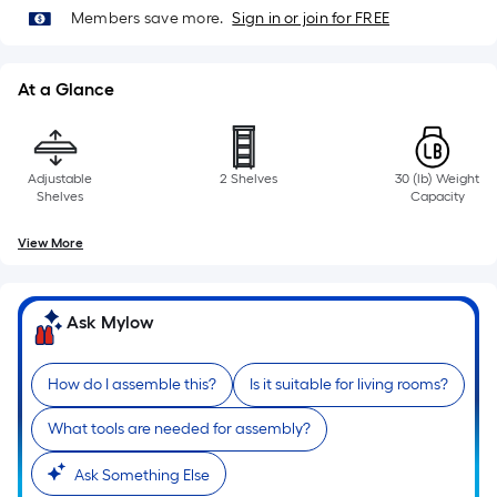
10-
Members save more.
Sign in or join for FREE
foot-
long-
roll
At a Glance
=
1
ft.
Adjustable
2 Shelves
30 (lb) Weight
x
Shelves
Capacity
10
View More
ft.
=
10
Ask Mylow
Sq.
Ft.
How do I assemble this?
Is it suitable for living rooms?
What tools are needed for assembly?
Ask Something Else