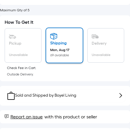
Sq.
Ft.
Maximum Qty of 5
Per
Linear
How To Get It
Foot
pricing
is
Shipping
Pickup
Delivery
based
Mon, Aug 17
Unavailable
Unavailable
on
69 available
the
Check Fee in Cart.
length
Outside Delivery.
of
a
single
Sold and Shipped by
Boyel Living
roll.
A
linear
Report an issue
with this product or seller
foot
of