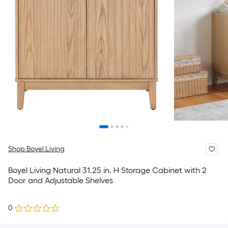
Shop Boyel Living
Boyel Living Natural 31.25 in. H Storage Cabinet with 2
Door and Adjustable Shelves
0