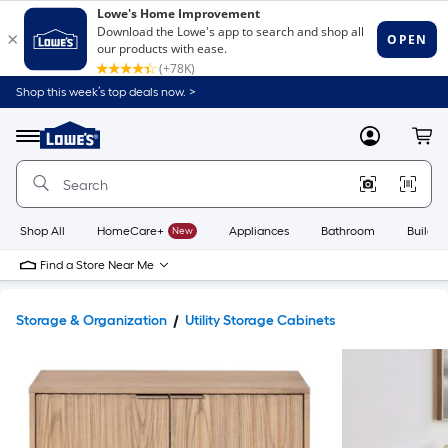
Shop this week’s top deals now. >
Link
to
Lowe's
Menu
MyLowes
Cart
Home
Improvement
Home
Page
Shop All
HomeCare+
New
Appliances
Bathroom
Buildin
Find a Store Near Me
Storage & Organization
Utility Storage Cabinets