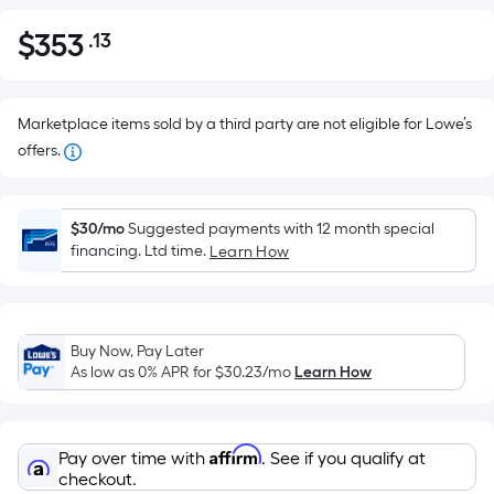
$
353
.13
Per
$353.13
Square
Foot
pricing
Marketplace items sold by a third party are not eligible for Lowe’s
is
offers.
based
on
the
$30/mo
Suggested payments with 12 month special
financing. Ltd time.
Learn How
area
of
a
flat
Buy Now, Pay Later
surface.
As low as 0% APR for
$30.23
/mo
Learn How
Length
x
Width
Affirm
Pay over time with
. See if you qualify at
=
checkout.