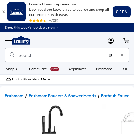
Shop this week’s top deals now. >
Link
to
Lowe's
Menu
MyLowes
Cart
Home
Improvement
Home
Page
Shop All
HomeCare+
New
Appliances
Bathroom
Buildin
Find a Store Near Me
Bathroom
Bathroom Faucets & Shower Heads
Bathtub Faucets