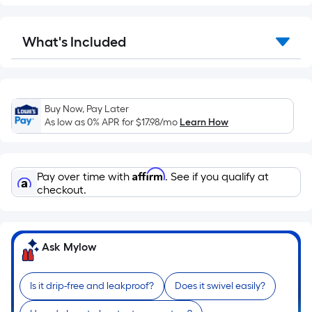
Sq.
Ft.
Per
What's Included
Linear
Foot
pricing
is
Buy Now, Pay Later
based
As low as 0% APR for
$17.98
/mo
Learn How
on
the
length
Affirm
Pay over time with
. See if you qualify at
of
checkout.
a
single
roll.
A
Ask Mylow
linear
foot
Is it drip-free and leakproof?
Does it swivel easily?
of