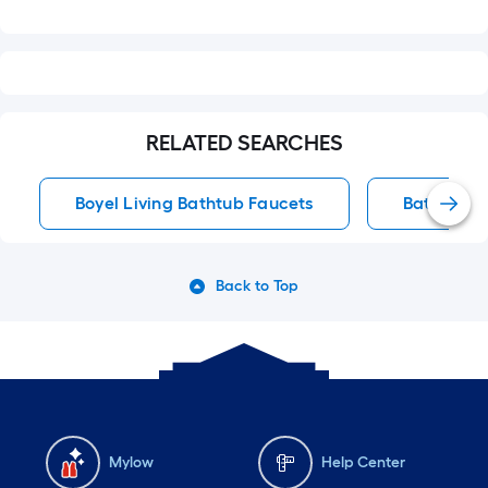
RELATED SEARCHES
Boyel Living Bathtub Faucets
Bathtub F
Back to Top
Mylow
Help Center