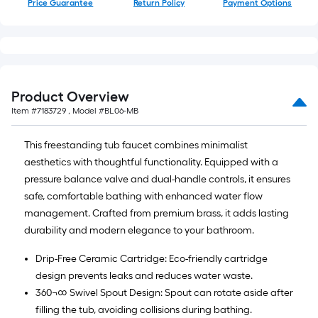
Price Guarantee
Return Policy
Payment Options
Product Overview
Item #
7183729
, Model #
BL06-MB
This freestanding tub faucet combines minimalist
aesthetics with thoughtful functionality. Equipped with a
pressure balance valve and dual-handle controls, it ensures
safe, comfortable bathing with enhanced water flow
management. Crafted from premium brass, it adds lasting
durability and modern elegance to your bathroom.
Drip-Free Ceramic Cartridge: Eco-friendly cartridge
design prevents leaks and reduces water waste.
360¬∞ Swivel Spout Design: Spout can rotate aside after
filling the tub, avoiding collisions during bathing.