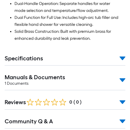
Dual-Handle Operation: Separate handles for water
mode selection and temperature/flow adjustment.
Dual Function for Full Use: Includes high-arc tub filler and
flexible hand shower for versatile cleaning.
Solid Brass Construction: Built with premium brass for
enhanced durability and leak prevention.
Specifications
Manuals & Documents
1
Documents
Reviews
0
(
0
)
Read
Community Q & A
All
Q&A