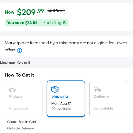
Actual
Per
$
209
$284.54
.99
Now
Square
price
$209.99
You
Offer
You save
$74.55
|
Ends
Aug 19
Foot
was
save
ends
pricing
$74.55
on
is
$284.54
Marketplace items sold by a third party are not eligible for Lowe’s
Aug
based
offers.
19
on
the
Maximum Qty of 5
area
of
How To Get It
a
flat
surface.
Shipping
Pickup
Delivery
Length
Mon, Aug 17
Unavailable
Unavailable
20 available
x
Width
Check Fee in Cart.
=
Outside Delivery.