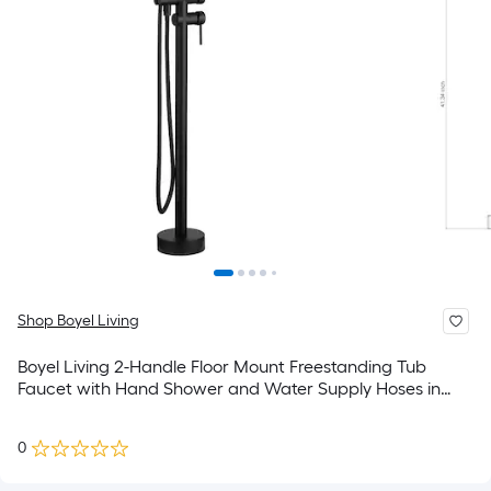
Shop Boyel Living
Boyel Living 2-Handle Floor Mount Freestanding Tub
Faucet with Hand Shower and Water Supply Hoses in
Matte Black
0