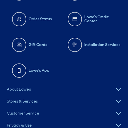
Lowe's Credit
Order Status
Center
Gift Cards
Installation Services
Lowe's App
About Lowe's
Stores & Services
Customer Service
Privacy & Use