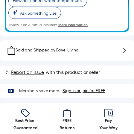
10-
How do I control water temperature?
foot-
Ask Something Else
long-
roll
Mylow is an AI virtual assistant.
More Information
=
1
ft.
Sold and Shipped by
Boyel Living
x
10
ft.
=
Report an issue
with this product or seller
10
Sq.
Members save more.
Sign in or join for FREE
Ft.
Best Price.
FREE
Pay
Guaranteed
Returns
Your Way