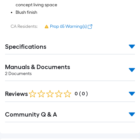
concept living space
Blush finish
CA Residents:
Prop 65 Warning(s)
Specifications
Manuals & Documents
2
Documents
Reviews
0
(
0
)
Read
Community Q & A
All
Q&A