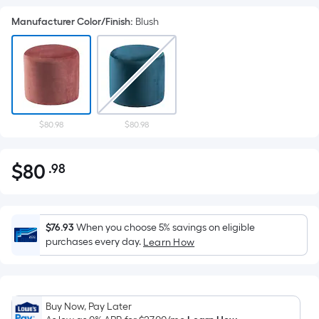
Manufacturer Color/Finish
:
Blush
$80.98
$80.98
$
80
.98
Per
$80.98
Square
Foot
pricing
$76.93
When you choose 5% savings on eligible
is
purchases every day.
Learn How
based
on
the
Buy Now, Pay Later
area