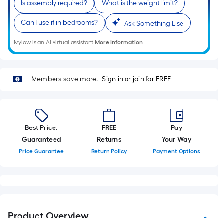
Is assembly required?
What is the weight limit?
of
a
Can I use it in bedrooms?
Ask Something Else
single
roll.
Mylow is an AI virtual assistant.
More Information
A
linear
foot
Members save more.
Sign in or join for FREE
of
10-
foot-
long-
Best Price.
FREE
Pay
roll
Guaranteed
Returns
Your Way
=
Price Guarantee
Return Policy
Payment Options
1
ft.
x
10
ft.
Product Overview