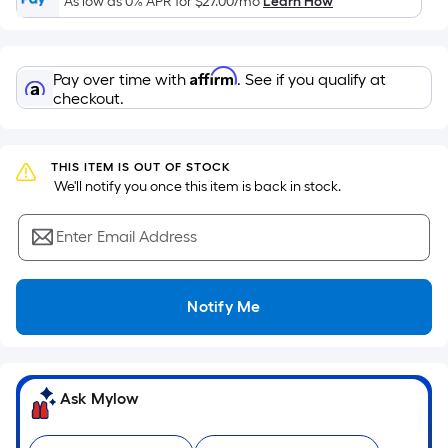
As low as 0% APR for
$27.00
/mo
Learn How
of
a
flat
Affirm
Pay over time with
. See if you qualify at
surface.
checkout.
Length
x
Width
THIS ITEM IS OUT OF STOCK
=
 We'll notify you once this item is back in stock.
Sq.
Ft.
Enter Email Address
Per
Linear
Foot
Notify Me
pricing
is
based
on
Ask Mylow
the
length