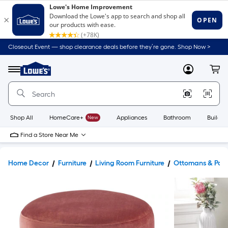
Closeout Event — shop clearance deals before they’re gone. Shop Now >
Link
to
Lowe's
Menu
MyLowes
Cart
Home
Improvement
Home
Page
Shop All
HomeCare+
New
Appliances
Bathroom
Buildin
Find a Store Near Me
Home Decor
Furniture
Living Room Furniture
Ottomans & Pouf