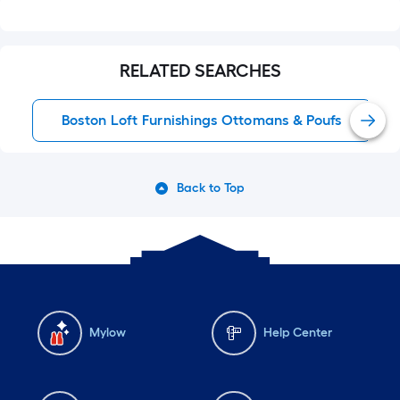
RELATED SEARCHES
Boston Loft Furnishings Ottomans & Poufs
Back to Top
Mylow
Help Center