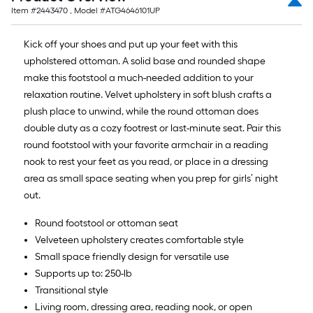
=
Item #
2443470
, Model #
ATG4646101UP
10
Sq.
Kick off your shoes and put up your feet with this
Ft.
upholstered ottoman. A solid base and rounded shape
make this footstool a much-needed addition to your
relaxation routine. Velvet upholstery in soft blush crafts a
plush place to unwind, while the round ottoman does
double duty as a cozy footrest or last-minute seat. Pair this
round footstool with your favorite armchair in a reading
nook to rest your feet as you read, or place in a dressing
area as small space seating when you prep for girls’ night
out.
Round footstool or ottoman seat
Velveteen upholstery creates comfortable style
Small space friendly design for versatile use
Supports up to: 250-lb
Transitional style
Living room, dressing area, reading nook, or open