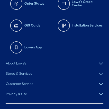
Lowe's Credit
Order Status
Center
Gift Cards
Installation Services
Lowe's App
About Lowe's
Stores & Services
Customer Service
Privacy & Use