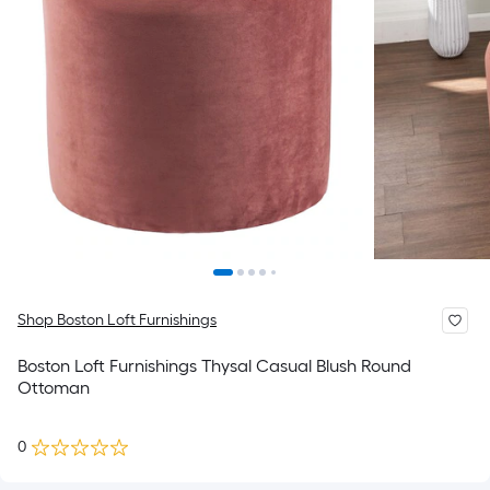
Shop Boston Loft Furnishings
Boston Loft Furnishings Thysal Casual Blush Round
Ottoman
0