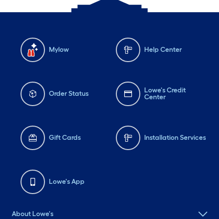
Mylow
Help Center
Lowe's Credit
Order Status
Center
Gift Cards
Installation Services
Lowe's App
About Lowe's