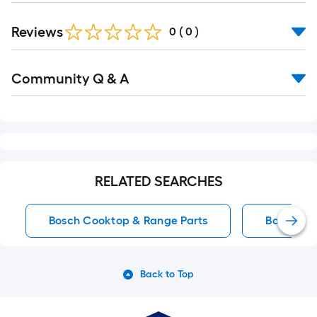
Reviews
0
(
0
)
Read
Community Q & A
All
Q&A
RELATED SEARCHES
Bosch Cooktop & Range Parts
Bosch Co
Back to Top