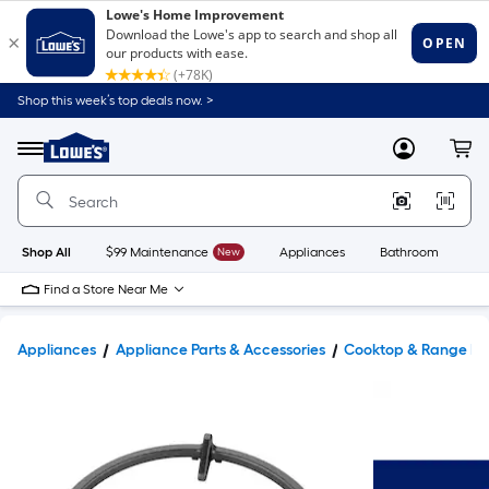
Shop this week’s top deals now. >
Link
to
Lowe's
Menu
MyLowes
Cart
Home
Improvement
Home
Page
Shop All
$99 Maintenance
New
Appliances
Bathroom
Bu
Find a Store Near Me
Appliances
Appliance Parts & Accessories
Cooktop & Range Pa