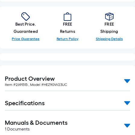
Best Price.
FREE
FREE
Guaranteed
Returns
Shipping
Price Guarantee
Return Policy
Shipping Details
Product Overview
Item #
2691515
, Model #
HEZ9GW23UC
Specifications
Manuals & Documents
1
Documents