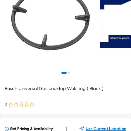
Bosch Universal Gas cooktop Wok ring ( Black )
0
|
Use Current Location
Get Pricing & Availability