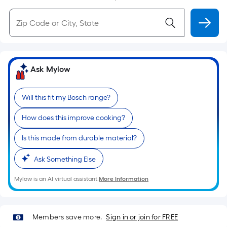
Ask Mylow
Will this fit my Bosch range?
How does this improve cooking?
Is this made from durable material?
Ask Something Else
Mylow is an AI virtual assistant.
More Information
Members save more.
Sign in or join for FREE