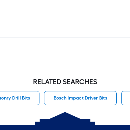
r
1
f
f
F
RELATED SEARCHES
nry Drill Bits
Bosch Impact Driver Bits