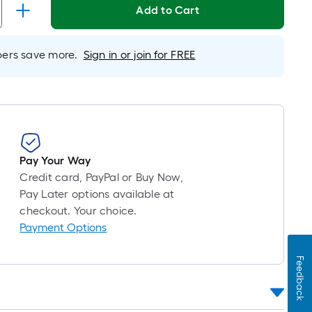
Linear
Add to Cart
Foot
pricing
s
rs save more.
Sign in or join for FREE
based
on
the
length
of
a
Pay Your Way
single
Credit card, PayPal or Buy Now,
oll.
Pay Later options available at
A
checkout. Your choice.
inear
Payment Options
foot
of
Feedback
0-
oot-
long-