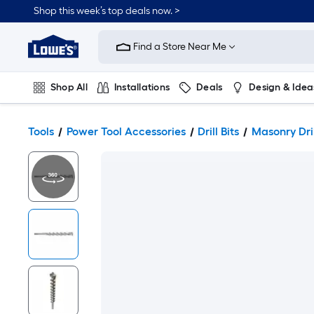
Shop this week’s top deals now. >
Link
to
Find a Store Near Me
Lowe's
Home
Improvement
Home
Shop All
Installations
Deals
Design & Idea
Page
Plumbing
Flooring
On Trend
Tools
Power Tool Accessories
Drill Bits
Masonry Dril