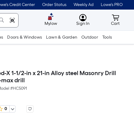
we's Credit Center
Order Status
Weekly Ad
Lowe's PRO
MyLowes
Cart wit
Mylow
Sign In
Cart
es
Doors & Windows
Lawn & Garden
Outdoor
Tools
-X 1-1/2-in x 21-in Alloy steel Masonry Drill
-max drill
odel #
HC5091
0
Per
Square