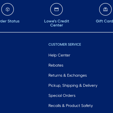
der Status
Lowe's Credit
Gift Car
Center
CUSTOMER SERVICE
Help Center
Rebates
Returns & Exchanges
Pickup, Shipping & Delivery
Special Orders
Recalls & Product Safety