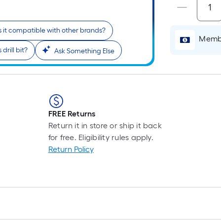
Is it compatible with other brands?
i
Membe
drill bit?
Ask Something Else
FREE Returns
Return it in store or ship it back
r
for free. Eligibility rules apply.
Return Policy
l
1
f