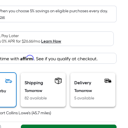
Foot
pricing
hen you choose 5% savings on eligible purchases every day.
How
s
based
on
 Pay Later
the
s 0% APR for
$26.66
/mo
Learn How
area
of
Affirm
 time with
. See if you qualify at checkout.
a
lat
surface.
Length
Shipping
Delivery
x
Tomorrow
Tomorrow
arby
Width
82 available
5 available
=
Sq.
ort Collins Lowe's
(
45.7
miles)
t.
Per