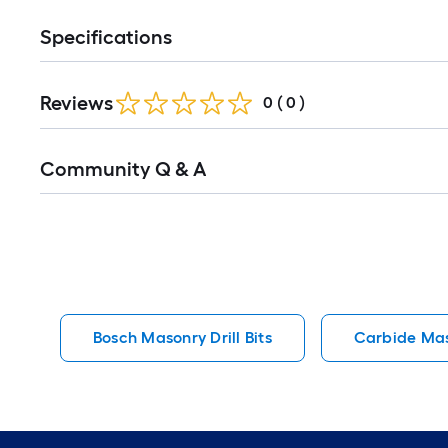
Specifications
Reviews
0
(
0
)
Read
Community Q & A
All
Q&A
Bosch Masonry Drill Bits
Carbide Maso