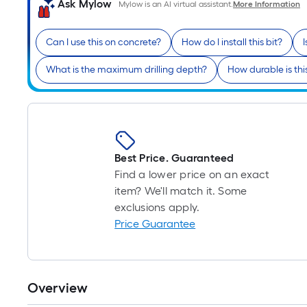
Ask Mylow
Mylow is an AI virtual assistant.
More Information
Can I use this on concrete?
How do I install this bit?
What is the maximum drilling depth?
How durable is this 
Best Price. Guaranteed
Find a lower price on an exact
item? We'll match it. Some
exclusions apply.
Price Guarantee
Overview