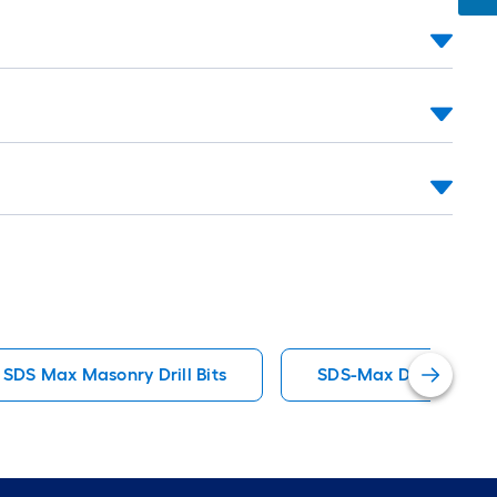
oll
=
t.
x
10
t.
=
10
Sq.
t.
SDS Max Masonry Drill Bits
SDS-Max Drill Masonry