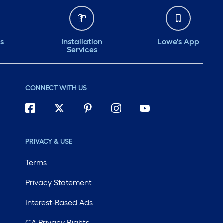
ds
Installation
Lowe's App
Services
CONNECT WITH US
PRIVACY & USE
Terms
Privacy Statement
Interest-Based Ads
CA Privacy Rights