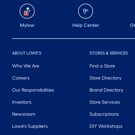
Mylow
Help Center
Or
ABOUT LOWE'S
STORES & SERVICES
Who We Are
Find a Store
Careers
Store Directory
Our Responsibilities
Brand Directory
Investors
Store Services
Newsroom
Subscriptions
Lowe's Suppliers
DIY Workshops