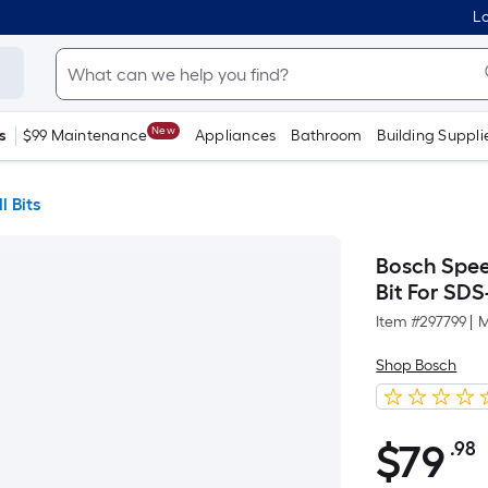
Lo
New
s
$99 Maintenance
Appliances
Bathroom
Building Suppli
l Bits
Bosch Speed
Bit For SDS
Item #
297799
|
M
Shop Bosch
$
79
.98
$79.98