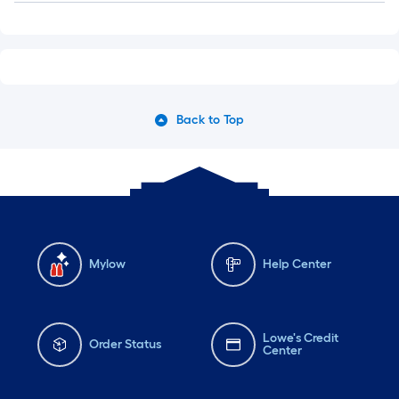
Back to Top
Mylow
Help Center
Lowe's Credit
Order Status
Center