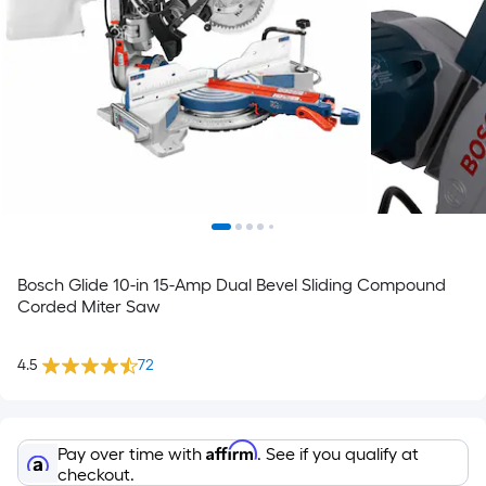
Bosch Glide 10-in 15-Amp Dual Bevel Sliding Compound
Corded Miter Saw
4.5
72
Affirm
Pay over time with
. See if you qualify at
checkout.