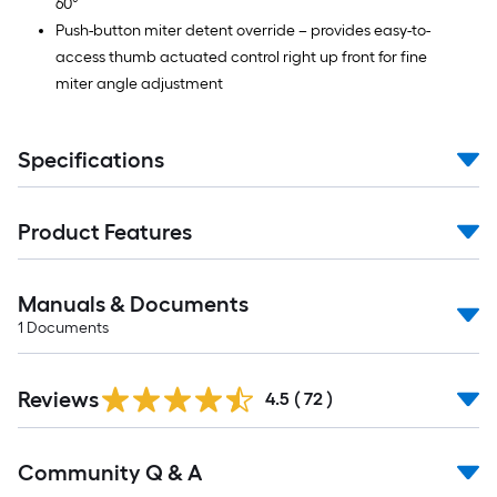
60°
Push-button miter detent override – provides easy-to-
access thumb actuated control right up front for fine
miter angle adjustment
Specifications
Product Features
Manuals & Documents
1
Documents
Reviews
4.5
(
72
)
Community Q & A