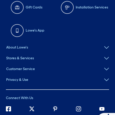
Gift Cards
Installation Services
Lowe's App
About Lowe's
Stores & Services
Customer Service
Privacy & Use
Connect With Us