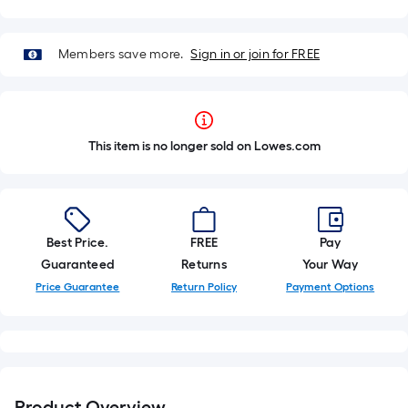
Members save more.
Sign in or join for FREE
This item is no longer sold on Lowes.com
Best Price.
FREE
Pay
Guaranteed
Returns
Your Way
Price Guarantee
Return Policy
Payment Options
Product Overview