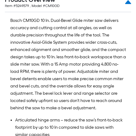
Item #
5249579
, Model #
CM10GD
Bosch CM10GD 10 In. Dual-Bevel Glide miter saw delivers
accuracy and cutting control at all angles, as well as
durable precision throughout the life of the tool. The
innovative Axial-Glide System provides wider cross-cuts,
enhanced alignment and smoother glide, and the compact
design takes up to 10 In. less front-to-back workspace than a
slide miter saw. With a 15 Amp motor providing 4,800 no-
load RPM, there is plenty of power. Adjustable miter and
bevel detents enable users to make precise common miter
and bevel cuts, and the override allows for easy angle
adjustment. The bevel lock lever and range selector are
located safely upfront so users don't have to reach around
behind the saw to make a bevel adjustment.
Articulated hinge arms – reduce the saw’s front-to-back
footprint by up to 10 In compared to slide saws with
similar capacities