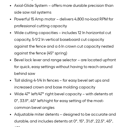
Axial-Glide System – offers more durable precision than
side saw rail systems
Powerful 15 Amp motor – delivers 4,800 no-load RPM for
professional cutting capacity
Wide cutting capacities – includes 12 In horizontal cut
capacity, 5-1/2 In vertical baseboard cut capacity
against the fence and a 6 In crown cut capacity nested
against the fence (45° spring)
Bevel lock lever and range selector – are located upfront
for quick, easy settings without having to reach around
behind saw
Tall sliding 4-1/4 In fences – for easy bevel set ups and
increased crown and base molding capacity
Wide 47° left/47° right bevel capacity – with detents at
0°, 33.9°, 45° left/right for easy setting of the most-
common bevel angles
Adjustable miter detents – designed to be accurate and
durable, and includes detents at 0°, 15°, 31.6°, 22.5°, 45°,