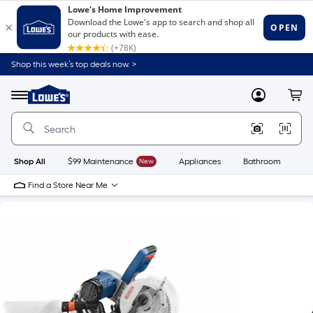
Shop this week’s top deals now. >
Link
to
Lowe's
Menu
MyLowes
Cart
Home
Improvement
Home
Page
Shop All
$99 Maintenance
New
Appliances
Bathroom
Bu
Find a Store Near Me