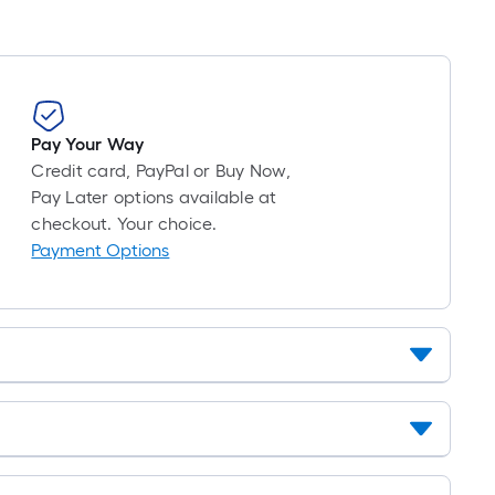
10-
foot-
long-
roll
=
1
Pay Your Way
ft.
Credit card, PayPal or Buy Now,
x
Pay Later options available at
10
checkout. Your choice.
ft.
Payment Options
=
10
Sq.
Ft.