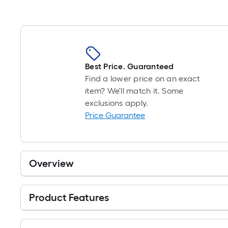
Best Price. Guaranteed
Find a lower price on an exact
item? We'll match it. Some
exclusions apply.
Price Guarantee
Overview
Product Features