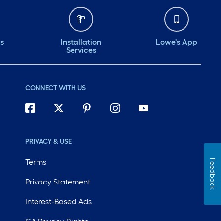
ds
Installation
Lowe's App
Services
CONNECT WITH US
PRIVACY & USE
Terms
Feedback
Privacy Statement
Interest-Based Ads