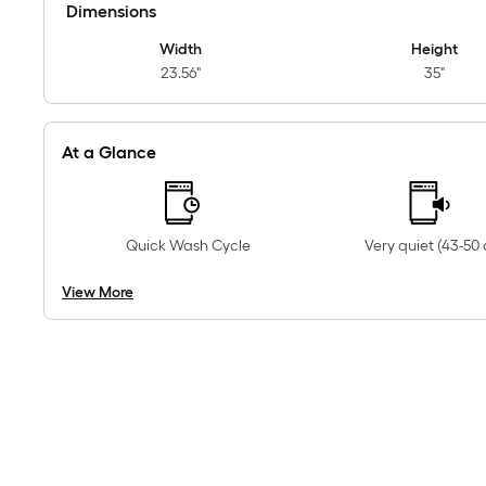
Dimensions
Width
Height
23.56"
35"
At a Glance
Quick Wash Cycle
Very quiet (43-50 
View More