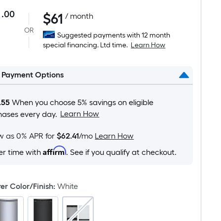
.00
$
61
Per
/ month
Square
OR
Suggested payments with 12 month
Foot
special financing. Ltd time.
Learn How
pricing
is
l Payment Options
based
on
the
.55
When you choose 5% savings on eligible
area
Learn How
hases every day.
of
a
ow as 0% APR for
$62.41
/mo
Learn How
flat
Affirm
er time with
. See if you qualify at checkout.
surface.
Length
x
r Color/Finish
:
White
Width
=
Sq.