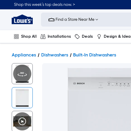
Shop this week’s top deals now. >
Link
to
Find a Store Near Me
Lowe's
Home
Improvement
Home
Shop All
Installations
Deals
Design & Idea
Page
Plumbing
Flooring
On Trend
Appliances
Dishwashers
Built-In Dishwashers