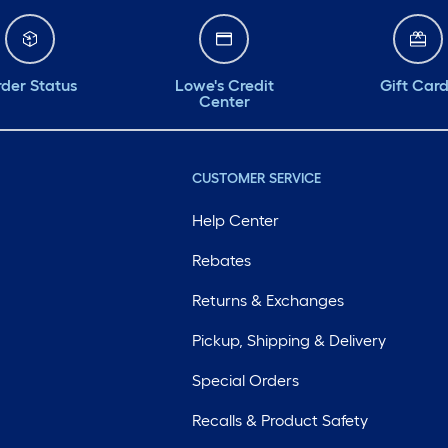
der Status
Lowe's Credit
Gift Car
Center
CUSTOMER SERVICE
Help Center
Rebates
Returns & Exchanges
Pickup, Shipping & Delivery
Special Orders
Recalls & Product Safety