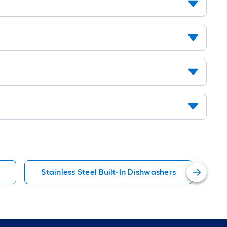
Stainless Steel Built-In Dishwashers
St