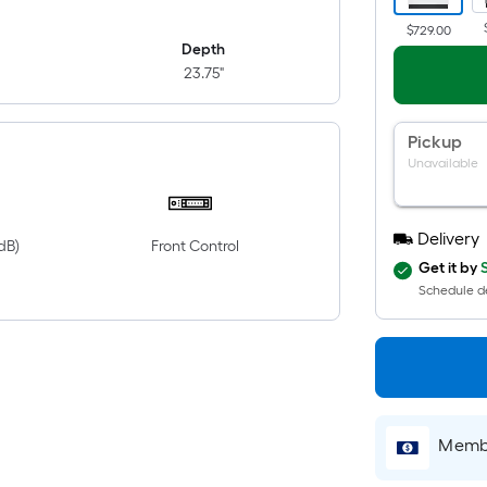
$729.00
Depth
23.75"
Pickup
Unavailable
Delivery
dB)
Front Control
Get it by
Schedule de
Membe