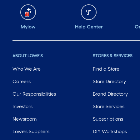
Mylow
Help Center
Or
ABOUT LOWE'S
STORES & SERVICES
Who We Are
Find a Store
Careers
Store Directory
Our Responsibilities
Brand Directory
Investors
Store Services
Newsroom
Subscriptions
Lowe's Suppliers
DIY Workshops