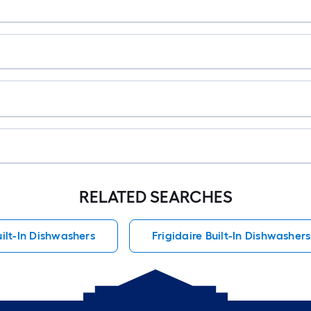
RELATED SEARCHES
uilt-In Dishwashers
Frigidaire Built-In Dishwashers