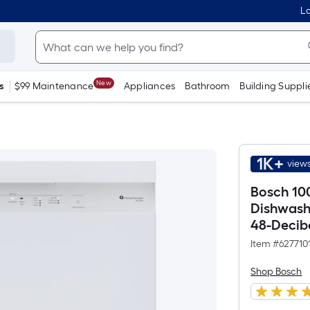
Lo
New
s
$99 Maintenance
Appliances
Bathroom
Building Suppli
1K+
views
Bosch 100
Dishwashe
48-Decib
Item #
627710
Shop Bosch