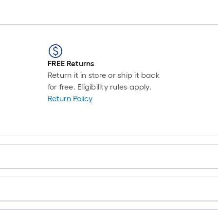
FREE Returns
Return it in store or ship it back
for free. Eligibility rules apply.
Return Policy