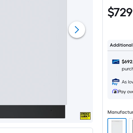
$729.00
$
729
Additiona
$
692
purc
As l
Pay ov
Manufacture