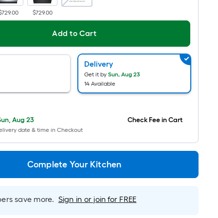
Ft.
$729.00
$729.00
Per
Linear
Add to Cart
Foot
pricing
Delivery
is
Get it by
Sun, Aug 23
based
14 Available
on
the
length
Sun, Aug 23
Check Fee in Cart
of
livery date & time in Checkout
a
single
roll.
Complete Your Kitchen
A
linear
foot
rs save more.
Sign in or join for FREE
of