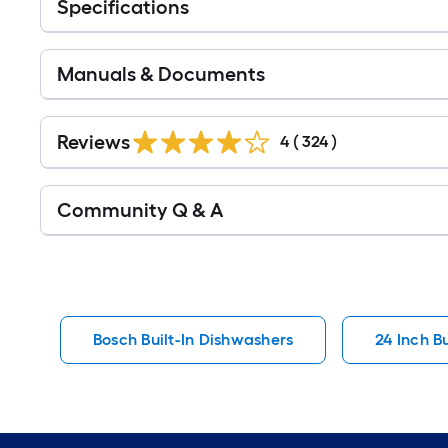
Specifications
Manuals & Documents
Read
All
Reviews
4
(
324
)
Reviews
Read
Community Q & A
All
Q&A
Bosch Built-In Dishwashers
24 Inch B