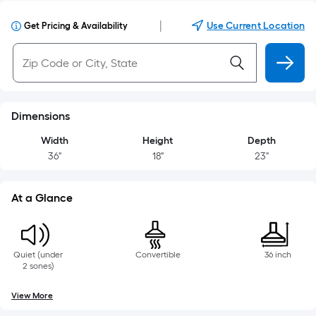
|
Use Current Location
Get Pricing & Availability
Dimensions
Width
Height
Depth
36"
18"
23"
At a Glance
Quiet (under
Convertible
36 inch
2 sones)
View More