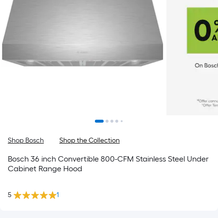
Shop Bosch
Shop the Collection
Bosch 36 inch Convertible 800-CFM Stainless Steel Under
Cabinet Range Hood
5
1