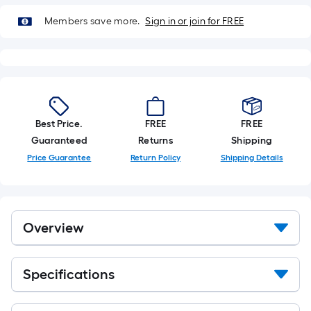
Members save more.
Sign in or join for FREE
Best Price.
FREE
FREE
Guaranteed
Returns
Shipping
Price Guarantee
Return Policy
Shipping Details
Overview
Specifications