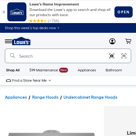
Shop this week’s top deals now. >
Link
to
Lowe's
Menu
MyLowes
Cart
Home
Improvement
Home
Page
Shop All
$99 Maintenance
New
Appliances
Bathroom
Bu
Find a Store Near Me
Appliances
Range Hoods
Undercabinet Range Hoods