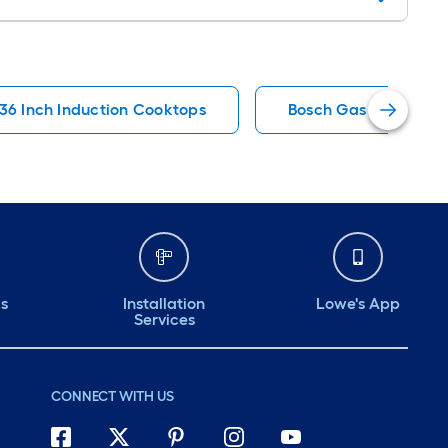
36 Inch Induction Cooktops
Bosch Gas Cooktops
ds
Installation
Lowe's App
Services
CONNECT WITH US