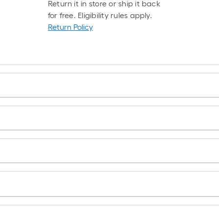
Return it in store or ship it back
for free. Eligibility rules apply.
Return Policy