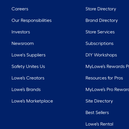
Careers
Store Directory
Our Responsibilities
Brand Directory
Investors
Store Services
Newsroom
Subscriptions
Lowe's Suppliers
DIY Workshops
Safety Unites Us
MyLowe’s Rewards 
Lowe’s Creators
Resources for Pros
Lowe’s Brands
MyLowe’s Pro Rewar
Lowe’s Marketplace
Site Directory
Best Sellers
Lowe’s Rental