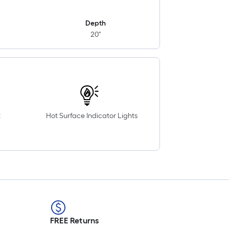
Depth
20"
t
Hot Surface Indicator Lights
FREE Returns