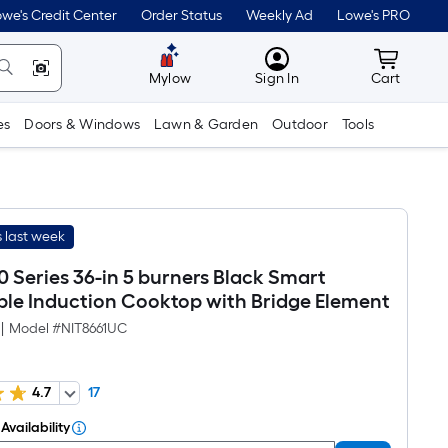
we's Credit Center
Order Status
Weekly Ad
Lowe's PRO
MyLowes
Cart wit
Mylow
Sign In
Cart
es
Doors & Windows
Lawn & Garden
Outdoor
Tools
 last week
 Series 36-in 5 burners Black Smart
le Induction Cooktop with Bridge Element
|
Model #
NIT8661UC
4.7
17
Availability