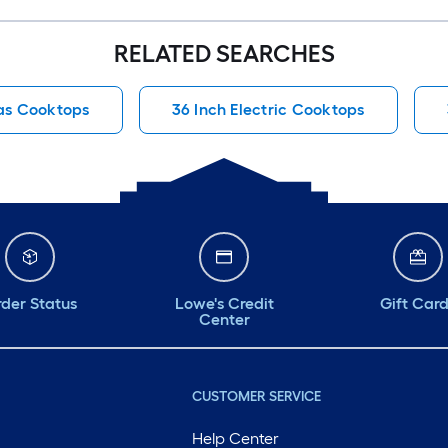
RELATED SEARCHES
as Cooktops
36 Inch Electric Cooktops
der Status
Lowe's Credit
Gift Car
Center
CUSTOMER SERVICE
Help Center