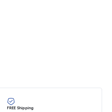
FREE Shipping