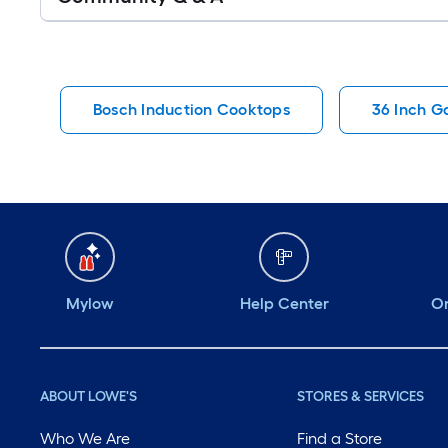
Q&A
Bosch Induction Cooktops
36 Inch G
Mylow
Help Center
Or
ABOUT LOWE'S
STORES & SERVICES
Who We Are
Find a Store