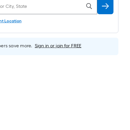
nt Location
rs save more.
Sign in or join for FREE