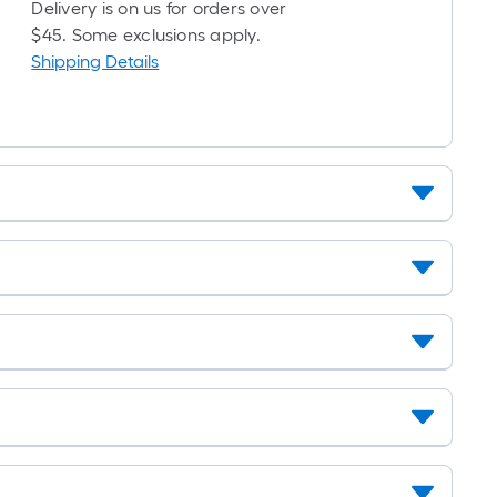
Delivery is on us for orders over
$45. Some exclusions apply.
Shipping Details