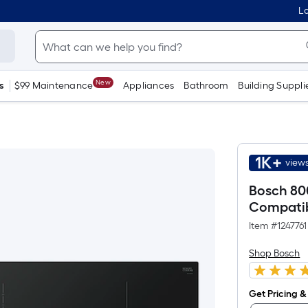
Lo
New
s
$99 Maintenance
Appliances
Bathroom
Building Suppli
1K+
views
Bosch 800
Compatib
Item #
1247761
Shop Bosch
Get Pricing & 