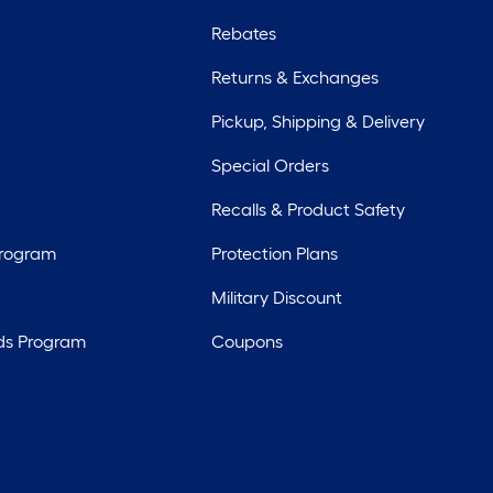
Rebates
Returns & Exchanges
Pickup, Shipping & Delivery
Special Orders
Recalls & Product Safety
Program
Protection Plans
Military Discount
ds Program
Coupons