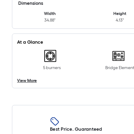
Dimensions
Width
Height
34.88"
4.13"
At a Glance
5 burners
Bridge Elemen
View More
Best Price. Guaranteed