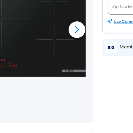
Use Curre
Membe