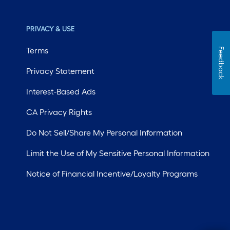
PRIVACY & USE
Terms
Feedback
Privacy Statement
Interest-Based Ads
CA Privacy Rights
Do Not Sell/Share My Personal Information
Limit the Use of My Sensitive Personal Information
Notice of Financial Incentive/Loyalty Programs