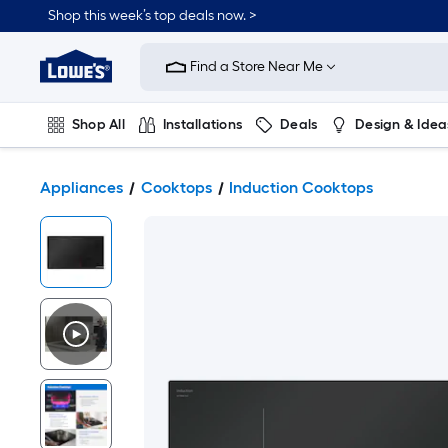
Shop this week’s top deals now. >
Link
to
Find a Store Near Me
Lowe's
Home
Improvement
Home
Shop All
Installations
Deals
Design & Idea
Page
Plumbing
Flooring
On Trend
Appliances
Cooktops
Induction Cooktops