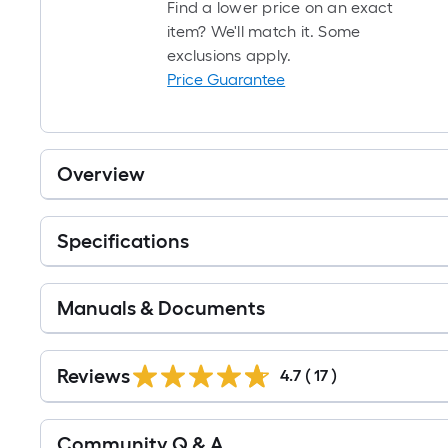
Find a lower price on an exact
item? We'll match it. Some
exclusions apply.
Price Guarantee
Overview
Specifications
Manuals & Documents
Reviews
4.7
(
17
)
Read
Community Q & A
All