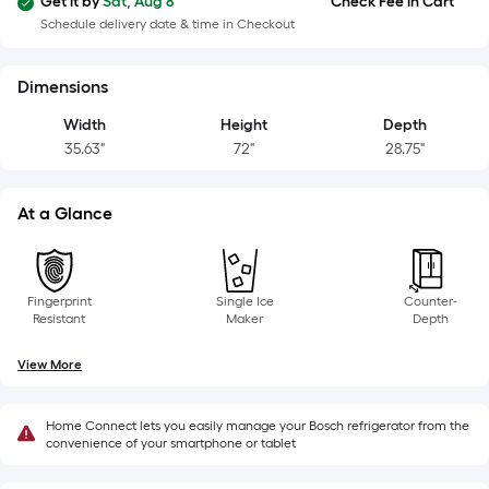
Width
Get it by
Sat, Aug 8
Check Fee in Cart
=
Schedule delivery date & time in Checkout
Sq.
Ft.
Dimensions
Per
Width
Height
Depth
Linear
35.63"
72"
28.75"
Foot
pricing
is
At a Glance
based
on
the
Fingerprint
Single Ice
Counter-
length
Resistant
Maker
Depth
of
a
View More
single
roll.
Home Connect lets you easily manage your Bosch refrigerator from the
A
convenience of your smartphone or tablet
linear