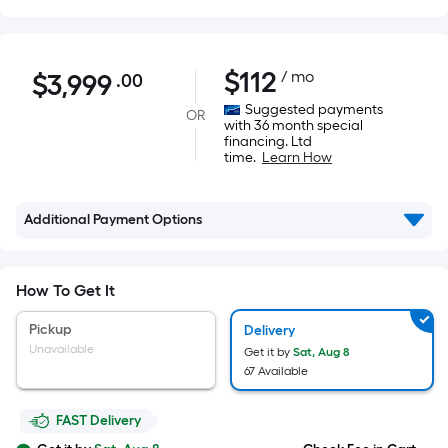
$3,999.00
$
112
/ mo
$
3,999
.00
Per
Square
Suggested payments
OR
with 36 month special
Foot
financing. Ltd
pricing
time.
Learn How
is
based
Additional Payment Options
on
the
area
How To Get It
of
a
Pickup
Delivery
flat
Unavailable
Get it by
Sat, Aug 8
surface.
67 Available
Length
x
FAST Delivery