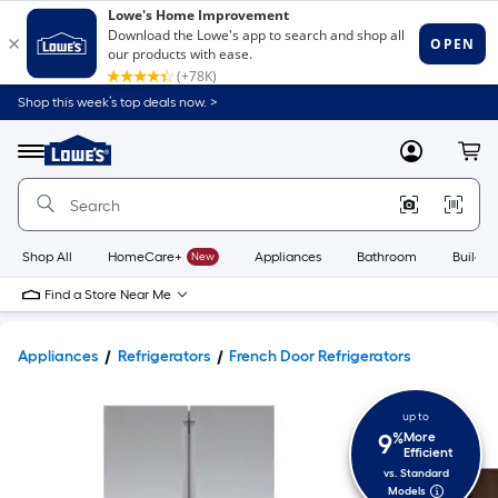
Shop this week’s top deals now. >
Link
to
Lowe's
Menu
MyLowes
Cart
Home
Improvement
Home
Page
Shop All
HomeCare+
New
Appliances
Bathroom
Buildin
Find a Store Near Me
Appliances
Refrigerators
French Door Refrigerators
up to
9
%
More
Efficient
vs. Standard
Models