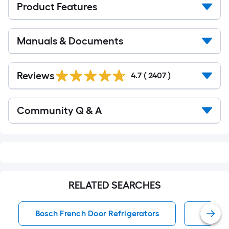
Product Features
Manuals & Documents
Read
All
Reviews
4.7
(
2407
)
Reviews
Read
Community Q & A
All
Q&A
RELATED SEARCHES
Bosch French Door Refrigerators
French 