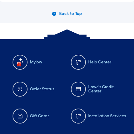
Back to Top
Mylow
Help Center
Lowe's Credit
Order Status
Center
Gift Cards
Installation Services