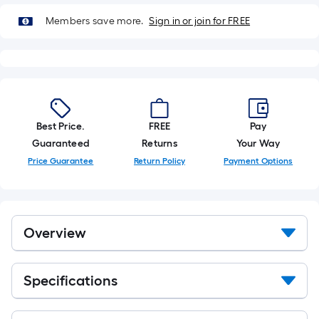
Members save more.
Sign in or join for FREE
Best Price.
FREE
Pay
Guaranteed
Returns
Your Way
Price Guarantee
Return Policy
Payment Options
Overview
Specifications