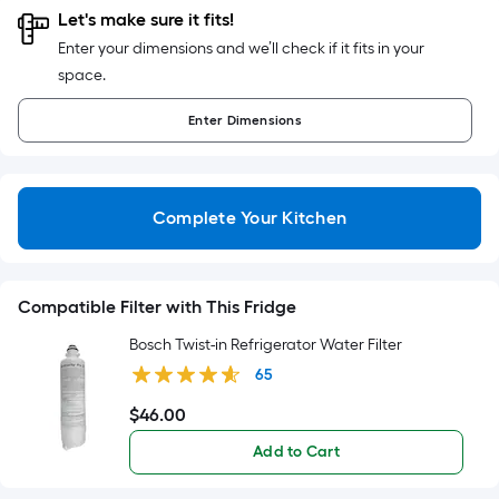
foot
Let's make sure it fits!
of
Enter your dimensions and we’ll check if it fits in your
10-
space.
foot-
long-
Enter
Dimensions
roll
=
1
Complete Your Kitchen
ft.
x
10
ft.
Compatible Filter with This Fridge
=
Bosch Twist-in Refrigerator Water Filter
10
65
Sq.
Ft.
$
46
.00
$46.00
Add to Cart