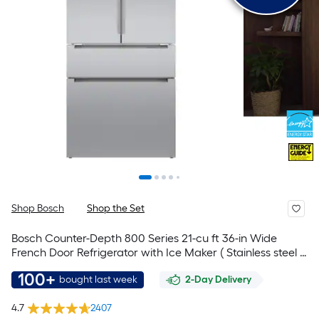
Shop Bosch
Shop the Set
Bosch Counter-Depth 800 Series 21-cu ft 36-in Wide
French Door Refrigerator with Ice Maker ( Stainless steel )
ENERGY STAR Certified
100+
bought last week
2-Day Delivery
4.7
2407