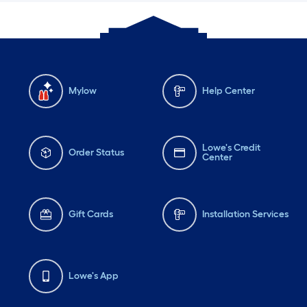
Mylow
Help Center
Lowe's Credit
Order Status
Center
Gift Cards
Installation Services
Lowe's App