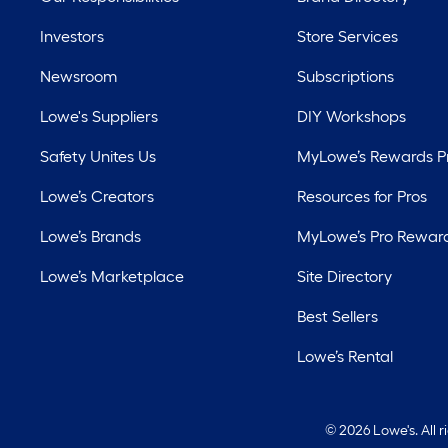
Investors
Store Services
Newsroom
Subscriptions
Lowe's Suppliers
DIY Workshops
Safety Unites Us
MyLowe’s Rewards 
Lowe’s Creators
Resources for Pros
Lowe’s Brands
MyLowe’s Pro Rewar
Lowe’s Marketplace
Site Directory
Best Sellers
Lowe’s Rental
©
2026 Lowe's. All 