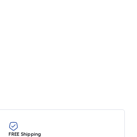
FREE Shipping