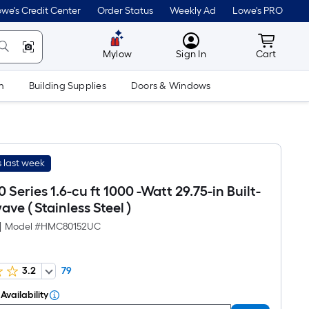
we's Credit Center
Order Status
Weekly Ad
Lowe's PRO
MyLowes
Cart wit
Mylow
Sign In
Cart
m
Building Supplies
Doors & Windows
 last week
 Series 1.6-cu ft 1000 -Watt 29.75-in Built-
ave ( Stainless Steel )
|
Model #
HMC80152UC
3.2
79
Availability