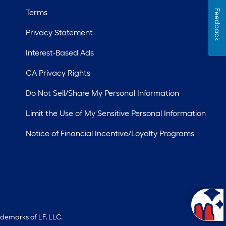
Terms
Feedback
Privacy Statement
Interest-Based Ads
CA Privacy Rights
Do Not Sell/Share My Personal Information
Limit the Use of My Sensitive Personal Information
Notice of Financial Incentive/Loyalty Programs
ademarks of LF, LLC.