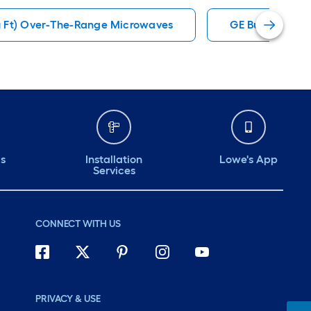
u Ft) Over-The-Range Microwaves
GE Built-In Mi
ds
Installation
Lowe's App
Services
CONNECT WITH US
PRIVACY & USE