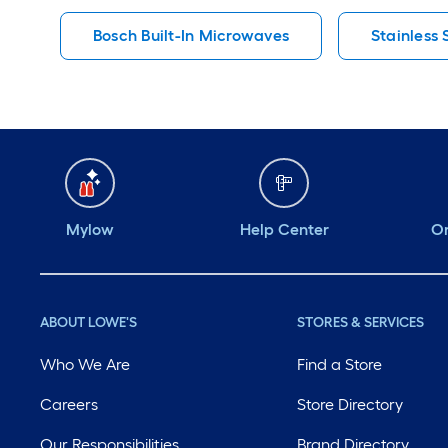
Bosch Built-In Microwaves
Stainless
Mylow
Help Center
Or
ABOUT LOWE'S
STORES & SERVICES
Who We Are
Find a Store
Careers
Store Directory
Our Responsibilities
Brand Directory