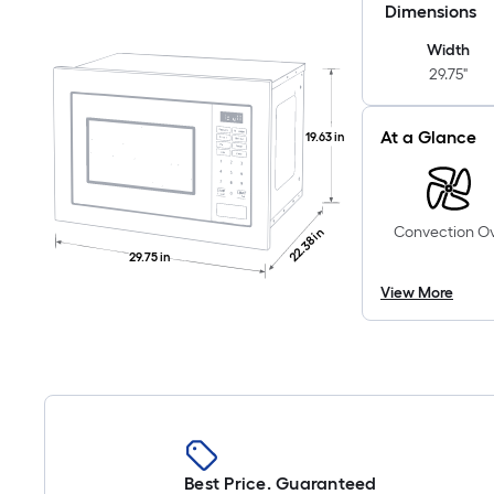
Dimensions
Width
29.75"
At a Glance
19.63 in
Convection O
22.38 in
29.75 in
View More
Best Price. Guaranteed