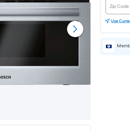
Use Curre
Membe