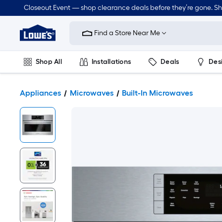
Closeout Event — shop clearance deals before they’re gone. S
Link
to
Find a Store Near Me
Lowe's
Home
Improvement
Home
Shop All
Installations
Deals
Des
Page
Lawn & Garden
Outdoor
Tools
Plumbing
Appliances
Microwaves
Built-In Microwaves