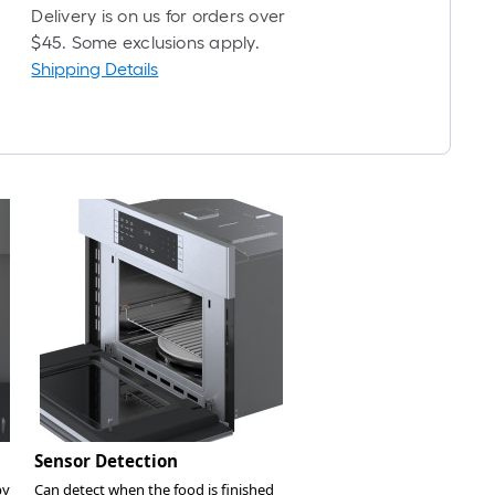
Delivery is on us for orders over
$45. Some exclusions apply.
Shipping Details