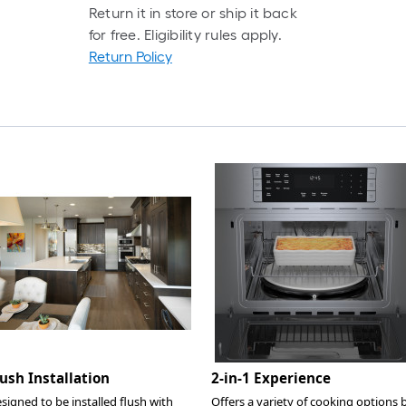
Return it in store or ship it back
for free. Eligibility rules apply.
Return Policy