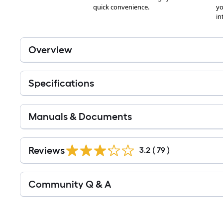
Overview
Specifications
Manuals & Documents
Reviews
3.2
(
79
)
Read
Community Q & A
All
Q&A