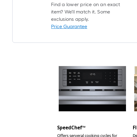
Find a lower price on an exact
item? We'll match it. Some
exclusions apply.
Price Guarantee