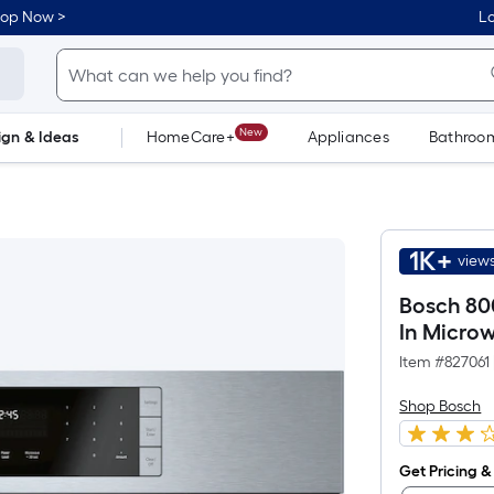
hop Now >
Lo
New
ign & Ideas
HomeCare+
Appliances
Bathroo
Flooring
Dorm Life
1K+
views
Bosch 800
In Microw
Item #
827061
Shop Bosch
Get Pricing & 