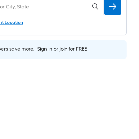
nt Location
rs save more.
Sign in or join for FREE