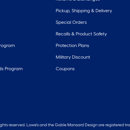
Pickup, Shipping & Delivery
Special Orders
Recalls & Product Safety
Program
Protection Plans
Military Discount
ds Program
Coupons
rights reserved. Lowe's and the Gable Mansard Design are registered tr