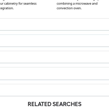
RELATED SEARCHES