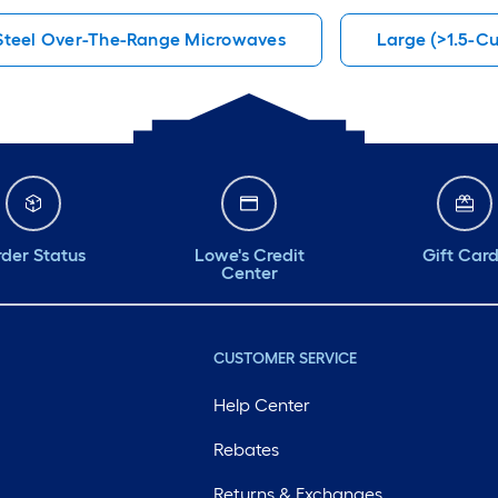
 Steel Over-The-Range Microwaves
Large (>1.5-C
der Status
Lowe's Credit
Gift Car
Center
CUSTOMER SERVICE
Help Center
Rebates
Returns & Exchanges