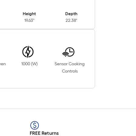
Height
Depth
19.63"
22.38"
ven
1000 (W)
Sensor Cooking
Controls
FREE Returns