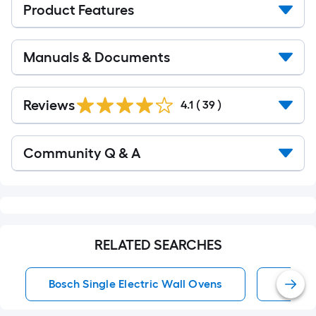
Product Features
Manuals & Documents
Reviews
4.1
(
39
)
Read
Community Q & A
All
Q&A
RELATED SEARCHES
Bosch Single Electric Wall Ovens
24 Inc