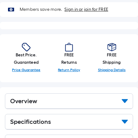
Members save more.
Sign in or join for FREE
Best Price.
FREE
FREE
Guaranteed
Returns
Shipping
Price Guarantee
Return Policy
Shipping Details
Overview
Specifications