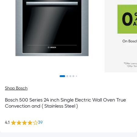
Shop Bosch
Bosch 500 Series 24 inch Single Electric Wall Oven True
Convection and ( Stainless Steel )
4.1
39