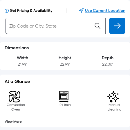
|
Use Current Location
Get Pricing & Availability
Dimensions
Width
Height
Depth
21.94"
22.94"
22.06"
At a Glance
Convection
24 inch
Manual
Oven
cleaning
View More