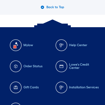
Back to Top
Mylow
Help Center
Lowe's Credit
Order Status
Center
Gift Cards
Installation Services