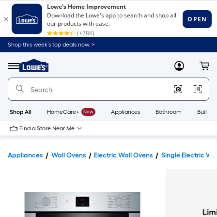
Shop this week’s top deals now. >
Link
to
Lowe's
Menu
MyLowes
Cart
Home
Improvement
Home
Page
Shop All
HomeCare+
New
Appliances
Bathroom
Buildin
Find a Store Near Me
Appliances
Wall Ovens
Electric Wall Ovens
Single Electric Wa