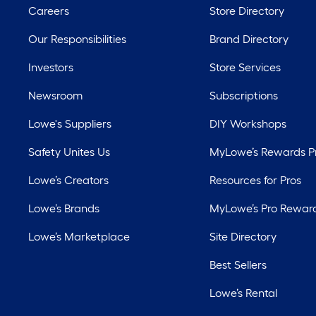
Careers
Store Directory
Our Responsibilities
Brand Directory
Investors
Store Services
Newsroom
Subscriptions
Lowe's Suppliers
DIY Workshops
Safety Unites Us
MyLowe’s Rewards 
Lowe’s Creators
Resources for Pros
Lowe’s Brands
MyLowe’s Pro Rewar
Lowe’s Marketplace
Site Directory
Best Sellers
Lowe’s Rental