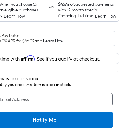
pricing
When you choose 5%
$45/mo
Suggested payments
OR
on eligible purchases
with 12 month special
is
y.
financing. Ltd time.
Learn How
Learn How
based
on
the
 Pay Later
area
s 0% APR for
$46.02
/mo
Learn How
of
a
Affirm
 time with
. See if you qualify at checkout.
flat
surface.
Length
TEM IS OUT OF STOCK
x
notify you once this item is back in stock.
Width
=
 Email Address
Sq.
Ft.
Per
Notify Me
Linear