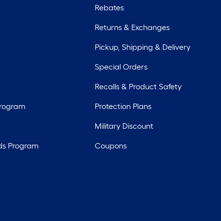
Rebates
Returns & Exchanges
Pickup, Shipping & Delivery
Special Orders
Recalls & Product Safety
Program
Protection Plans
Military Discount
ds Program
Coupons