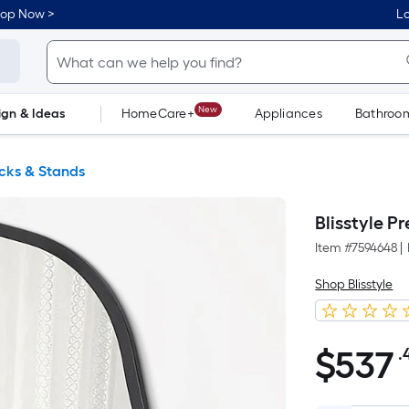
hop Now >
Lo
New
ign & Ideas
HomeCare+
Appliances
Bathroo
Flooring
Dorm Life
cks & Stands
Blisstyle P
Item #
7594648
|
Shop Blisstyle
$
537
.
$537.49