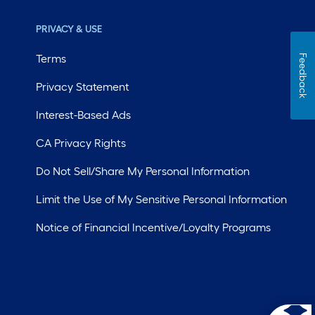
PRIVACY & USE
Terms
Feedback
Privacy Statement
Interest-Based Ads
CA Privacy Rights
Do Not Sell/Share My Personal Information
Limit the Use of My Sensitive Personal Information
Notice of Financial Incentive/Loyalty Programs