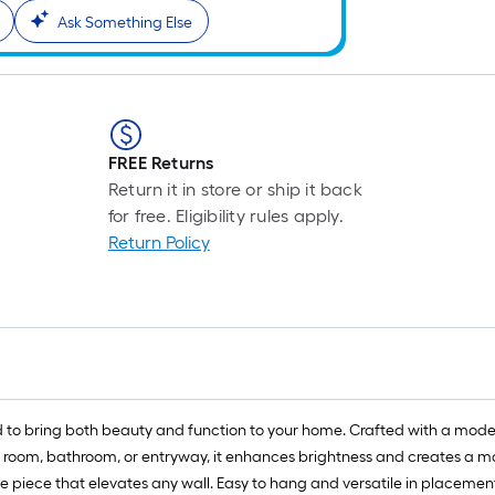
Ask Something Else
FREE Returns
Return it in store or ship it back
for free. Eligibility rules apply.
Return Policy
 to bring both beauty and function to your home. Crafted with a modern
g room, bathroom, or entryway, it enhances brightness and creates a mor
e piece that elevates any wall. Easy to hang and versatile in placement,