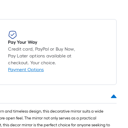
Pay Your Way
Credit card, PayPal or Buy Now,
Pay Later options available at
checkout. Your choice.
Payment Options
 and timeless design, this decorative mirror suits a wide
e open feel. The mirror not only serves as a practical
 this decor mirror is the perfect choice for anyone seeking to