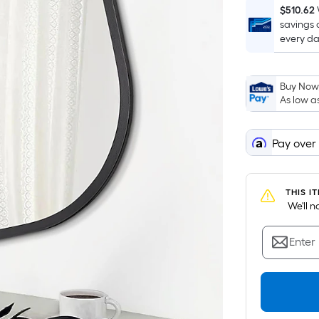
$510.62
savings 
every da
Buy Now,
As low a
Pay over
THIS I
 We'll 
Enter