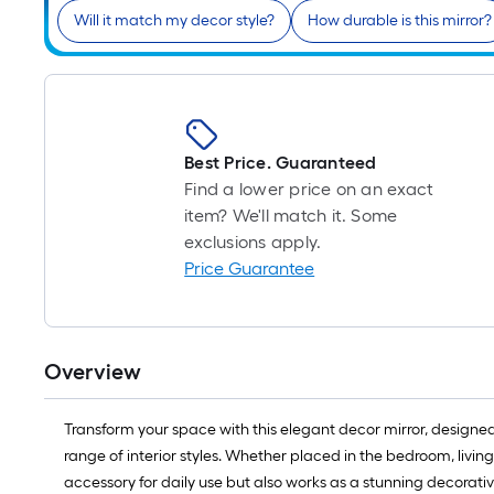
Will it match my decor style?
How durable is this mirror?
Best Price. Guaranteed
Find a lower price on an exact
item? We'll match it. Some
exclusions apply.
Price Guarantee
Overview
Transform your space with this elegant decor mirror, designed
range of interior styles. Whether placed in the bedroom, livin
accessory for daily use but also works as a stunning decorativ