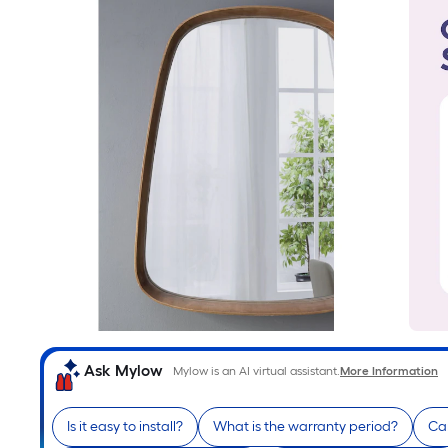
Ask Mylow
Mylow is an AI virtual assistant.
More Information
Is it easy to install?
What is the warranty period?
Can