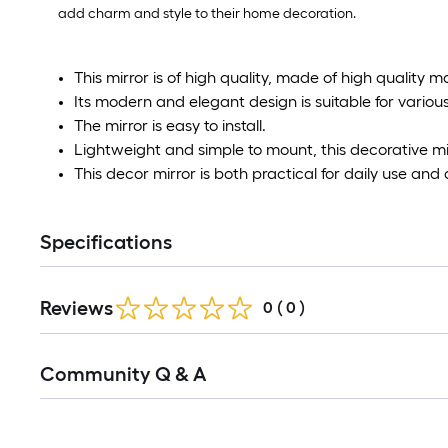
add charm and style to their home decoration.
This mirror is of high quality, made of high quality m
Its modern and elegant design is suitable for various
The mirror is easy to install.
Lightweight and simple to mount, this decorative mir
This decor mirror is both practical for daily use and
Specifications
Reviews
0
(
0
)
Read
Community Q & A
All
Q&A