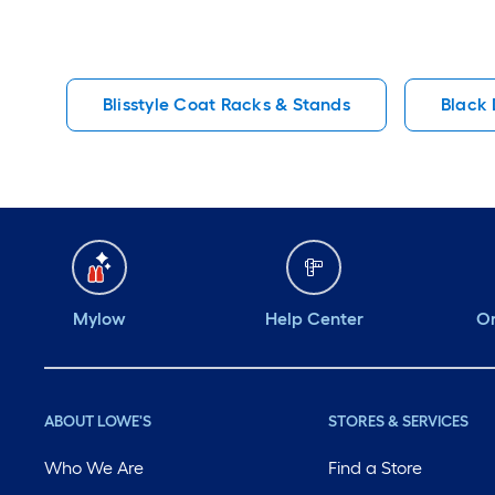
Blisstyle Coat Racks & Stands
Black 
Mylow
Help Center
Or
ABOUT LOWE'S
STORES & SERVICES
Who We Are
Find a Store