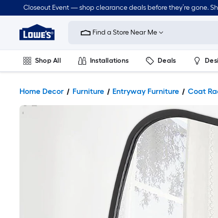
Closeout Event — shop clearance deals before they’re gone. S
Link
to
Find a Store Near Me
Lowe's
Home
Improvement
Home
Shop All
Installations
Deals
Des
Page
Lawn & Garden
Outdoor
Tools
Plumbing
Home Decor
Furniture
Entryway Furniture
Coat Ra