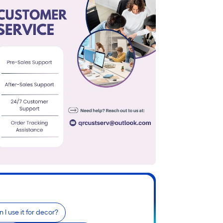
 I use it for decor?