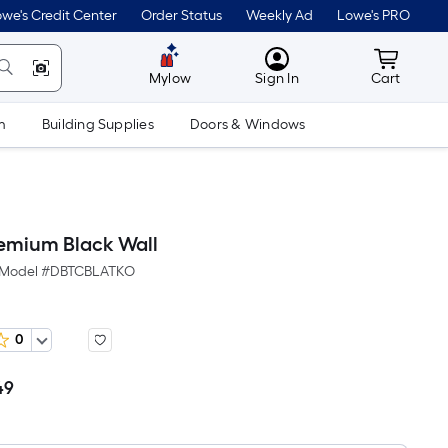
we's Credit Center
Order Status
Weekly Ad
Lowe's PRO
MyLowes
Cart wit
Mylow
Sign In
Cart
m
Building Supplies
Doors & Windows
remium Black Wall
Model #
DBTCBLATKO
0
49
Per
Square
Foot