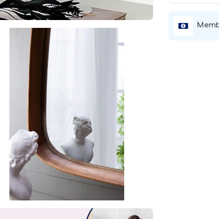
Membe