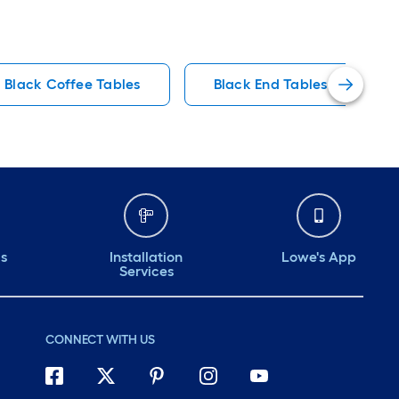
Black Coffee Tables
Black End Tables
ds
Installation
Lowe's App
Services
CONNECT WITH US