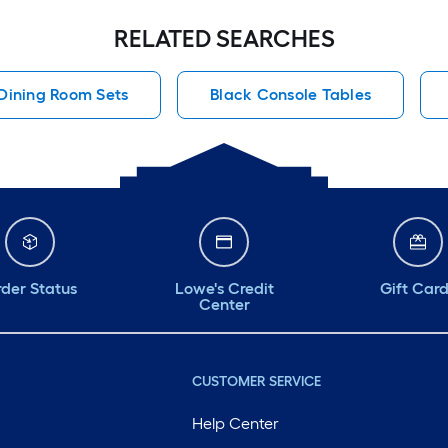
RELATED SEARCHES
Dining Room Sets
Black Console Tables
der Status
Lowe's Credit
Gift Car
Center
CUSTOMER SERVICE
Help Center