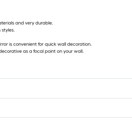
aterials and very durable.
 styles.
ror is convenient for quick wall decoration.
 decorative as a focal point on your wall.