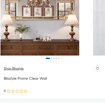
Shop Blisstyle
Blisstyle Promir Clear Wall
0