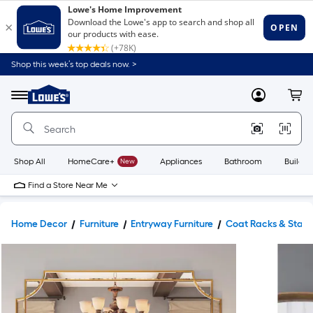
Shop this week’s top deals now. >
Link
to
Lowe's
Menu
MyLowes
Cart
Home
Improvement
Home
Page
Shop All
HomeCare+
New
Appliances
Bathroom
Buildin
Find a Store Near Me
Home Decor
Furniture
Entryway Furniture
Coat Racks & Stan