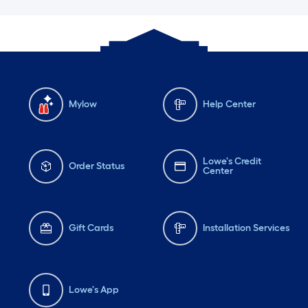
Mylow
Help Center
Lowe's Credit
Order Status
Center
Gift Cards
Installation Services
Lowe's App