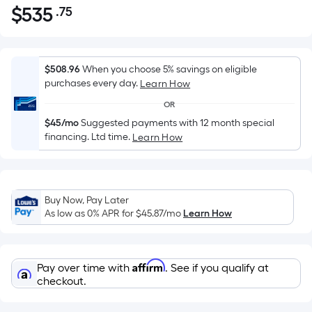
$
535
.75
Per
$535.75
Square
Foot
pricing
$508.96
When you choose 5% savings on eligible
is
purchases every day.
Learn How
based
OR
on
$45/mo
Suggested payments with 12 month special
the
financing. Ltd time.
Learn How
area
of
a
flat
Buy Now, Pay Later
As low as 0% APR for
$45.87
/mo
Learn How
surface.
Length
x
Width
Affirm
Pay over time with
. See if you qualify at
checkout.
=
Sq.