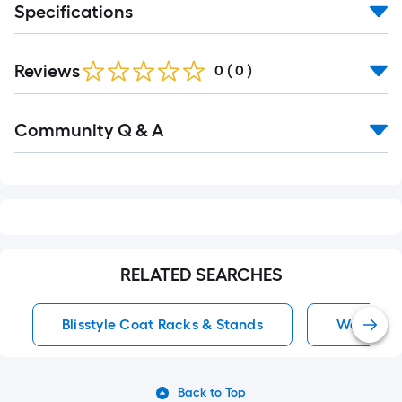
Specifications
Reviews
0
(
0
)
Read
Community Q & A
All
Q&A
RELATED SEARCHES
Blisstyle Coat Racks & Stands
Wall Coa
Back to Top