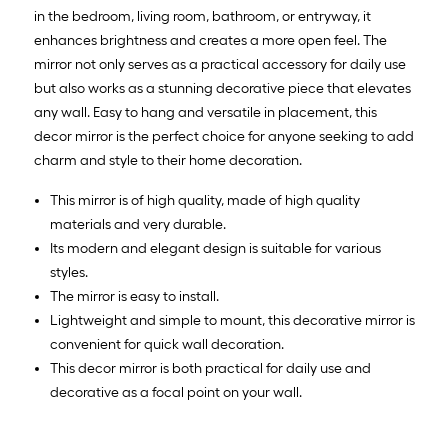
in the bedroom, living room, bathroom, or entryway, it
enhances brightness and creates a more open feel. The
mirror not only serves as a practical accessory for daily use
but also works as a stunning decorative piece that elevates
any wall. Easy to hang and versatile in placement, this
decor mirror is the perfect choice for anyone seeking to add
charm and style to their home decoration.
This mirror is of high quality, made of high quality
materials and very durable.
Its modern and elegant design is suitable for various
styles.
The mirror is easy to install.
Lightweight and simple to mount, this decorative mirror is
convenient for quick wall decoration.
This decor mirror is both practical for daily use and
decorative as a focal point on your wall.