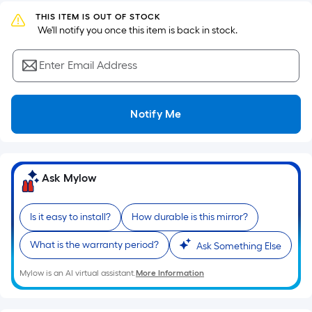
Ft.
THIS ITEM IS OUT OF STOCK
Per
 We'll notify you once this item is back in stock.
Linear
Foot
Enter Email Address
pricing
is
based
Notify Me
on
the
length
of
Ask Mylow
a
single
Is it easy to install?
How durable is this mirror?
roll.
A
What is the warranty period?
Ask Something Else
linear
foot
Mylow is an AI virtual assistant.
More Information
of
10-