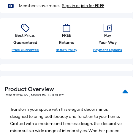
foot-
Members save more.
Sign in or join for FREE
long-
roll
=
1
Best Price.
FREE
Pay
ft.
Guaranteed
Returns
Your Way
x
Price Guarantee
Return Policy
Payment Options
10
ft.
=
10
Sq.
Product Overview
Ft.
Item #
7594079
, Model #
RTGEIEVOYY
Transform your space with this elegant decor mirror,
designed to bring both beauty and function to your home.
Crafted with a modern and timeless design, this decorative
mirror suits a wide range of interior styles. Whether placed