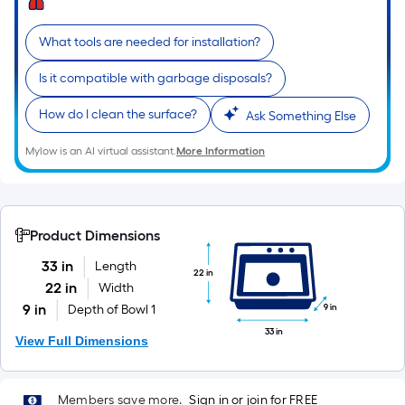
10-
foot-
What tools are needed for installation?
long-
roll
Is it compatible with garbage disposals?
=
How do I clean the surface?
1
Ask Something Else
ft.
Mylow is an AI virtual assistant.
More Information
x
10
ft.
=
Product Dimensions
10
33 in
Length
Sq.
22 in
22 in
Width
Ft.
9 in
Depth of Bowl 1
9 in
33 in
View Full Dimensions
Members save more.
Sign in or join for FREE