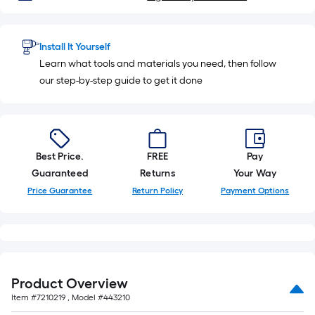
Install It Yourself
Learn what tools and materials you need, then follow
our step-by-step guide to get it done
Best Price.
FREE
Pay
Guaranteed
Returns
Your Way
Price Guarantee
Return Policy
Payment Options
Product Overview
Item #
7210219
, Model #
443210