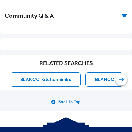
Read
Community Q & A
All
Q&A
RELATED SEARCHES
BLANCO Kitchen Sinks
BLANCO Kitchen
Back to Top