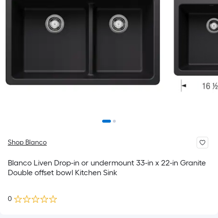
Shop Blanco
Blanco Liven Drop-in or undermount 33-in x 22-in Granite
Double offset bowl Kitchen Sink
0