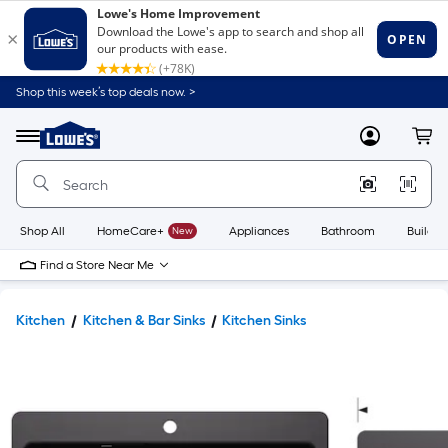
Shop this week’s top deals now. >
Link
to
Lowe's
Menu
MyLowes
Cart
Home
Improvement
Home
Page
Shop All
HomeCare+
New
Appliances
Bathroom
Buildin
Find a Store Near Me
Kitchen
Kitchen & Bar Sinks
Kitchen Sinks