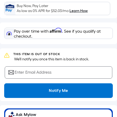
Sq.
Buy Now, Pay Later
Ft.
As low as 0% APR for
$52.03
/mo
Learn How
Per
Linear
Foot
Affirm
Pay over time with
. See if you qualify at
pricing
checkout.
is
based
on
THIS ITEM IS OUT OF STOCK
the
 We'll notify you once this item is back in stock.
length
of
Enter Email Address
a
single
roll.
Notify Me
A
linear
foot
of
Ask Mylow