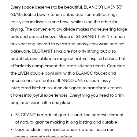
Every space deserves to be beautiful. BLANCO’s LIVEN 33"
60/40 double bowl kitchen sink is ideal for multitasking;
easily clean dishes in one bowl, while using the other for
drying. The convenient low divide makes maneuvering large
pots and pans a breeze. Made of SILGRANIT, LIVEN kitchen
sinks are engineered to withstand heavy cookware and hot
bakeware. SILGRANIT sinks are not only strong but also
beautiful, available in a range of nature-inspired colors that
effortlessly complement the latest kitchen trends. Combine
the LIVEN double bowl sink with a BLANCO faucet and
accessories to create a BLANCO UNIT; a seamlessly
integrated kitchen solution designed to transform kitchen
chores into joyful experiences. Everything you need to drink,
prep and clean, all in one place.
SILGRANIT is made of quartz sand, the hardest element
of natural granite making it long lasting and durable
Easy-to-clean low maintenance material has a non-
porous, smooth stone surface