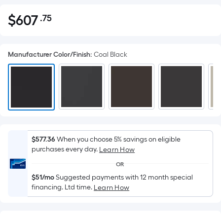
$
607
.75
Per
$607.75
Square
Foot
Manufacturer Color/Finish
:
Coal Black
pricing
is
based
on
the
area
of
a
$577.36
When you choose 5% savings on eligible
purchases every day.
flat
Learn How
surface.
OR
Length
$51/mo
Suggested payments with 12 month special
x
financing. Ltd time.
Learn How
Width
=