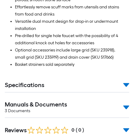
Effortlessly remove scuff marks from utensils and stains
from food and drinks
Versatile dual mount design for drop-in or undermount
installation
Pre-drilled for single hole faucet with the possibility of 4
additional knock out holes for accessories
Optional accessories include large grid (SKU 235918),
small grid (SKU 235919) and drain cover (SKU 517666)
Basket strainers sold separately
Specifications
Manuals & Documents
3
Documents
Reviews
0
(
0
)