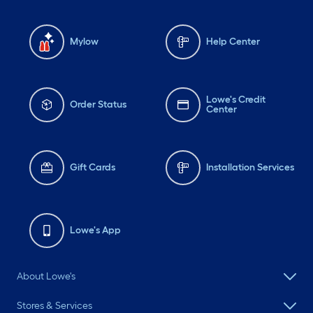
Mylow
Help Center
Lowe's Credit
Order Status
Center
Gift Cards
Installation Services
Lowe's App
About Lowe's
Stores & Services