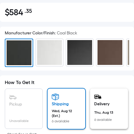
$
584
.35
Per
$584.35
Square
Foot
Manufacturer Color/Finish
:
Coal Black
pricing
is
based
on
the
area
of
How To Get It
a
flat
surface.
Shipping
Delivery
Pickup
Length
Wed, Aug 12
x
Thu, Aug 13
(Est.)
Width
6 available
Unavailable
6 available
=