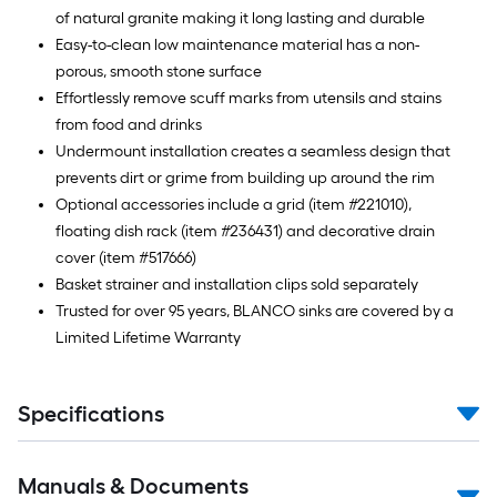
of natural granite making it long lasting and durable
Easy-to-clean low maintenance material has a non-
porous, smooth stone surface
Effortlessly remove scuff marks from utensils and stains
from food and drinks
Undermount installation creates a seamless design that
prevents dirt or grime from building up around the rim
Optional accessories include a grid (item #221010),
floating dish rack (item #236431) and decorative drain
cover (item #517666)
Basket strainer and installation clips sold separately
Trusted for over 95 years, BLANCO sinks are covered by a
Limited Lifetime Warranty
Specifications
Manuals & Documents