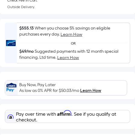
Sq.
Check Fee in Cart.
Ft.
Outside Delivery.
Per
Linear
$555.13
When you choose 5% savings on eligible
Foot
purchases every day.
Learn How
pricing
is
OR
based
$49/mo
Suggested payments with 12 month special
financing. Ltd time.
on
Learn How
the
length
of
Buy Now, Pay Later
a
As low as 0% APR for
$50.03
/mo
Learn How
single
roll.
A
Affirm
Pay over time with
. See if you qualify at
linear
checkout.
foot
of