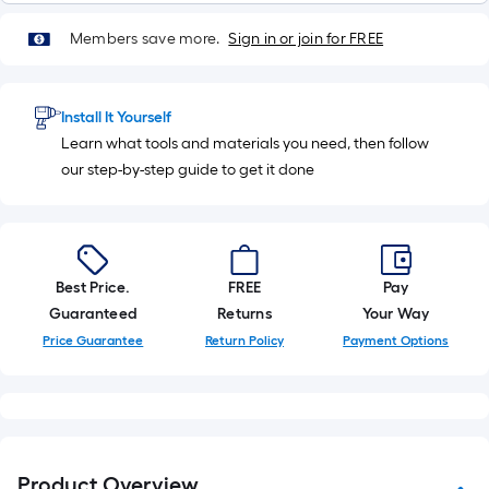
Members save more.
Sign in or join for FREE
Install It Yourself
Learn what tools and materials you need, then follow
our step-by-step guide to get it done
Best Price.
FREE
Pay
Guaranteed
Returns
Your Way
Price Guarantee
Return Policy
Payment Options
Product Overview