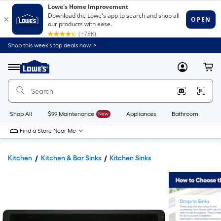
Shop this week’s top deals now. >
Link
to
Lowe's
Menu
MyLowes
Cart
Home
Improvement
Home
Page
Shop All
$99 Maintenance
New
Appliances
Bathroom
Bu
Find a Store Near Me
Kitchen
Kitchen & Bar Sinks
Kitchen Sinks