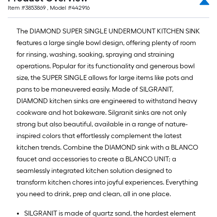
Item #
3853869
, Model #
442916
The DIAMOND SUPER SINGLE UNDERMOUNT KITCHEN SINK
features a large single bowl design, offering plenty of room
for rinsing, washing, soaking, spraying and straining
operations. Popular for its functionality and generous bowl
size, the SUPER SINGLE allows for large items like pots and
pans to be maneuvered easily. Made of SILGRANIT,
DIAMOND kitchen sinks are engineered to withstand heavy
cookware and hot bakeware. Silgranit sinks are not only
strong but also beautiful, available in a range of nature-
inspired colors that effortlessly complement the latest
kitchen trends. Combine the DIAMOND sink with a BLANCO
faucet and accessories to create a BLANCO UNIT; a
seamlessly integrated kitchen solution designed to
transform kitchen chores into joyful experiences. Everything
you need to drink, prep and clean, all in one place.
SILGRANIT is made of quartz sand, the hardest element