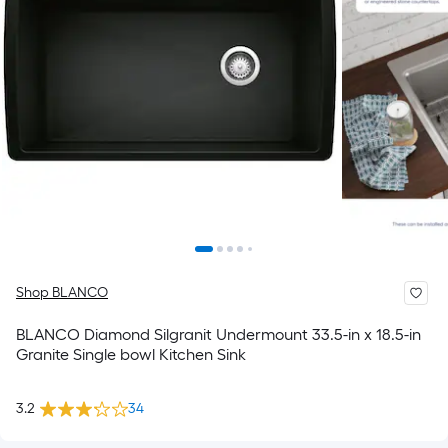
Shop BLANCO
BLANCO Diamond Silgranit Undermount 33.5-in x 18.5-in
Granite Single bowl Kitchen Sink
3.2
34