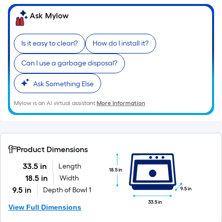
10-
Ask Mylow
foot-
long-
roll
Is it easy to clean?
How do I install it?
=
1
Can I use a garbage disposal?
ft.
Ask Something Else
x
10
Mylow is an AI virtual assistant.
More Information
ft.
=
10
Sq.
Product Dimensions
Ft.
33.5 in
Length
18.5 in
18.5 in
Width
9.5 in
9.5 in
Depth of Bowl 1
33.5 in
View Full Dimensions