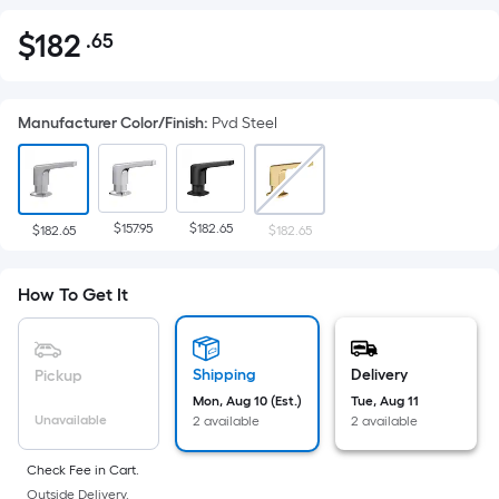
$
182
.65
Per
$182.65
Square
Foot
Manufacturer Color/Finish
:
Pvd Steel
pricing
is
based
on
$157.95
$182.65
the
$182.65
$182.65
area
of
How To Get It
a
flat
surface.
Shipping
Delivery
Pickup
Length
Mon, Aug 10 (Est.)
Tue, Aug 11
x
Unavailable
2 available
2 available
Width
=
Check Fee in Cart.
Outside Delivery.