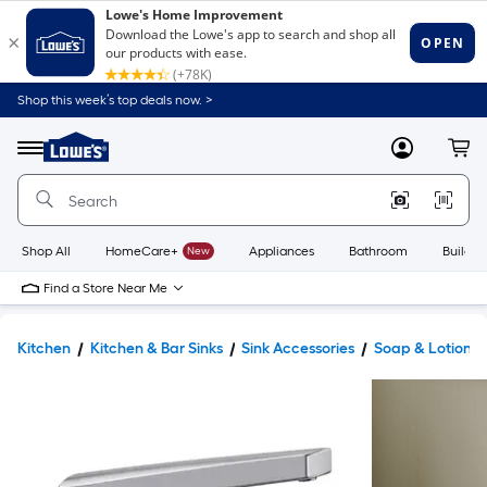
Shop this week’s top deals now. >
Link
to
Lowe's
Menu
MyLowes
Cart
Home
Improvement
Home
Page
Shop All
HomeCare+
New
Appliances
Bathroom
Buildin
Find a Store Near Me
Kitchen
Kitchen & Bar Sinks
Sink Accessories
Soap & Lotion D