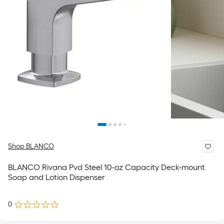
Shop BLANCO
BLANCO Rivana Pvd Steel 10-oz Capacity Deck-mount
Soap and Lotion Dispenser
0