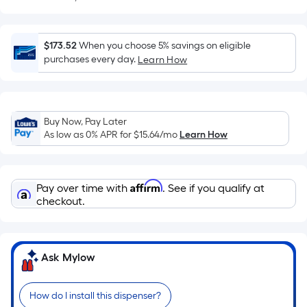
Sq.
Ft.
Per
$173.52
When you choose 5% savings on eligible
Linear
purchases every day.
Learn How
Foot
pricing
is
based
Buy Now, Pay Later
on
As low as 0% APR for
$15.64
/mo
Learn How
the
length
of
Affirm
Pay over time with
. See if you qualify at
a
checkout.
single
roll.
A
Ask Mylow
linear
foot
of
How do I install this dispenser?