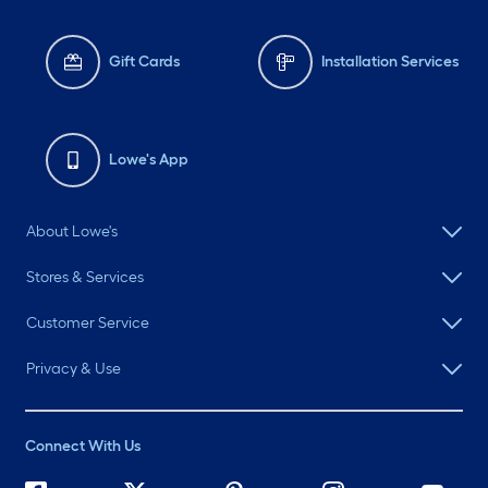
Gift Cards
Installation Services
Lowe's App
About Lowe's
Stores & Services
Customer Service
Privacy & Use
Connect With Us