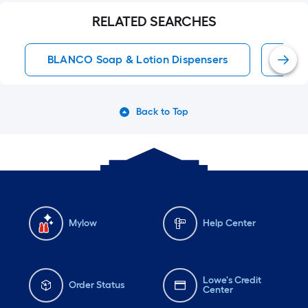
RELATED SEARCHES
BLANCO Soap & Lotion Dispensers
BLAN
Back to Top
Mylow
Help Center
Lowe's Credit
Order Status
Center