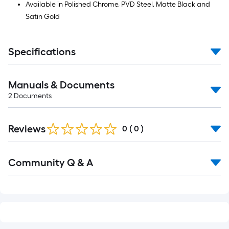
Available in Polished Chrome, PVD Steel, Matte Black and
Satin Gold
Specifications
Manuals & Documents
2
Documents
Reviews
0
(
0
)
Read
Community Q & A
All
Q&A