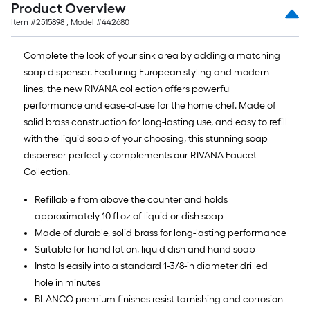
Product Overview
Item #
2515898
, Model #
442680
Complete the look of your sink area by adding a matching
soap dispenser. Featuring European styling and modern
lines, the new RIVANA collection offers powerful
performance and ease-of-use for the home chef. Made of
solid brass construction for long-lasting use, and easy to refill
with the liquid soap of your choosing, this stunning soap
dispenser perfectly complements our RIVANA Faucet
Collection.
Refillable from above the counter and holds
approximately 10 fl oz of liquid or dish soap
Made of durable, solid brass for long-lasting performance
Suitable for hand lotion, liquid dish and hand soap
Installs easily into a standard 1-3/8-in diameter drilled
hole in minutes
BLANCO premium finishes resist tarnishing and corrosion