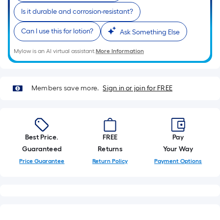
10-
Is it durable and corrosion-resistant?
foot-
long-
Can I use this for lotion?
Ask Something Else
roll
=
Mylow is an AI virtual assistant.
More Information
1
ft.
x
Members save more.
Sign in or join for FREE
10
ft.
=
10
Best Price.
FREE
Pay
Sq.
Guaranteed
Returns
Your Way
Ft.
Price Guarantee
Return Policy
Payment Options