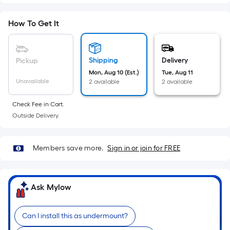
Sq.
Ft.
How To Get It
Per
Linear
Foot
Shipping
Delivery
Pickup
pricing
Mon, Aug 10 (Est.)
Tue, Aug 11
is
Unavailable
2 available
2 available
based
on
Check Fee in Cart.
the
Outside Delivery.
length
of
a
Members save more.
Sign in or join for FREE
single
roll.
A
Ask Mylow
linear
foot
Can I install this as undermount?
of