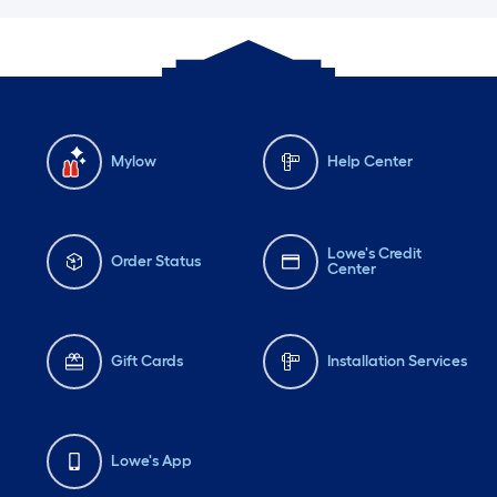
Mylow
Help Center
Lowe's Credit
Order Status
Center
Gift Cards
Installation Services
Lowe's App