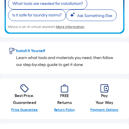
10-
What tools are needed for installation?
foot-
Is it safe for laundry rooms?
Ask Something Else
long-
roll
Mylow is an AI virtual assistant.
More Information
=
1
ft.
x
Install It Yourself
10
Learn what tools and materials you need, then follow
ft.
our step-by-step guide to get it done
=
10
Sq.
Ft.
Best Price.
FREE
Pay
Guaranteed
Returns
Your Way
Price Guarantee
Return Policy
Payment Options