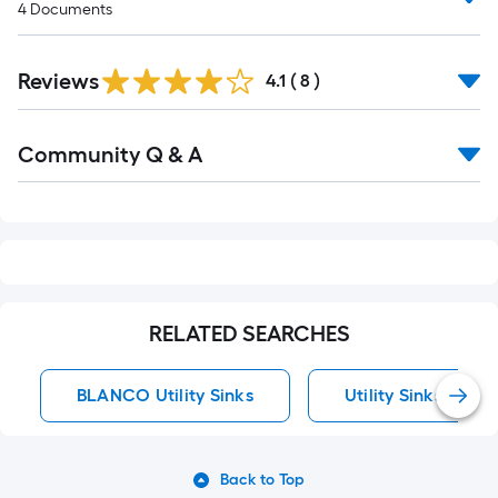
4
Documents
Reviews
4.1
(
8
)
Read
Community Q & A
All
Q&A
RELATED SEARCHES
BLANCO Utility Sinks
Utility Sinks
Back to Top