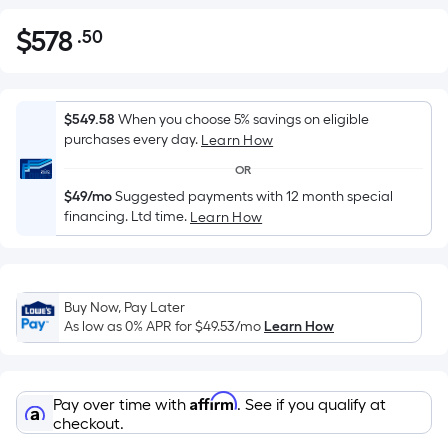
$
578
.50
Per
$578.50
Square
Foot
pricing
$549.58
When you choose 5% savings on eligible
is
purchases every day.
Learn How
based
OR
on
$49/mo
Suggested payments with 12 month special
the
financing. Ltd time.
Learn How
area
of
a
flat
Buy Now, Pay Later
As low as 0% APR for
$49.53
/mo
Learn How
surface.
Length
x
Width
Affirm
Pay over time with
. See if you qualify at
checkout.
=