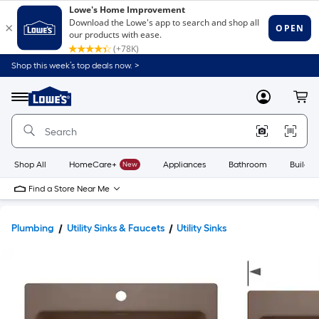
Shop this week’s top deals now. >
Link
to
Lowe's
Menu
MyLowes
Cart
Home
Improvement
Home
Page
Shop All
HomeCare+
New
Appliances
Bathroom
Buildin
Find a Store Near Me
Plumbing
Utility Sinks & Faucets
Utility Sinks