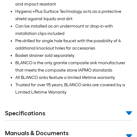
and impact resistant
Hygienic+Plus Surface Technology acts as a protective
shield against liquids and dirt
Can be installed as an undermount or drop-in with
installation clips included
Pre-drilled for single hole faucet with the possibility of 4
additional knockout holes for accessories
Basket strainer sold separately
BLANCO is the only granite composite sink manufacturer
that meets the composite stone IAPMO standards
All BLANCO sinks feature a limited lifetime warranty
Trusted for over 95 years, BLANCO sinks are covered by a
Limited Lifetime Warranty
Specifications
Manuals & Documents