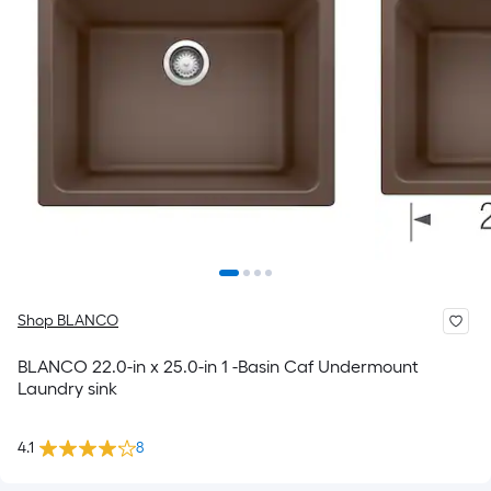
Shop BLANCO
BLANCO 22.0-in x 25.0-in 1 -Basin Caf Undermount
Laundry sink
4.1
8