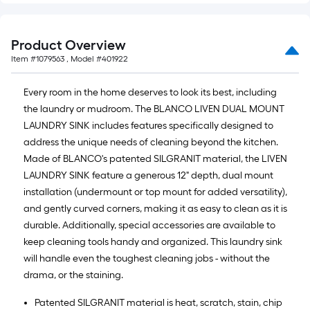
Product Overview
Item #
1079563
, Model #
401922
Every room in the home deserves to look its best, including
the laundry or mudroom. The BLANCO LIVEN DUAL MOUNT
LAUNDRY SINK includes features specifically designed to
address the unique needs of cleaning beyond the kitchen.
Made of BLANCO's patented SILGRANIT material, the LIVEN
LAUNDRY SINK feature a generous 12" depth, dual mount
installation (undermount or top mount for added versatility),
and gently curved corners, making it as easy to clean as it is
durable. Additionally, special accessories are available to
keep cleaning tools handy and organized. This laundry sink
will handle even the toughest cleaning jobs - without the
drama, or the staining.
Patented SILGRANIT material is heat, scratch, stain, chip