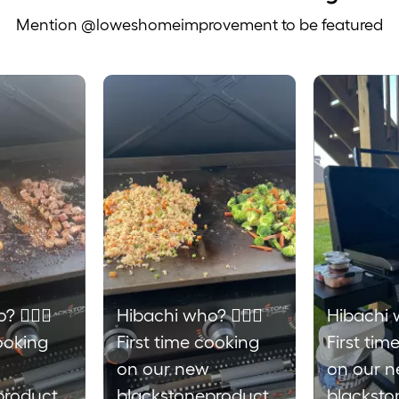
Mention @loweshomeimprovement to be featured
 to navigate.
 💁🏼‍♀️
Hibachi who? 💁🏼‍♀️
Hibachi w
cooking
First time cooking
First tim
on our new
on our 
products
blackstoneproducts
blacksto