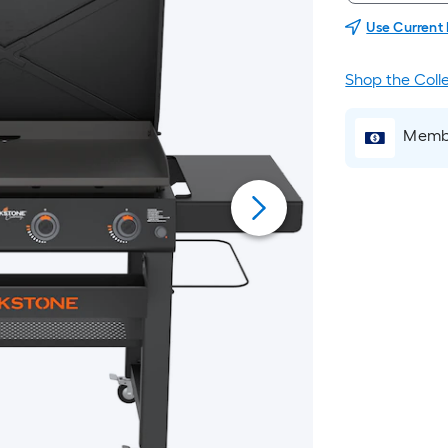
Use Current
Shop the Coll
Membe