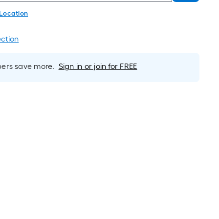
 Location
ection
rs save more.
Sign in or join for FREE