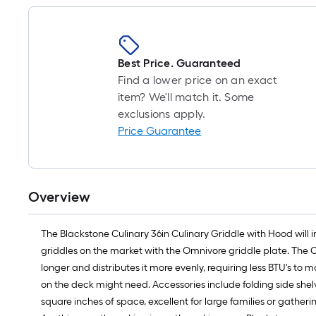
Best Price. Guaranteed
Find a lower price on an exact
item? We'll match it. Some
exclusions apply.
Price Guarantee
Overview
The Blackstone Culinary 36in Culinary Griddle with Hood will i
griddles on the market with the Omnivore griddle plate. The 
longer and distributes it more evenly, requiring less BTU's to
on the deck might need. Accessories include folding side she
square inches of space, excellent for large families or gathe