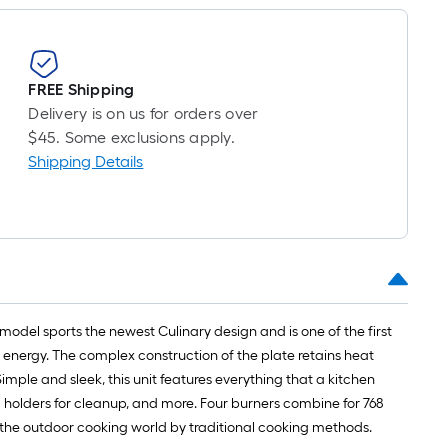
FREE Shipping
Delivery is on us for orders over
$45. Some exclusions apply.
Shipping Details
model sports the newest Culinary design and is one of the first
 energy. The complex construction of the plate retains heat
mple and sleek, this unit features everything that a kitchen
 holders for cleanup, and more. Four burners combine for 768
in the outdoor cooking world by traditional cooking methods.