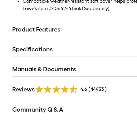
Compatible weather-resistant soft cover helps prote
Lowe’s item #4064244 (Sold Separately)
Product Features
Specifications
Manuals & Documents
Read
Reviews
All
4.6
(
14433
)
Reviews
Read
Community Q & A
All
Q&A