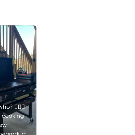
ho? 💁🏼‍♀️
e cooking
new
neproducts