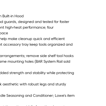
h Built-in Hood
nd guards, designed and tested for faster
tent high-heat performance; four
space
elp make cleanup quick and efficient
ont accessory tray keep tools organized and
arrangements; remove side shelf tool hooks
ame mounting holes (BAR System Rail sold
dded strength and stability while protecting
ek aesthetic with robust legs and sturdy
ddle Seasoning and Conditioner; Lowe's item