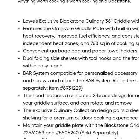
Anything worth cooking is worth cooking on a Blackstone.
Lowe's Exclusive Blackstone Culinary 36" Griddle wit
Features the Omnivore Griddle Plate with built-in wi
heat recovery, improved fuel efficiency, and consis
independent heat zones; and 768 sq in of cooking 
Convenient garbage bag and paper towel holders h
Dual folding side shelves with tool hooks and the fr
within easy reach
BAR System compatible for personalized accessory 
and screws and attach the BAR System Rail in the s
separately; item #6931229)
The hood features a reinforced X-brace design for a
your griddle surface, and can rotate and remove
The exclusive Culinary Collection design pairs a sle
shelving for a premium outdoor cooking experience
Maintain your griddle plate with the Blackstone Gri
#2561059 and #5506240 (Sold Separately)