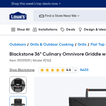
Shop this week’s top deals now. >
Link
to
Find a Store Near Me
Lowe's
Home
Improvement
Home
Shop All
Installations
Deals
Design & Idea
Page
Plumbing
Flooring
On Trend
Outdoors
Grills & Outdoor Cooking
Grills
Flat Top 
Blackstone 36" Culinary Omnivore Griddle wi
Item #
5139519
|
Model #
2162
Shop Blackstone
4.6
14433