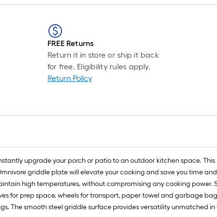
FREE Returns
Return it in store or ship it back
for free. Eligibility rules apply.
Return Policy
nstantly upgrade your porch or patio to an outdoor kitchen space. This 
Omnivore griddle plate will elevate your cooking and save you time and
 maintain high temperatures, without compromising any cooking power. Si
lves for prep space, wheels for transport, paper towel and garbage bag
rings. The smooth steel griddle surface provides versatility unmatched 