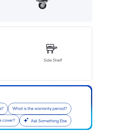
4
Side Shelf
s?
What is the warranty period?
le cover?
Ask Something Else