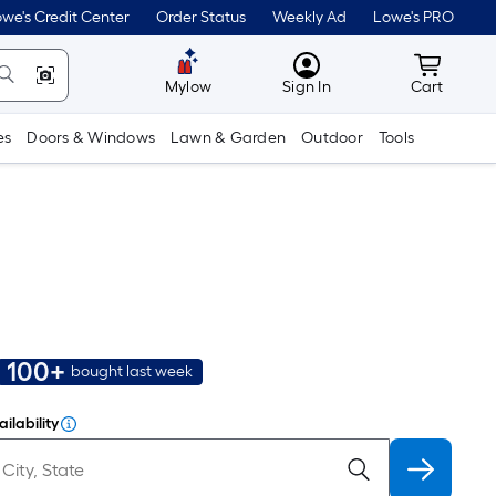
we's Credit Center
Order Status
Weekly Ad
Lowe's PRO
MyLowes
Cart wit
Mylow
Sign In
Cart
es
Doors & Windows
Lawn & Garden
Outdoor
Tools
100+
bought last week
ilability