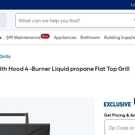
Lo
New
s
$99 Maintenance
Appliances
Bathroom
Building Suppli
Grills
th Hood 4 -Burner Liquid propane Flat Top Grill
Get Pricing & Ava