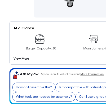
At a Glance
Burger Capacity: 30
Main Burners: 
View More
Ask Mylow
Mylow is an AI virtual assistant.
More Information
How do I assemble this?
Is it compatible with natural ga
What tools are needed for assembly?
Can I use a gridd