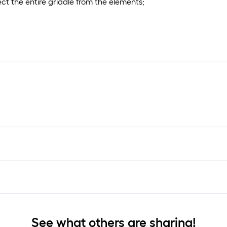
ct the entire griddle from the elements;
See what others are sharing!