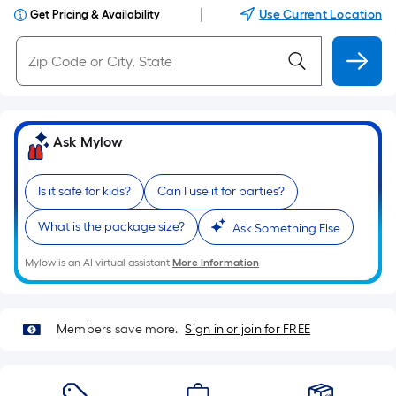
|
Use Current Location
Get Pricing & Availability
Ask Mylow
Is it safe for kids?
Can I use it for parties?
What is the package size?
Ask Something Else
Mylow is an AI virtual assistant.
More Information
Members save more.
Sign in or join for FREE