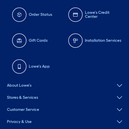
Lowe's Credit
Order Status
Center
Gift Cards
Installation Services
Lowe's App
About Lowe's
Stores & Services
Customer Service
Privacy & Use