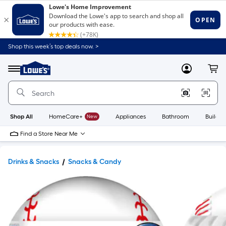
Shop this week’s top deals now. >
Link
to
Lowe's
Menu
MyLowes
Cart
Home
Improvement
Home
Page
Shop All
HomeCare+
New
Appliances
Bathroom
Buildin
Find a Store Near Me
Drinks & Snacks
Snacks & Candy