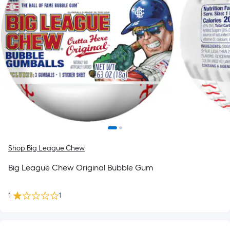
Shop Big League Chew
Big League Chew Original Bubble Gum
1
1