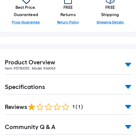
Best Price.
FREE
FREE
Guaranteed
Returns
Shipping
Price Guarantee
Return Policy
Shipping Details
Product Overview
Item #
5730053
, Model #
66043
Specifications
Reviews
1
(
1
)
Read
Community Q & A
All
Q&A