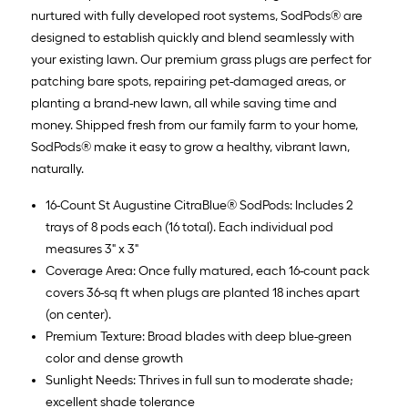
nurtured with fully developed root systems, SodPods® are
designed to establish quickly and blend seamlessly with
your existing lawn. Our premium grass plugs are perfect for
patching bare spots, repairing pet-damaged areas, or
planting a brand-new lawn, all while saving time and
money. Shipped fresh from our family farm to your home,
SodPods® make it easy to grow a healthy, vibrant lawn,
naturally.
16-Count St Augustine CitraBlue® SodPods: Includes 2
trays of 8 pods each (16 total). Each individual pod
measures 3" x 3"
Coverage Area: Once fully matured, each 16-count pack
covers 36-sq ft when plugs are planted 18 inches apart
(on center).
Premium Texture: Broad blades with deep blue-green
color and dense growth
Sunlight Needs: Thrives in full sun to moderate shade;
excellent shade tolerance