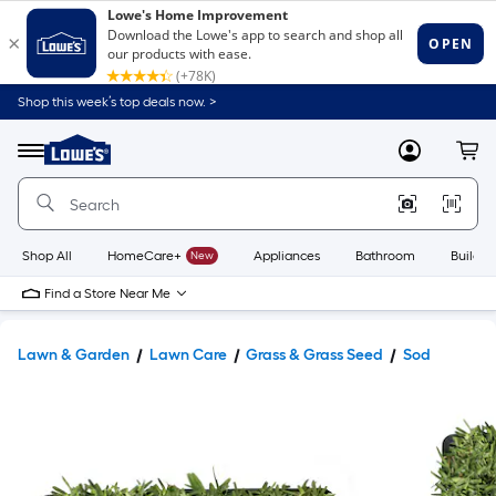
Shop this week’s top deals now. >
Link
to
Lowe's
Menu
MyLowes
Cart
Home
Improvement
Home
Page
Shop All
HomeCare+
New
Appliances
Bathroom
Buildin
Find a Store Near Me
Lawn & Garden
Lawn Care
Grass & Grass Seed
Sod