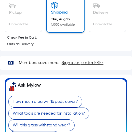
Ft.
Per
Shipping
Pickup
Delivery
Linear
Thu, Aug 13
Foot
Unavailable
Unavailable
1,000 available
pricing
is
Check Fee in Cart.
based
Outside Delivery.
on
the
Members save more.
Sign in or join for FREE
length
of
a
Ask Mylow
single
roll.
A
How much area will 16 pods cover?
linear
What tools are needed for installation?
foot
of
Will this grass withstand wear?
10-