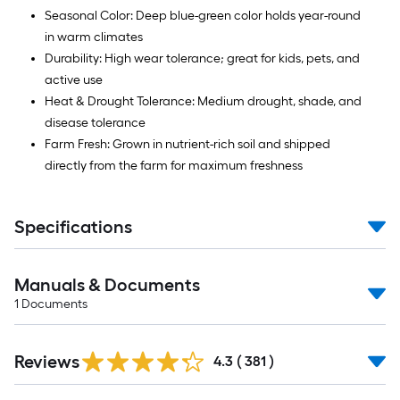
Seasonal Color: Deep blue-green color holds year-round
in warm climates
Durability: High wear tolerance; great for kids, pets, and
active use
Heat & Drought Tolerance: Medium drought, shade, and
disease tolerance
Farm Fresh: Grown in nutrient-rich soil and shipped
directly from the farm for maximum freshness
Specifications
Manuals & Documents
1
Documents
Read
Reviews
All
4.3
(
381
)
Reviews