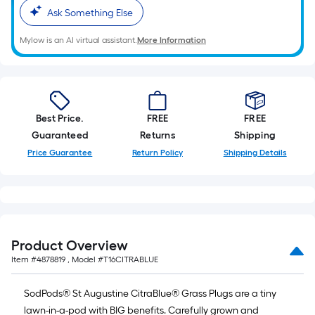
foot-
Ask Something Else
long-
Mylow is an AI virtual assistant.
More Information
roll
=
1
ft.
x
Best Price.
FREE
FREE
10
Guaranteed
Returns
Shipping
ft.
Price Guarantee
Return Policy
Shipping Details
=
10
Sq.
Ft.
Product Overview
Item #
4878819
, Model #
T16CITRABLUE
SodPods® St Augustine CitraBlue® Grass Plugs are a tiny
lawn-in-a-pod with BIG benefits. Carefully grown and