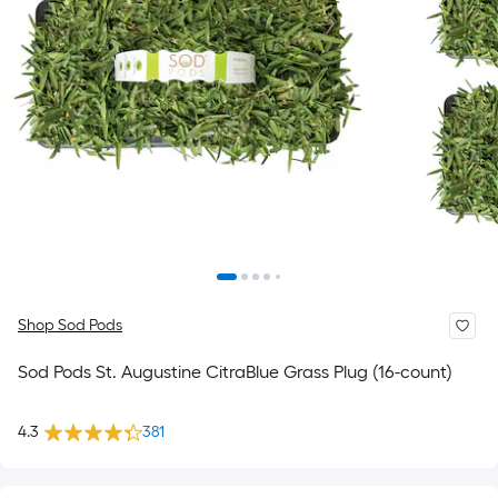
Shop Sod Pods
Sod Pods St. Augustine CitraBlue Grass Plug (16-count)
4.3
381