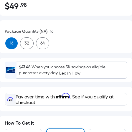
$
49
.98
Per
$49.98
Square
Foot
pricing
Package Quantity (NA)
:
16
is
based
16
32
64
on
the
area
$47.48
When you choose 5% savings on eligible
of
purchases every day.
Learn How
a
flat
surface.
Affirm
Pay over time with
. See if you qualify at
Length
checkout.
x
Width
=
How To Get It
Sq.