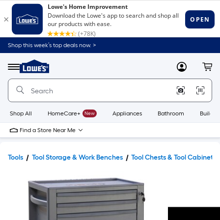
Shop this week’s top deals now. >
Link
to
Lowe's
Menu
MyLowes
Cart
Home
Improvement
Home
Page
Shop All
HomeCare+
New
Appliances
Bathroom
Buildin
Find a Store Near Me
Tools
Tool Storage & Work Benches
Tool Chests & Tool Cabinets