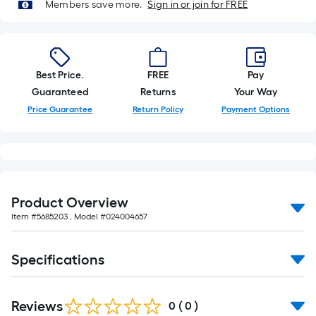
Members save more.
Sign in or join for FREE
Best Price.
FREE
Pay
Guaranteed
Returns
Your Way
Price Guarantee
Return Policy
Payment Options
Product Overview
Item #
5685203
, Model #
024004657
Specifications
Reviews
0
(
0
)