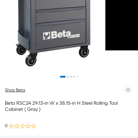
Shop Beta
Beta RSC24 29.13-in W x 38.15-in H Steel Rolling Tool
Cabinet ( Gray )
0