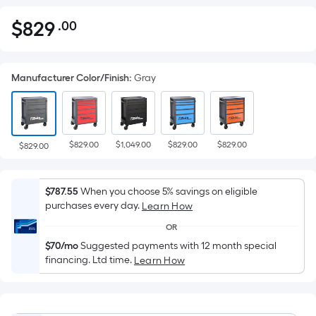
$
829
.00
Per
$829.00
Square
Foot
Manufacturer Color/Finish
:
Gray
pricing
is
based
on
$829.00
$1,049.00
$829.00
$829.00
the
$829.00
area
of
$787.55
When you choose 5% savings on eligible
a
purchases every day.
Learn How
flat
OR
surface.
$70/mo
Suggested payments with 12 month special
Length
financing. Ltd time.
Learn How
x
Width
=