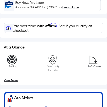
Sq.
Buy Now, Pay Later
Ft.
As low as 0% APR for
$70.97
/mo
Learn How
Per
Linear
Foot
Affirm
Pay over time with
. See if you qualify at
pricing
checkout.
is
based
on
At a Glance
the
length
of
Rolling
Warranty
Soft Close
a
Included
single
roll.
View More
A
linear
Ask Mylow
foot
of