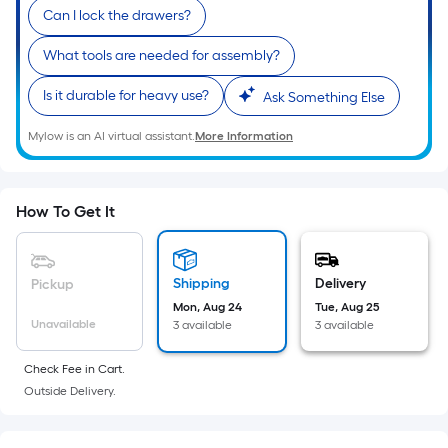
10-
Can I lock the drawers?
foot-
long-
What tools are needed for assembly?
roll
Is it durable for heavy use?
Ask Something Else
=
1
Mylow is an AI virtual assistant.
More Information
ft.
x
10
How To Get It
ft.
=
10
Shipping
Delivery
Pickup
Sq.
Mon, Aug 24
Tue, Aug 25
Ft.
Unavailable
3 available
3 available
Check Fee in Cart.
Outside Delivery.