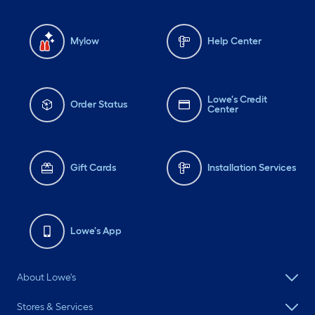
Mylow
Help Center
Lowe's Credit
Order Status
Center
Gift Cards
Installation Services
Lowe's App
About Lowe's
Stores & Services