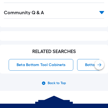
Read
Community Q & A
All
Q&A
RELATED SEARCHES
Beta Bottom Tool Cabinets
Bottom Tool
Back to Top