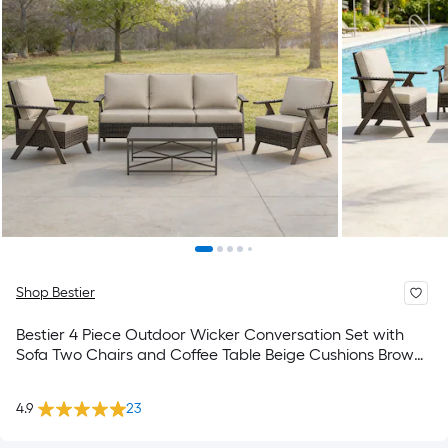
Shop Bestier
Bestier 4 Piece Outdoor Wicker Conversation Set with
Sofa Two Chairs and Coffee Table Beige Cushions Brown
Table
4.9
23