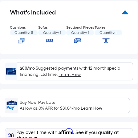
Sq.
Ft.
What's Included
Per
Linear
Foot
Cushions
Sofas
Sectional Pieces
Tables
Quantity:
5
Quantity:
1
Quantity:
1
Quantity:
1
pricing
is
based
on
the
$80/mo
Suggested payments with 12 month special
length
financing. Ltd time.
Learn How
of
a
single
roll.
Buy Now, Pay Later
As low as 0% APR for
$81.84
/mo
Learn How
A
linear
foot
of
Affirm
Pay over time with
. See if you qualify at