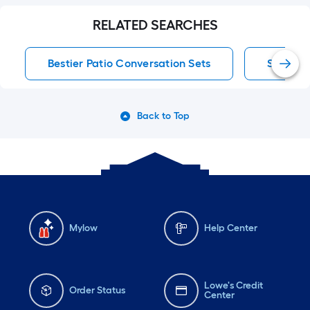
RELATED SEARCHES
Bestier Patio Conversation Sets
Slate Pa
Back to Top
Mylow
Help Center
Lowe's Credit
Order Status
Center