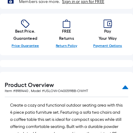
Members save more.
Sign in or join for FREE
Best Price.
FREE
Pay
Guaranteed
Returns
Your Way
Price Guarantee
Return Policy
Payment Options
Product Overview
Item #
8981440
, Model #
USLOW-O400519BB-OWHT
Create a cozy and functional outdoor seating area with this
4 piece patio furniture set. Featuring a sofa two chairs and
a coffee table this set is ideal for compact spaces while still
offering comfortable seating. Built with a durable powder