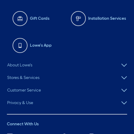
Gift Cards
Installation Services
Lowe's App
About Lowe's
Stores & Services
Customer Service
Privacy & Use
Connect With Us