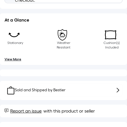
checkout.
10-
foot-
long-
At a Glance
roll
=
1
ft.
Stationary
Weather
Cushion(s)
x
Resistant
Included
10
View More
ft.
=
10
Sq.
Ft.
Sold and Shipped by
Bestier
Report an issue
with this product or seller