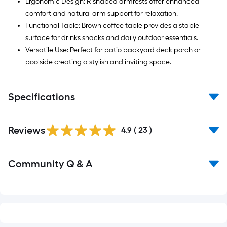
Ergonomic Design: R shaped armrests offer enhanced
comfort and natural arm support for relaxation.
Functional Table: Brown coffee table provides a stable
surface for drinks snacks and daily outdoor essentials.
Versatile Use: Perfect for patio backyard deck porch or
poolside creating a stylish and inviting space.
Specifications
Reviews
4.9
(
23
)
Read
Community Q & A
All
Q&A