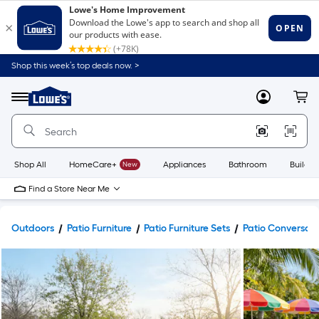
Shop this week’s top deals now. >
Link
to
Lowe's
Menu
MyLowes
Cart
Home
Improvement
Home
Page
Shop All
HomeCare+
New
Appliances
Bathroom
Buildin
Find a Store Near Me
Outdoors
Patio Furniture
Patio Furniture Sets
Patio Conversati