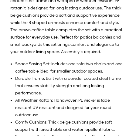
coated steel frame and wrapped in weather resistant PE
rattan it is designed for long lasting outdoor use. The thick
beige cushions provide a soft and supportive experience
while the R shaped armrests enhance comfort and style.
The brown coffee table completes the set with a practical
surface for everyday use. Perfect for patios balconies and
small backyards this set brings comfort and elegance to
your outdoor living space. Assembly is required.
Space Saving Set: Includes one sofa two chairs and one
coffee table ideal for smaller outdoor spaces.
Durable Frame: Built with a powder coated steel frame
that ensures stability strength and long lasting
performance.
All Weather Rattan: Handwoven PE wicker is fade
resistant UV resistant and designed for year round
outdoor use.
Comfy Cushions: Thick beige cushions provide soft
support with breathable and water repellent fabric.