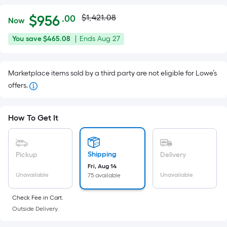
Actual
Per
$
956
$1,421.08
.00
Now
Square
price
$956.00
You
Offer
You save
$465.08
|
Ends
Aug 27
Foot
was
save
ends
pricing
$465.08
on
is
$1,421.08
Marketplace items sold by a third party are not eligible for Lowe’s
Aug
based
offers.
27
on
the
area
How To Get It
of
a
flat
Shipping
Pickup
Delivery
surface.
Fri, Aug 14
Length
Unavailable
Unavailable
75 available
x
Check Fee in Cart.
Width
Outside Delivery.
=