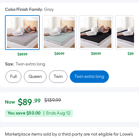
Color/Finish Family
:
Gray
$89.99
$89.99
$89.99
$89.99
Size
:
Twin extra long
Full
Queen
Twin
Twin extra long
Actual
Per
$
89
$139.99
.99
Now
Square
price
$89.99
You
Offer
You save
$50.00
|
Ends
Aug 12
Foot
was
save
ends
pricing
$50.00
on
is
$139.99
Marketplace items sold by a third party are not eligible for Lowe’s
Aug