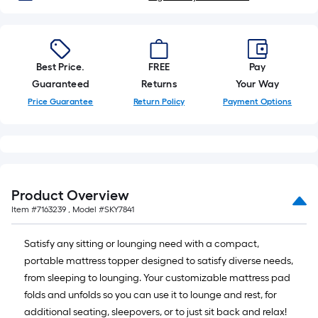
x
10
ft.
=
Best Price.
FREE
Pay
10
Guaranteed
Returns
Your Way
Sq.
Price Guarantee
Return Policy
Payment Options
Ft.
Product Overview
Item #
7163239
, Model #
SKY7841
Satisfy any sitting or lounging need with a compact,
portable mattress topper designed to satisfy diverse needs,
from sleeping to lounging. Your customizable mattress pad
folds and unfolds so you can use it to lounge and rest, for
additional seating, sleepovers, or to just sit back and relax!