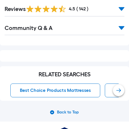
Read
Reviews
All
4.5
(
142
)
Reviews
Read
Community Q & A
All
Q&A
RELATED SEARCHES
Best Choice Products Mattresses
Mattre
Back to Top