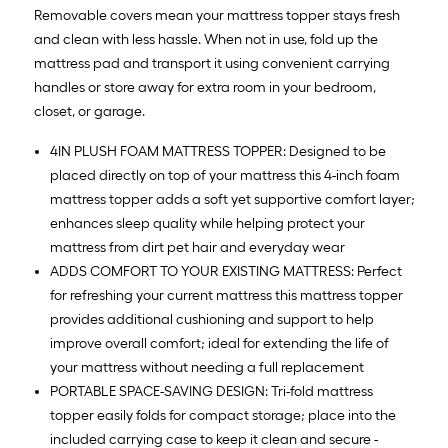
Removable covers mean your mattress topper stays fresh
and clean with less hassle. When not in use, fold up the
mattress pad and transport it using convenient carrying
handles or store away for extra room in your bedroom,
closet, or garage.
4IN PLUSH FOAM MATTRESS TOPPER: Designed to be
placed directly on top of your mattress this 4-inch foam
mattress topper adds a soft yet supportive comfort layer;
enhances sleep quality while helping protect your
mattress from dirt pet hair and everyday wear
ADDS COMFORT TO YOUR EXISTING MATTRESS: Perfect
for refreshing your current mattress this mattress topper
provides additional cushioning and support to help
improve overall comfort; ideal for extending the life of
your mattress without needing a full replacement
PORTABLE SPACE-SAVING DESIGN: Tri-fold mattress
topper easily folds for compact storage; place into the
included carrying case to keep it clean and secure -