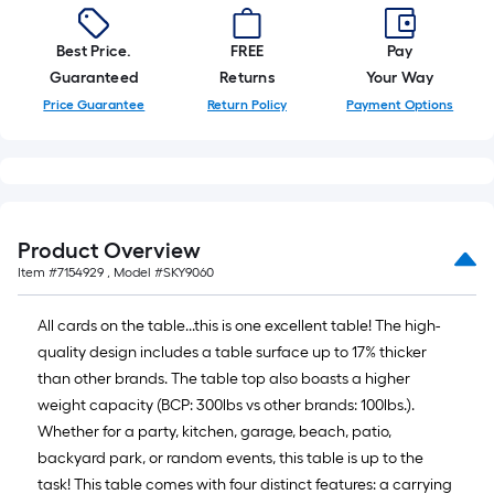
=
10
Sq.
Best Price.
FREE
Pay
Ft.
Guaranteed
Returns
Your Way
Price Guarantee
Return Policy
Payment Options
Product Overview
Item #
7154929
, Model #
SKY9060
All cards on the table...this is one excellent table! The high-
quality design includes a table surface up to 17% thicker
than other brands. The table top also boasts a higher
weight capacity (BCP: 300lbs vs other brands: 100lbs.).
Whether for a party, kitchen, garage, beach, patio,
backyard park, or random events, this table is up to the
task! This table comes with four distinct features: a carrying