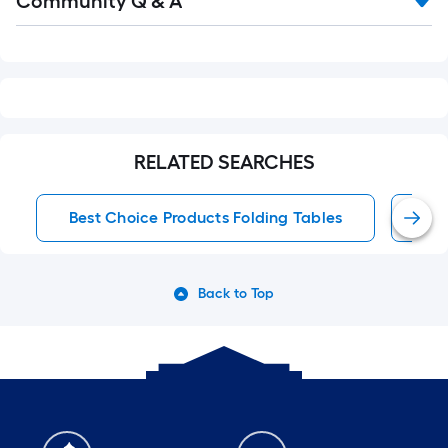
Community Q & A
All
Q&A
RELATED SEARCHES
Best Choice Products Folding Tables
Fol
Back to Top