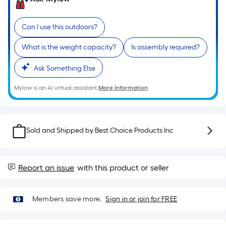
of
a
Can I use this outdoors?
single
roll.
What is the weight capacity?
Is assembly required?
A
linear
Ask Something Else
foot
Mylow is an AI virtual assistant.
More Information
of
10-
foot-
long-
Sold and Shipped by
Best Choice Products Inc
roll
=
1
Report an issue
with this product or seller
ft.
x
10
Members save more.
Sign in or join for FREE
ft.