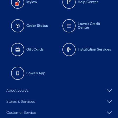
Mylow
Help Center
Lowe's Credit
Order Status
Center
Gift Cards
Installation Services
Lowe's App
About Lowe's
Stores & Services
Customer Service