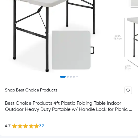
Shop Best Choice Products
Best Choice Products 4ft Plastic Folding Table Indoor
Outdoor Heavy Duty Portable w/ Handle Lock for Picnic -
Light Gray
4.7
32