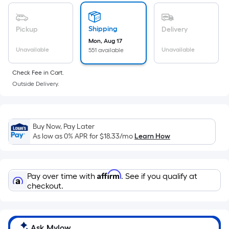
of
a
flat
Shipping
Pickup
Delivery
surface.
Mon, Aug 17
Length
Unavailable
Unavailable
551 available
x
Check Fee in Cart.
Width
Outside Delivery.
=
Sq.
Ft.
Per
Buy Now, Pay Later
Linear
As low as 0% APR for
$18.33
/mo
Learn How
Foot
pricing
is
Affirm
Pay over time with
. See if you qualify at
based
checkout.
on
the
length
Ask Mylow