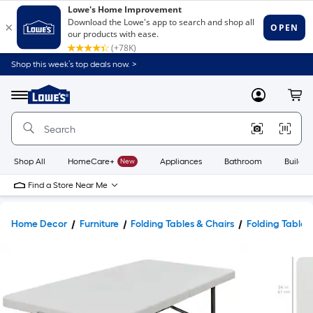
Shop this week’s top deals now. >
Link
to
Lowe's
Menu
MyLowes
Cart
Home
Improvement
Home
Page
Shop All
HomeCare+
New
Appliances
Bathroom
Buildin
Find a Store Near Me
Home Decor
Furniture
Folding Tables & Chairs
Folding Tables