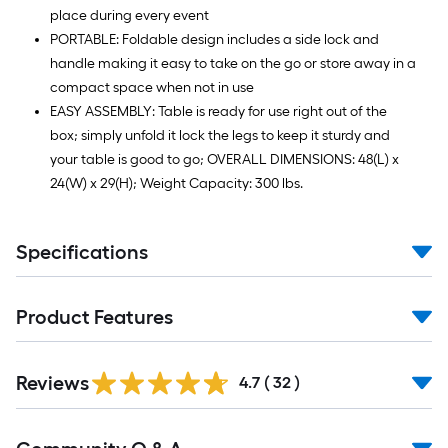
place during every event
PORTABLE: Foldable design includes a side lock and
handle making it easy to take on the go or store away in a
compact space when not in use
EASY ASSEMBLY: Table is ready for use right out of the
box; simply unfold it lock the legs to keep it sturdy and
your table is good to go; OVERALL DIMENSIONS: 48(L) x
24(W) x 29(H); Weight Capacity: 300 lbs.
Specifications
Product Features
Reviews
4.7
(
32
)
Read