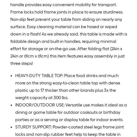
handle provides easy convenient mobility for transport.
Frame locks hold frame joints in place to ensure sturdiness.
Non-slip feet prevent your table from sliding on nearly any
surface. Easy cleaning material can be hosed or wiped
down in a flash! As we already said, this table is made with a
foldable design and built-in handles, requiring minimal
effort for storage or on-the-go use. After folding flat (24in x
24in or 61cm x 61cm) this item features easy assembly in just
three steps!
HEAVY-DUTY TABLE TOP: Place food drinks and much
more on the strong easy-to-clean table top with dense
plastic up to 17 thicker than other brands plus 3x the
weight capacity at 300 lbs.
INDOOR/OUTDOOR USE: Versatile use makes it ideal as a
dining or game table for outdoor cookouts or birthday
parties or as a serving or display table for indoor events
STURDY SUPPORT: Powder-coated steel legs frame joint
locks and non-slip rubber feet help to keep the table in