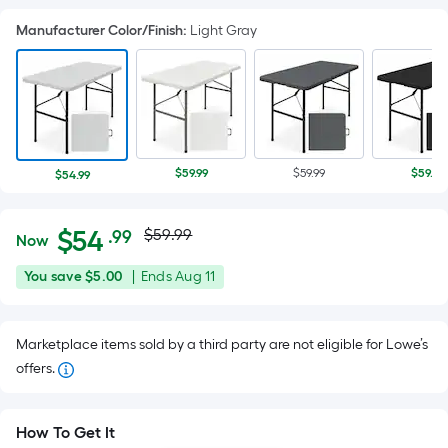
Manufacturer Color/Finish
:
Light Gray
$59.99
$59.99
$59.99
$54.99
Actual
Per
$
54
$59.99
.99
Now
Square
price
$54.99
You
Offer
You save
$5.00
|
Ends
Aug 11
Foot
was
save
ends
pricing
$5.00
on
is
$59.99
Marketplace items sold by a third party are not eligible for Lowe’s
Aug
based
offers.
11
on
the
area
How To Get It