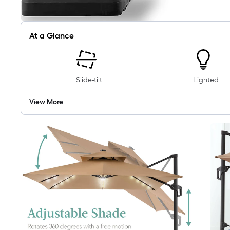
At a Glance
Slide-tilt
Lighted
View More