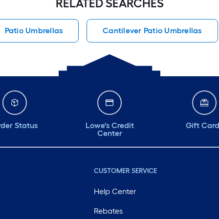
RELATED SEARCHES
Patio Umbrellas
Cantilever Patio Umbrellas
der Status
Lowe's Credit
Gift Car
Center
CUSTOMER SERVICE
Help Center
Rebates