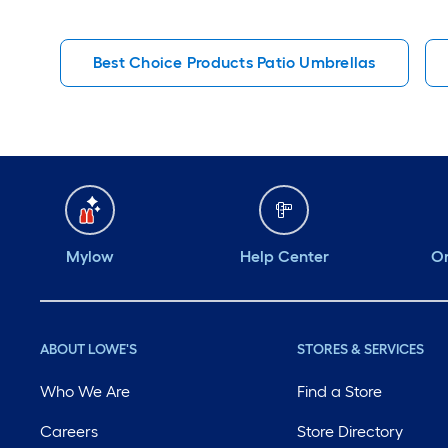
Best Choice Products Patio Umbrellas
Mylow
Help Center
Or
ABOUT LOWE'S
STORES & SERVICES
Who We Are
Find a Store
Careers
Store Directory