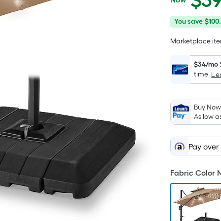
$
3
$399.99
You
Offer
You save
$100
save
ends
Marketplace item
$100.00
on
Aug
$34/mo
12
time.
Le
Buy Now,
As low a
Pay over
Fabric Color