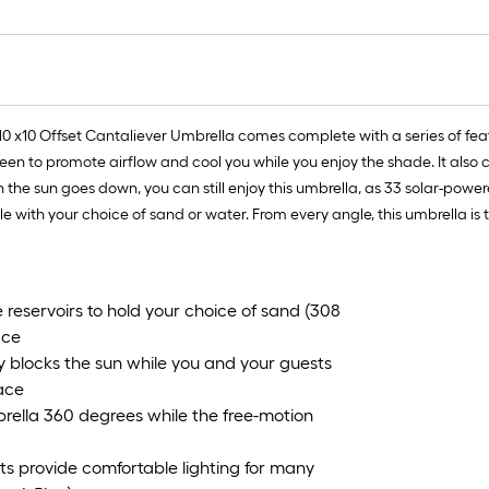
 10 x10 Offset Cantaliever Umbrella comes complete with a series of feat
een to promote airflow and cool you while you enjoy the shade. It also 
e sun goes down, you can still enjoy this umbrella, as 33 solar-powere
le with your choice of sand or water. From every angle, this umbrella is t
 reservoirs to hold your choice of sand (308
ace
blocks the sun while you and your guests
ace
rella 360 degrees while the free-motion
 provide comfortable lighting for many