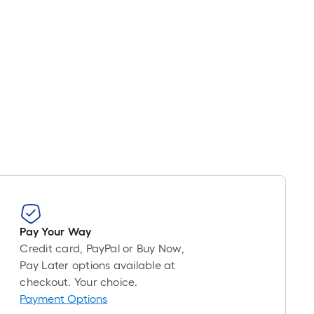
Pay Your Way
Credit card, PayPal or Buy Now,
Pay Later options available at
checkout. Your choice.
Payment Options