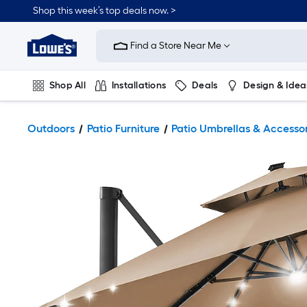
Shop this week’s top deals now. >
Link
to
Find a Store Near Me
Lowe's
Home
Improvement
Home
Shop All
Installations
Deals
Design & Idea
Page
Plumbing
Flooring
On Trend
Outdoors
Patio Furniture
Patio Umbrellas & Accesso