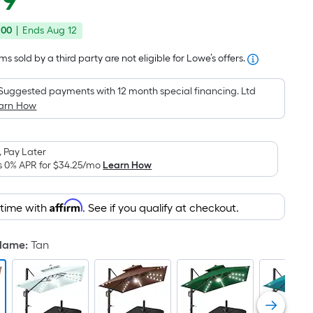
99
Square
price
Foot
.00
|
Ends
Aug 12
was
pricing
is
$499.99
s sold by a third party are not eligible for Lowe’s offers.
based
on
Suggested payments with 12 month special financing. Ltd
the
arn How
area
of
 Pay Later
a
s 0% APR for
$34.25
/mo
Learn How
flat
surface.
Affirm
Length
 time with
. See if you qualify at checkout.
x
Width
 Name
:
Tan
=
Sq.
Ft.