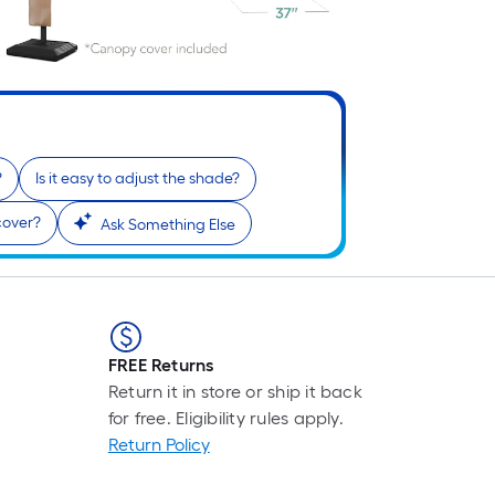
?
Is it easy to adjust the shade?
cover?
Ask Something Else
FREE Returns
Return it in store or ship it back
for free. Eligibility rules apply.
Return Policy