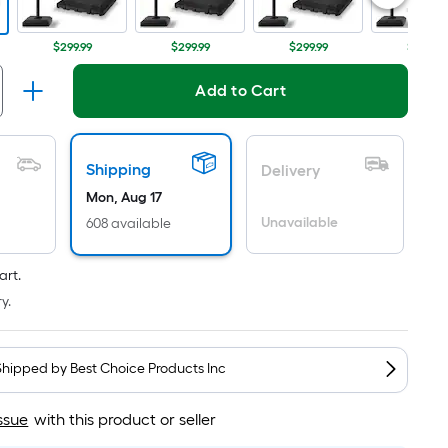
Per
Linear
Foot
$299.99
$299.99
$299.99
$399.99
pricing
is
Add to Cart
based
on
the
Shipping
Delivery
length
Mon, Aug 17
of
Unavailable
608 available
a
single
art.
roll.
y.
A
linear
foot
Shipped by
Best Choice Products Inc
of
10-
ssue
with this product or seller
foot-