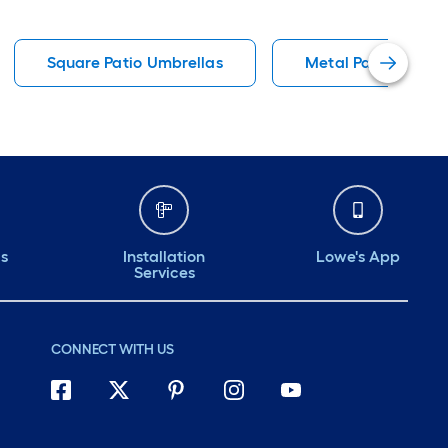
Square Patio Umbrellas
Metal Patio Umbrel
ds
Installation
Lowe's App
Services
CONNECT WITH US