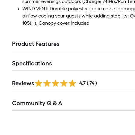
summer evenings outdoors (Charge: 7-8Hrs/Run Time
WIND VENT: Durable polyester fabric resists damag
airflow cooling your guests while adding stability
105(H); Canopy cover included
Product Features
Specifications
Reviews
4.7
(
74
)
Read
Community Q & A
All
Q&A