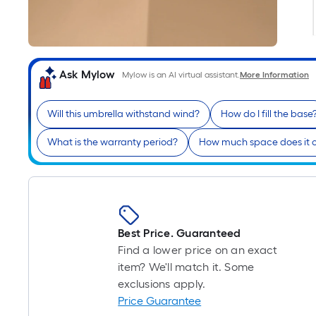
Ask Mylow
Mylow is an AI virtual assistant.
More Information
Will this umbrella withstand wind?
How do I fill the base
What is the warranty period?
How much space does it 
Best Price. Guaranteed
Find a lower price on an exact
item? We'll match it. Some
exclusions apply.
Price Guarantee