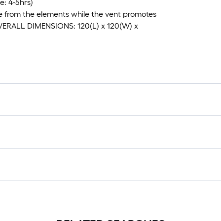
: 4-5hrs)
e from the elements while the vent promotes
; OVERALL DIMENSIONS: 120(L) x 120(W) x