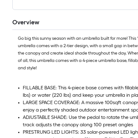
Overview
Go big this sunny season with an umbrella built for more! This
umbrella comes with a 2-tier design, with a small gap in betw
the canopy and create ideal shade throughout the day. When th
of all, this umbrella comes with a 4-piece umbrella base, fillab
and style!
FILLABLE BASE: This 4-piece base comes with fillable
lbs) or water (220 lbs) and keep your umbrella in pl
LARGE SPACE COVERAGE: A massive 100sqft canopy 
enjoy a perfectly shaded outdoor entertainment sp
ADJUSTABLE SHADE: Use the pedal to rotate the umb
track adjusts the canopy along 100 preset angles
PRESTRUNG LED LIGHTS: 33 solar-powered LED lights