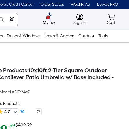
we's Credit Center
Order Status
Weekly Ad
Lowe's PRO
MyLowes
Cart wit
Mylow
Sign In
Cart
es
Doors & Windows
Lawn & Garden
Outdoor
Tools
e Products 10x10ft 2-Tier Square Outdoor
antilever Patio Umbrella w/ Base Included -
Model #
SKY6467
e Products
4.7
74
Actual
Per
$499.99
.99