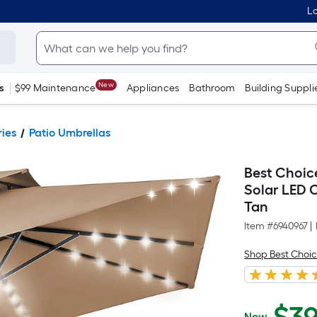
Lo
New
s
$99 Maintenance
Appliances
Bathroom
Building Suppli
ries
Patio Umbrellas
Best Choic
Solar LED C
Tan
Item #
6940967
|
Shop Best Choic
Now