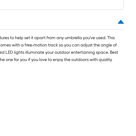
ures to help set it apart from any umbrella you've used. This
comes with a free-motion track so you can adjust the angle of
d LED lights illuminate your outdoor entertaining space. Best
he one for you if you love to enjoy the outdoors with quality