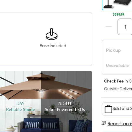
$399.99
Base Included
Pickup
Unavailable
Check Fee in C
Outside Deliver
Sold and 
Report an i