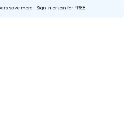
long-
roll
rs save more.
Sign in or join for FREE
=
1
ft.
x
10
ft.
=
10
Sq.
Ft.