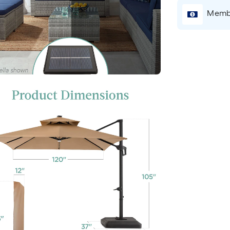
Membe