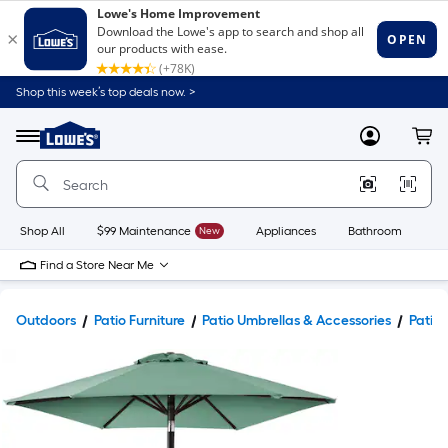
Shop this week’s top deals now. >
Link
to
Lowe's
Menu
MyLowes
Cart
Home
Improvement
Home
Page
Shop All
$99 Maintenance
New
Appliances
Bathroom
Bu
Find a Store Near Me
Outdoors
Patio Furniture
Patio Umbrellas & Accessories
Patio 