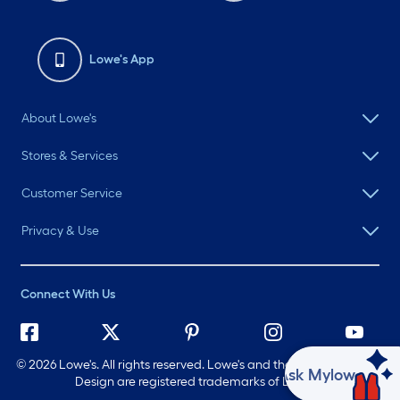
Lowe's App
About Lowe's
Stores & Services
Customer Service
Privacy & Use
Connect With Us
©
2026 Lowe's. All rights reserved. Lowe's and the Gable Mansard
Ask Mylow
Design are registered trademarks of LF, LLC.