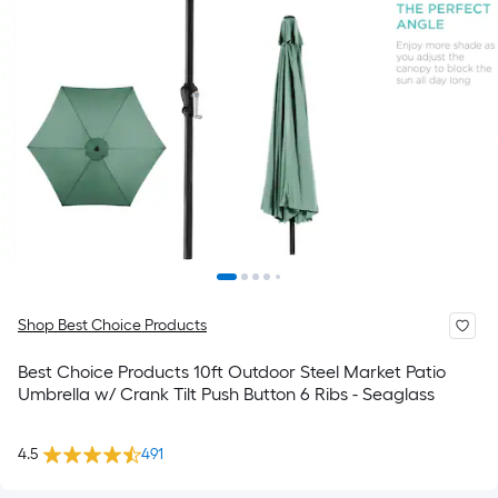
Shop Best Choice Products
Best Choice Products 10ft Outdoor Steel Market Patio
Umbrella w/ Crank Tilt Push Button 6 Ribs - Seaglass
4.5
491