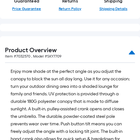
=
Guaranteed
Returns
Shipping
10
Price Guarantee
Return Policy
Shipping Details
Sq.
Ft.
Product Overview
Item #
7032570
, Model #
SKY7709
Enjoy more shade at the perfect angle as you adjust the
canopy to block the sun all day long. Use it for any occasion;
turn your outdoor dining area into a shaded lounge for
family and friends. UV protection is provided through a
durable 180G polyester canopy that is made to diffuse
sunlight. A built-in, pulley-assisted crank opens and closes
the umbrella. The durable, powder-coated steel pole
prevents wear over time. Push button tilt means you can
freely adjust the angle with a locking tilt joint. The built-in
hand crank also allows for quick setup & breakdown for