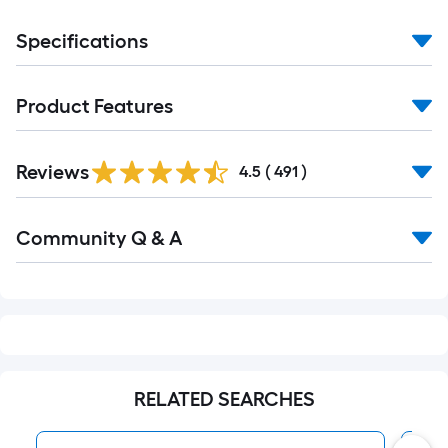
Specifications
Product Features
Read
Reviews
All
4.5
(
491
)
Reviews
Read
Community Q & A
All
Q&A
RELATED SEARCHES