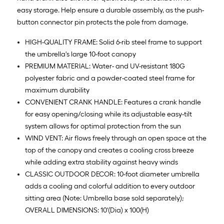
easy storage. Help ensure a durable assembly, as the push-
button connector pin protects the pole from damage.
HIGH-QUALITY FRAME: Solid 6-rib steel frame to support
the umbrella's large 10-foot canopy
PREMIUM MATERIAL: Water- and UV-resistant 180G
polyester fabric and a powder-coated steel frame for
maximum durability
CONVENIENT CRANK HANDLE: Features a crank handle
for easy opening/closing while its adjustable easy-tilt
system allows for optimal protection from the sun
WIND VENT: Air flows freely through an open space at the
top of the canopy and creates a cooling cross breeze
while adding extra stability against heavy winds
CLASSIC OUTDOOR DECOR: 10-foot diameter umbrella
adds a cooling and colorful addition to every outdoor
sitting area (Note: Umbrella base sold separately);
OVERALL DIMENSIONS: 10'(Dia) x 100(H)