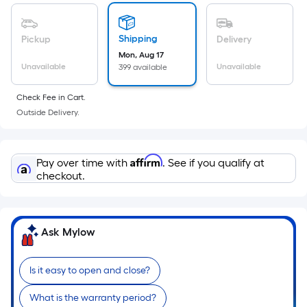
of
a
flat
Shipping
Pickup
Delivery
surface.
Mon, Aug 17
Length
Unavailable
Unavailable
399 available
x
Check Fee in Cart.
Width
Outside Delivery.
=
Sq.
Ft.
Affirm
Pay over time with
. See if you qualify at
Per
checkout.
Linear
Foot
pricing
is
Ask Mylow
based
on
Is it easy to open and close?
the
length
What is the warranty period?