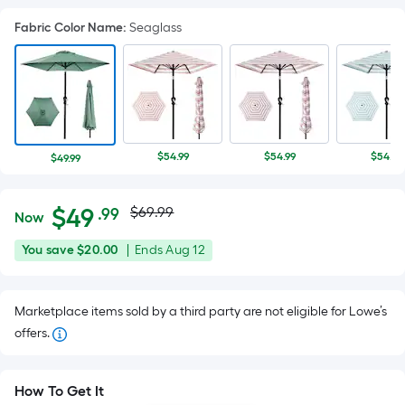
Fabric Color Name
:
Seaglass
$54.99
$54.99
$54.97
$49.99
Actual
Per
$
49
$69.99
.99
Now
Square
price
$49.99
You
Offer
You save
$20.00
|
Ends
Aug 12
Foot
was
save
ends
pricing
$20.00
on
is
$69.99
Marketplace items sold by a third party are not eligible for Lowe’s
Aug
based
offers.
12
on
the
area
How To Get It