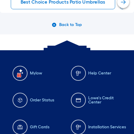
Best Choice Products Patio Umbrellas
P
Back to Top
Mylow
Help Center
Lowe's Credit
Order Status
Center
Gift Cards
Installation Services