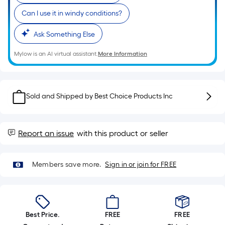
of
Can I use it in windy conditions?
a
single
Ask Something Else
roll.
A
Mylow is an AI virtual assistant.
More Information
linear
foot
of
Sold and Shipped by
Best Choice Products Inc
10-
foot-
long-
Report an issue
with this product or seller
roll
=
1
Members save more.
Sign in or join for FREE
ft.
x
10
ft.
Best Price.
FREE
FREE