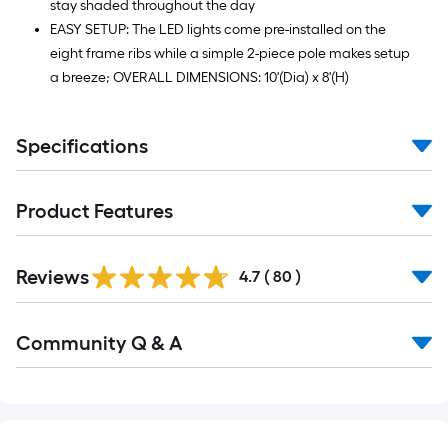
stay shaded throughout the day
EASY SETUP: The LED lights come pre-installed on the
eight frame ribs while a simple 2-piece pole makes setup
a breeze; OVERALL DIMENSIONS: 10'(Dia) x 8'(H)
Specifications
Product Features
Reviews
4.7
(
80
)
Read
Community Q & A
All
Q&A