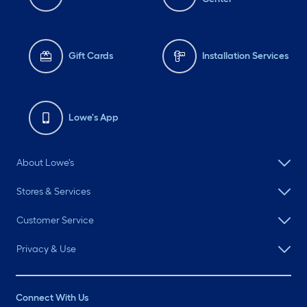
Gift Cards
Installation Services
Lowe's App
About Lowe's
Stores & Services
Customer Service
Privacy & Use
Connect With Us