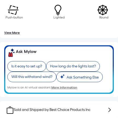
of
a
single
Push-button
Lighted
Round
roll.
A
View More
linear
foot
of
Ask Mylow
10-
foot-
long-
Is it easy to set up?
How long do the lights last?
roll
Will this withstand wind?
Ask Something Else
=
1
Mylow is an AI virtual assistant.
More Information
ft.
x
10
Sold and Shipped by
ft.
Best Choice Products Inc