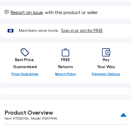
=
10
Sq.
Report an issue
with this product or seller
Ft.
Members save more.
Sign in or join for FREE
Best Price.
FREE
Pay
Guaranteed
Returns
Your Way
Price Guarantee
Return Policy
Payment Options
Product Overview
Item #
7032706
, Model #
SKY7496