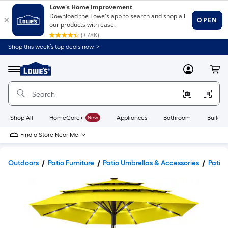
Shop this week’s top deals now. >
Link
to
Lowe's
Menu
MyLowes
Cart
Home
Improvement
Home
Page
Shop All
HomeCare+
New
Appliances
Bathroom
Buildin
Find a Store Near Me
Outdoors
Patio Furniture
Patio Umbrellas & Accessories
Patio 