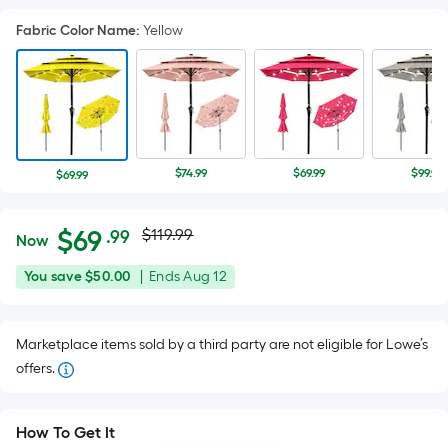
Fabric Color Name
:
Yellow
$74.99
$69.99
$99.98
$69.99
Actual
Per
$
69
$119.99
.99
Now
Square
price
$69.99
You
Offer
You save
$50.00
|
Ends
Aug 12
Foot
was
save
ends
pricing
$50.00
on
is
$119.99
Marketplace items sold by a third party are not eligible for Lowe’s
Aug
based
offers.
12
on
the
area
How To Get It