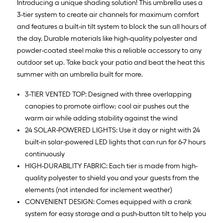
Introducing a unique shading solution! This umbrella uses a
3-tier system to create air channels for maximum comfort
and features a built-in tilt system to block the sun all hours of
the day. Durable materials like high-quality polyester and
powder-coated steel make this a reliable accessory to any
outdoor set up. Take back your patio and beat the heat this
summer with an umbrella built for more.
3-TIER VENTED TOP: Designed with three overlapping
canopies to promote airflow; cool air pushes out the
warm air while adding stability against the wind
24 SOLAR-POWERED LIGHTS: Use it day or night with 24
built-in solar-powered LED lights that can run for 6-7 hours
continuously
HIGH-DURABILITY FABRIC: Each tier is made from high-
quality polyester to shield you and your guests from the
elements (not intended for inclement weather)
CONVENIENT DESIGN: Comes equipped with a crank
system for easy storage and a push-button tilt to help you