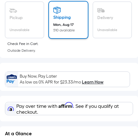
of
a
flat
Shipping
Pickup
Delivery
surface.
Mon, Aug 17
Length
Unavailable
Unavailable
510 available
x
Check Fee in Cart.
Width
Outside Delivery.
=
Sq.
Ft.
Per
Buy Now, Pay Later
Linear
As low as 0% APR for
$23.33
/mo
Learn How
Foot
pricing
is
Affirm
Pay over time with
. See if you qualify at
based
checkout.
on
the
length
At a Glance