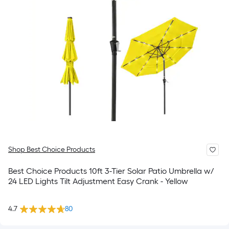
Shop Best Choice Products
Best Choice Products 10ft 3-Tier Solar Patio Umbrella w/
24 LED Lights Tilt Adjustment Easy Crank - Yellow
4.7
80