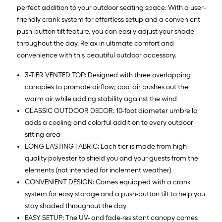
perfect addition to your outdoor seating space. With a user-
friendly crank system for effortless setup and a convenient
push-button tilt feature, you can easily adjust your shade
throughout the day. Relax in ultimate comfort and
convenience with this beautiful outdoor accessory.
3-TIER VENTED TOP: Designed with three overlapping
canopies to promote airflow; cool air pushes out the
warm air while adding stability against the wind
CLASSIC OUTDOOR DECOR: 10-foot diameter umbrella
adds a cooling and colorful addition to every outdoor
sitting area
LONG LASTING FABRIC: Each tier is made from high-
quality polyester to shield you and your guests from the
elements (not intended for inclement weather)
CONVENIENT DESIGN: Comes equipped with a crank
system for easy storage and a push-button tilt to help you
stay shaded throughout the day
EASY SETUP: The UV- and fade-resistant canopy comes