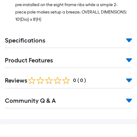
pre-installed on the eight frame ribs while a simple 2-
piece pole makes setup a breeze; OVERALL DIMENSIONS:
10'(Dia) x 8'(H)
Specifications
Product Features
Reviews
0
(
0
)
Read
Community Q & A
All
Q&A