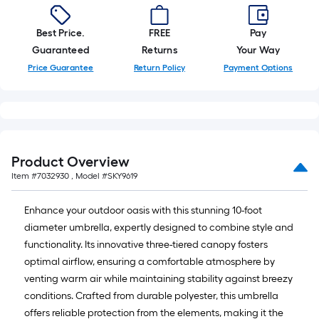
=
10
Sq.
Best Price.
FREE
Pay
Ft.
Guaranteed
Returns
Your Way
Price Guarantee
Return Policy
Payment Options
Product Overview
Item #
7032930
, Model #
SKY9619
Enhance your outdoor oasis with this stunning 10-foot
diameter umbrella, expertly designed to combine style and
functionality. Its innovative three-tiered canopy fosters
optimal airflow, ensuring a comfortable atmosphere by
venting warm air while maintaining stability against breezy
conditions. Crafted from durable polyester, this umbrella
offers reliable protection from the elements, making it the