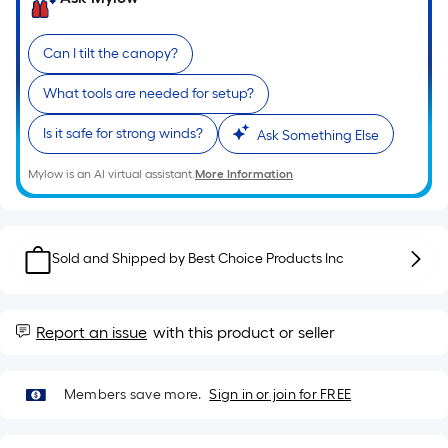
of
a
Can I tilt the canopy?
single
roll.
What tools are needed for setup?
A
linear
Is it safe for strong winds?
Ask Something Else
foot
Mylow is an AI virtual assistant.
More Information
of
10-
foot-
long-
Sold and Shipped by
Best Choice Products Inc
roll
=
1
Report an issue
with this product or seller
ft.
x
10
Members save more.
Sign in or join for FREE
ft.