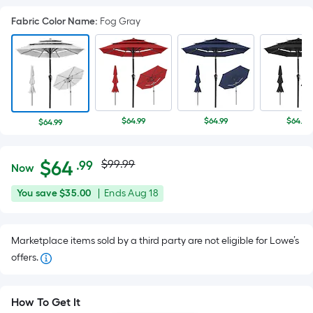
Fabric Color Name
:
Fog Gray
$64.99
$64.99
$64.99
$64.99
Actual
Per
$
64
$99.99
.99
Now
Square
price
$64.99
You
Offer
You save
$35.00
|
Ends
Aug 18
Foot
was
save
ends
pricing
$35.00
on
is
$99.99
Marketplace items sold by a third party are not eligible for Lowe’s
Aug
based
offers.
18
on
the
area
How To Get It