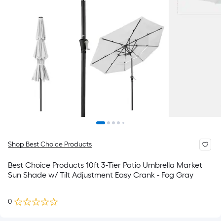
Shop Best Choice Products
Best Choice Products 10ft 3-Tier Patio Umbrella Market
Sun Shade w/ Tilt Adjustment Easy Crank - Fog Gray
0