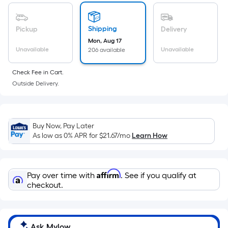
of
a
flat
Shipping
Pickup
Delivery
surface.
Mon, Aug 17
Length
Unavailable
Unavailable
206 available
x
Check Fee in Cart.
Width
Outside Delivery.
=
Sq.
Ft.
Per
Buy Now, Pay Later
Linear
As low as 0% APR for
$21.67
/mo
Learn How
Foot
pricing
is
Affirm
Pay over time with
. See if you qualify at
based
checkout.
on
the
length
Ask Mylow