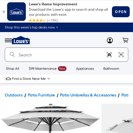
Shop this week’s top deals now. >
Link
to
Lowe's
Menu
MyLowes
Cart
Home
Improvement
Home
Page
Shop All
$99 Maintenance
New
Appliances
Bathroom
Bu
Find a Store Near Me
Outdoors
Patio Furniture
Patio Umbrellas & Accessories
Patio 