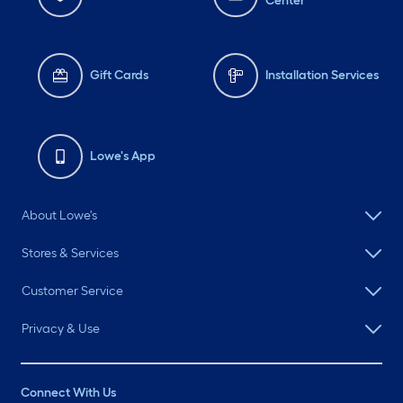
Center
Gift Cards
Installation Services
Lowe's App
About Lowe's
Stores & Services
Customer Service
Privacy & Use
Connect With Us