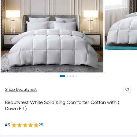
Shop Beautyrest
Beautyrest White Solid King Comforter Cotton with (
Down Fill )
4.9
25