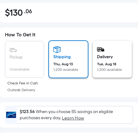
$
130
.06
Per
$130.06
Square
Foot
pricing
How To Get It
is
based
on
Shipping
Delivery
Pickup
the
Thu, Aug 13
Tue, Aug 18
Unavailable
1,200 available
1,200 available
area
of
Check Fee in Cart.
a
Outside Delivery.
flat
surface.
Length
$123.56
When you choose 5% savings on eligible
x
purchases every day.
Learn How
Width
=