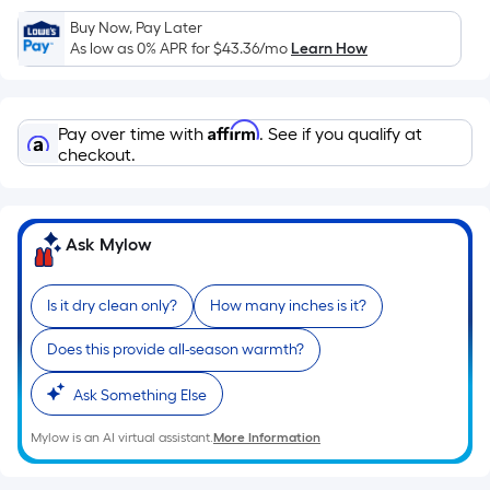
Sq.
Ft.
Buy Now, Pay Later
As low as 0% APR for
$43.36
/mo
Learn How
Per
Linear
Foot
Affirm
pricing
Pay over time with
. See if you qualify at
checkout.
is
based
on
the
Ask Mylow
length
of
Is it dry clean only?
How many inches is it?
a
single
Does this provide all-season warmth?
roll.
A
Ask Something Else
linear
Mylow is an AI virtual assistant.
More Information
foot
of