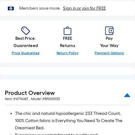
10-
Members save more.
Sign in or join for FREE
foot-
long-
roll
=
1
Best Price.
FREE
Pay
ft.
Guaranteed
Returns
Your Way
x
Price Guarantee
Return Policy
Payment Options
10
ft.
=
10
Sq.
Product Overview
Ft.
Item #
4774687
, Model #
BR005133
The chic and natural hypoallergenic 233 Thread Count,
100% Cotton fabric is Everything You Need To Create The
Dreamiest Bed.