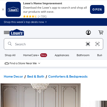
Shop this week’s top deals now. >
Link
to
Lowe's
Menu
MyLowes
Cart
Home
Improvement
Home
Page
Shop All
HomeCare+
New
Appliances
Bathroom
Buildin
Find a Store Near Me
Home Decor
Bed & Bath
Comforters & Bedspreads