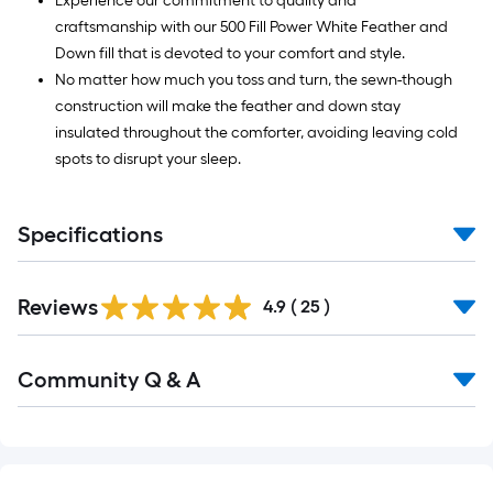
Experience our commitment to quality and
craftsmanship with our 500 Fill Power White Feather and
Down fill that is devoted to your comfort and style.
No matter how much you toss and turn, the sewn-though
construction will make the feather and down stay
insulated throughout the comforter, avoiding leaving cold
spots to disrupt your sleep.
Specifications
Reviews
4.9
(
25
)
Read
Community Q & A
All
Q&A