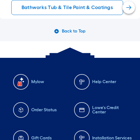
Bathworks Tub & Tile Paint & Coatings
Back to Top
Mylow
Help Center
Lowe's Credit
Order Status
Center
Gift Cards
Installation Services