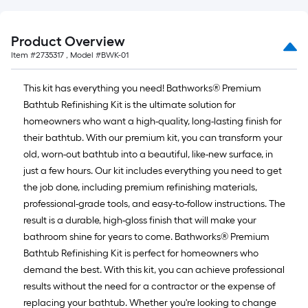
Product Overview
Item #
2735317
, Model #
BWK-01
This kit has everything you need! Bathworks® Premium
Bathtub Refinishing Kit is the ultimate solution for
homeowners who want a high-quality, long-lasting finish for
their bathtub. With our premium kit, you can transform your
old, worn-out bathtub into a beautiful, like-new surface, in
just a few hours. Our kit includes everything you need to get
the job done, including premium refinishing materials,
professional-grade tools, and easy-to-follow instructions. The
result is a durable, high-gloss finish that will make your
bathroom shine for years to come. Bathworks® Premium
Bathtub Refinishing Kit is perfect for homeowners who
demand the best. With this kit, you can achieve professional
results without the need for a contractor or the expense of
replacing your bathtub. Whether you're looking to change