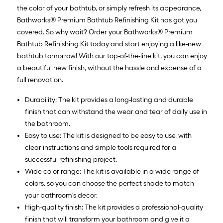
the color of your bathtub, or simply refresh its appearance,
Bathworks® Premium Bathtub Refinishing Kit has got you
covered. So why wait? Order your Bathworks® Premium
Bathtub Refinishing Kit today and start enjoying a like-new
bathtub tomorrow! With our top-of-the-line kit, you can enjoy
a beautiful new finish, without the hassle and expense of a
full renovation.
Durability: The kit provides a long-lasting and durable
finish that can withstand the wear and tear of daily use in
the bathroom.
Easy to use: The kit is designed to be easy to use, with
clear instructions and simple tools required for a
successful refinishing project.
Wide color range: The kit is available in a wide range of
colors, so you can choose the perfect shade to match
your bathroom's decor.
High-quality finish: The kit provides a professional-quality
finish that will transform your bathroom and give it a