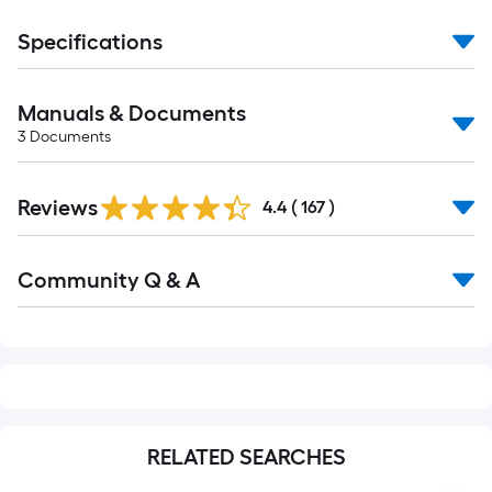
Specifications
Manuals & Documents
3
Documents
Read
Reviews
All
4.4
(
167
)
Reviews
Read
Community Q & A
All
Q&A
RELATED SEARCHES