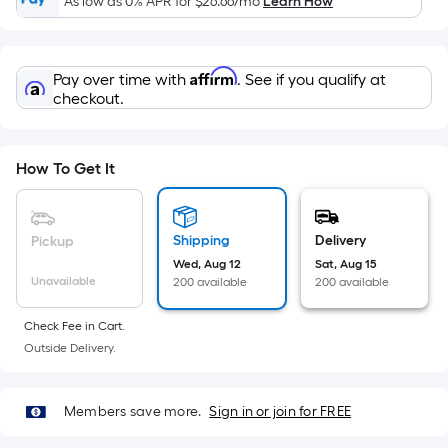
Width
As low as 0% APR for
$26.66
/mo
Learn How
=
Sq.
Ft.
Affirm
Pay over time with
. See if you qualify at
Per
checkout.
Linear
Foot
pricing
How To Get It
is
based
on
Shipping
Delivery
Pickup
the
Wed, Aug 12
Sat, Aug 15
Unavailable
200 available
200 available
length
of
Check Fee in Cart.
a
Outside Delivery.
single
roll.
A
Members save more.
Sign in or join for FREE
linear