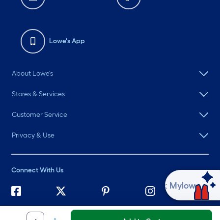
Lowe's App
About Lowe's
Stores & Services
Customer Service
Privacy & Use
Connect With Us
Ask Mylow
©
2026 Lowe's. All rights reserved. Lowe's and the Gable Mansard
Design are registered trademarks of LF, LLC.