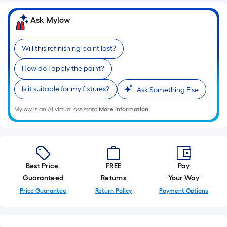
foot
of
Ask Mylow
10-
foot-
Will this refinishing paint last?
long-
roll
How do I apply the paint?
=
1
Is it suitable for my fixtures?
Ask Something Else
ft.
Mylow is an AI virtual assistant.
More Information
x
10
ft.
=
10
Best Price.
FREE
Pay
Sq.
Guaranteed
Returns
Your Way
Ft.
Price Guarantee
Return Policy
Payment Options