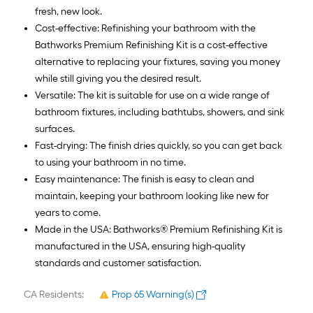
fresh, new look.
Cost-effective: Refinishing your bathroom with the
Bathworks Premium Refinishing Kit is a cost-effective
alternative to replacing your fixtures, saving you money
while still giving you the desired result.
Versatile: The kit is suitable for use on a wide range of
bathroom fixtures, including bathtubs, showers, and sink
surfaces.
Fast-drying: The finish dries quickly, so you can get back
to using your bathroom in no time.
Easy maintenance: The finish is easy to clean and
maintain, keeping your bathroom looking like new for
years to come.
Made in the USA: Bathworks® Premium Refinishing Kit is
manufactured in the USA, ensuring high-quality
standards and customer satisfaction.
CA Residents:
Prop 65 Warning(s)