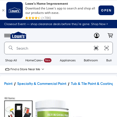
Closeout Event — shop clearance deals before they’re gone. Shop Now >
Link
to
Lowe's
Menu
MyLowes
Cart
Home
Improvement
Home
Page
Shop All
HomeCare+
New
Appliances
Bathroom
Buildin
Find a Store Near Me
Paint
Specialty & Commercial Paint
Tub & Tile Paint & Coatings