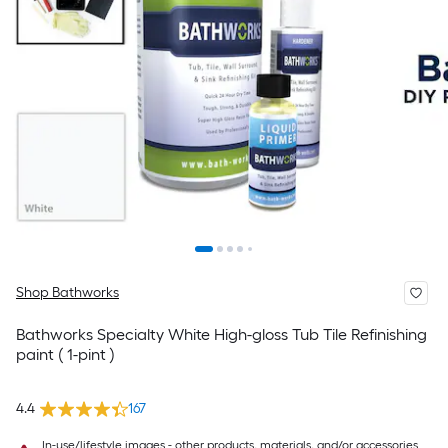
Shop Bathworks
Bathworks Specialty White High-gloss Tub Tile Refinishing
paint ( 1-pint )
4.4
167
In-use/lifestyle images - other products, materials, and/or accessories