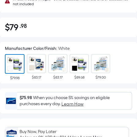
not included
$
79
.98
Per
$79.98
Square
Foot
Manufacturer Color/Finish
:
White
pricing
is
based
on
$83.17
$83.17
$89.68
$79.00
the
$79.98
area
of
$75.98
When you choose 5% savings on eligible
a
purchases every day.
Learn How
flat
surface.
Length
x
Buy Now, Pay Later