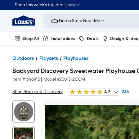
Shop this week’s top deals now. >
Link
to
Find a Store Near Me
Lowe's
Home
Improvement
Home
Shop All
Installations
Deals
Design & Idea
Page
Plumbing
Flooring
On Trend
Outdoors
Playsets
Playhouses
Backyard Discovery Sweetwater Playhouse
Item #
1646945
|
Model #
2001312COM
Shop Backyard Discovery
4.7
236