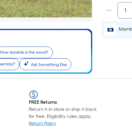
Membe
How durable is the wood?
ssembly?
Ask Something Else
FREE Returns
Return it in store or ship it back
for free. Eligibility rules apply.
Return Policy