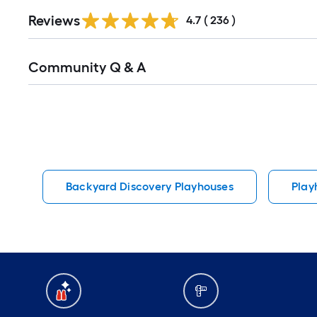
Read
Reviews
All
4.7
(
236
)
Reviews
Read
Community Q & A
All
Q&A
Backyard Discovery Playhouses
Play