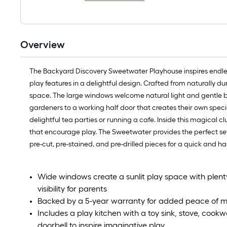
Overview
The Backyard Discovery Sweetwater Playhouse inspires endless
play features in a delightful design. Crafted from naturally 
space. The large windows welcome natural light and gentle br
gardeners to a working half door that creates their own specia
delightful tea parties or running a cafe. Inside this magical cl
that encourage play. The Sweetwater provides the perfect setti
pre-cut, pre-stained, and pre-drilled pieces for a quick and
Wide windows create a sunlit play space with plenty o
visibility for parents
Backed by a 5-year warranty for added peace of m
Includes a play kitchen with a toy sink, stove, cookw
doorbell to inspire imaginative play