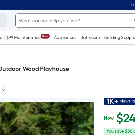
Lo
New
s
$99 Maintenance
Appliances
Bathroom
Building Suppli
 Outdoor Wood Playhouse
1K+
views l
$
2
Now
$249.00
You
Offer
You save
$30.