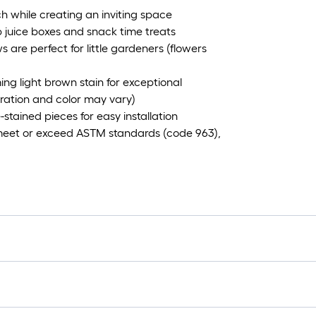
uch while creating an inviting space
 juice boxes and snack time treats
are perfect for little gardeners (flowers
 light brown stain for exceptional
uration and color may vary)
stained pieces for easy installation
meet or exceed ASTM standards (code 963),