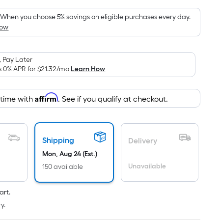
was
pricing
is
$279.00
When you choose 5% savings on eligible purchases every day.
based
How
on
the
area
 Pay Later
s 0% APR for
$21.32
/mo
Learn How
of
a
flat
Affirm
 time with
. See if you qualify at checkout.
surface.
Length
x
Shipping
Delivery
Width
=
Mon, Aug 24 (Est.)
Sq.
Unavailable
150 available
Ft.
Per
art.
Linear
y.
Foot