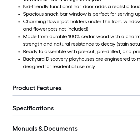
Kid-friendly functional half door adds a realistic to
Spacious snack bar window is perfect for serving up
Charming flowerpot holders under the front windows 
and flowerpots not included)
Made from durable 100% cedar wood with a charming
strength and natural resistance to decay (stain sat
Ready to assemble with pre-cut, pre-drilled, and pre-
Backyard Discovery playhouses are engineered to 
designed for residential use only
Product Features
Specifications
Manuals & Documents