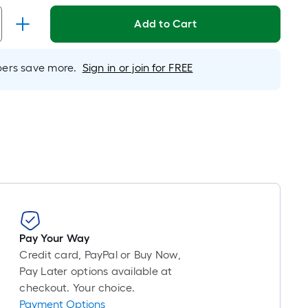
pricing
is
Add to Cart
based
on
rs save more.
Sign in or join for FREE
the
length
of
a
single
roll.
A
linear
foot
of
10-
Pay Your Way
foot-
Credit card, PayPal or Buy Now,
long-
Pay Later options available at
roll
checkout. Your choice.
Payment Options