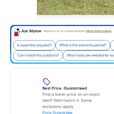
Ask Mylow
Mylow is an AI virtual assistant.
More Information
Is assembly required?
What is the warranty period?
Can I install this outdoors?
What tools are needed for a
Best Price. Guaranteed
Find a lower price on an exact
item? We'll match it. Some
exclusions apply.
Price Guarantee