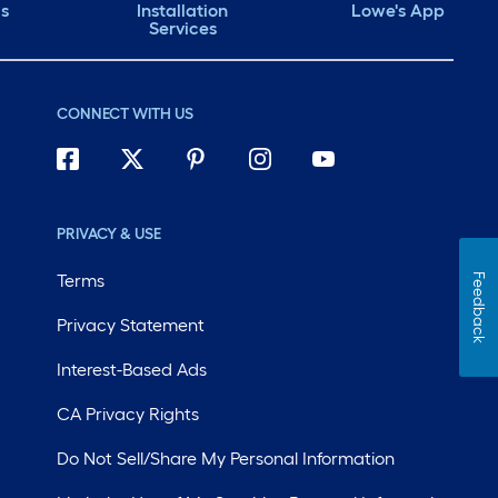
ds
Installation
Lowe's App
Services
CONNECT WITH US
PRIVACY & USE
Terms
Feedback
Privacy Statement
Interest-Based Ads
CA Privacy Rights
Do Not Sell/Share My Personal Information