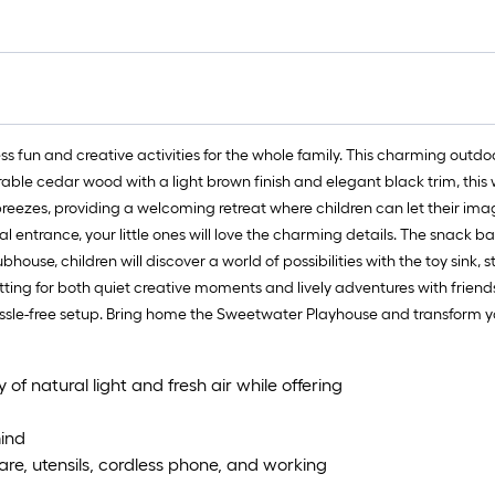
 fun and creative activities for the whole family. This charming outd
durable cedar wood with a light brown finish and elegant black trim, th
eezes, providing a welcoming retreat where children can let their ima
l entrance, your little ones will love the charming details. The snack b
ubhouse, children will discover a world of possibilities with the toy sink
ng for both quiet creative moments and lively adventures with friends. 
 hassle-free setup. Bring home the Sweetwater Playhouse and transform
f natural light and fresh air while offering
ind
are, utensils, cordless phone, and working