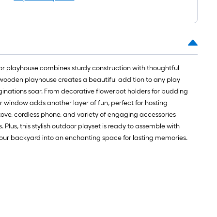
=
1
ft.
x
10
ft.
=
oor playhouse combines sturdy construction with thoughtful
10
is wooden playhouse creates a beautiful addition to any play
Sq.
ginations soar. From decorative flowerpot holders for budding
Ft.
ar window adds another layer of fun, perfect for hosting
, stove, cordless phone, and variety of engaging accessories
Plus, this stylish outdoor playset is ready to assemble with
 your backyard into an enchanting space for lasting memories.