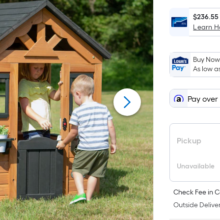
save
ends
$30.00
on
$236.55
Learn 
Aug
11
Buy Now,
As low a
Pay over
Pickup
Unavailable
Check Fee in C
Outside Deliver