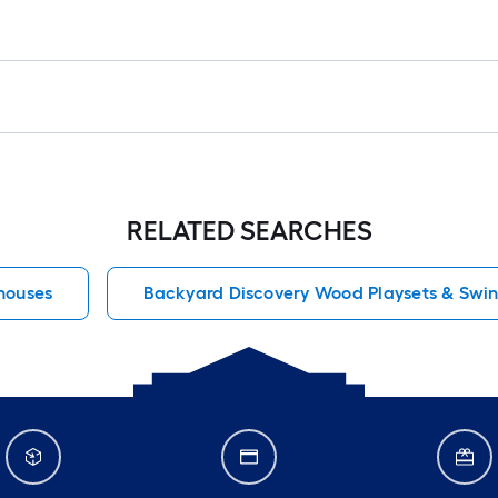
RELATED SEARCHES
houses
Backyard Discovery Wood Playsets & Swin