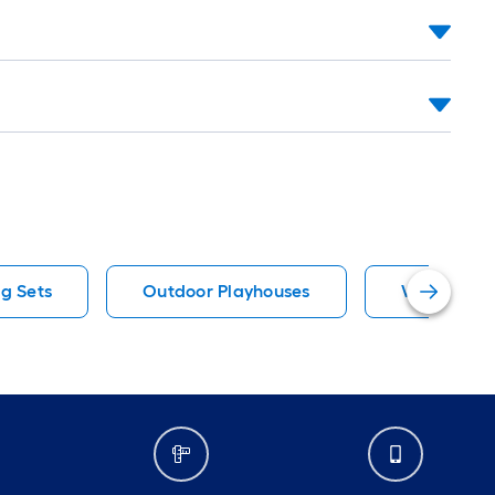
g Sets
Outdoor Playhouses
Wood Play