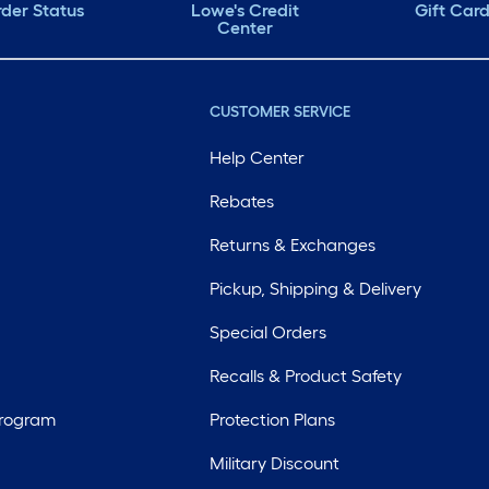
der Status
Lowe's Credit
Gift Car
Center
CUSTOMER SERVICE
Help Center
Rebates
Returns & Exchanges
Pickup, Shipping & Delivery
Special Orders
Recalls & Product Safety
Program
Protection Plans
Military Discount