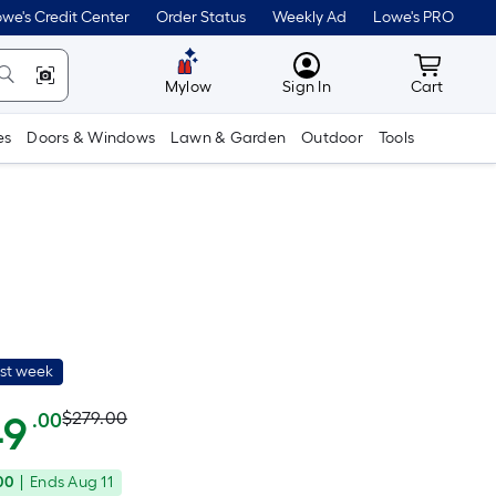
we's Credit Center
Order Status
Weekly Ad
Lowe's PRO
MyLowes
Cart wit
Mylow
Sign In
Cart
es
Doors & Windows
Lawn & Garden
Outdoor
Tools
ast week
Actual
Per
49
$279.00
.00
Square
price
Foot
00
|
Ends
Aug 11