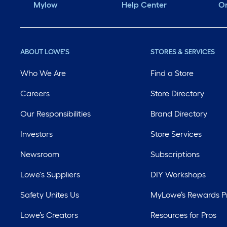
Mylow
Help Center
Or
ABOUT LOWE'S
STORES & SERVICES
Who We Are
Find a Store
Careers
Store Directory
Our Responsibilities
Brand Directory
Investors
Store Services
Newsroom
Subscriptions
Lowe's Suppliers
DIY Workshops
Safety Unites Us
MyLowe’s Rewards 
Lowe’s Creators
Resources for Pros