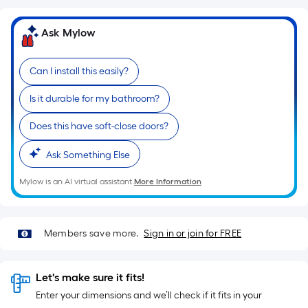
10-
foot-
Ask Mylow
long-
roll
=
Can I install this easily?
1
Is it durable for my bathroom?
ft.
x
Does this have soft-close doors?
10
ft.
Ask Something Else
=
10
Mylow is an AI virtual assistant.
More Information
Sq.
Ft.
Members save more.
Sign in or join for FREE
Let's make sure it fits!
Enter your dimensions and we’ll check if it fits in your