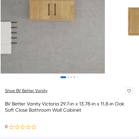
Shop BV Better Vanity
BV Better Vanity Victoria 29.7-in x 13.78-in x 11.8-in Oak
Soft Close Bathroom Wall Cabinet
0