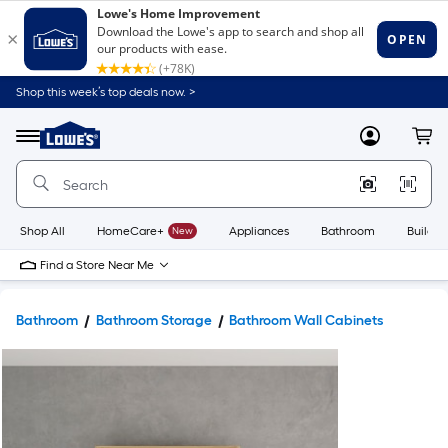
Shop this week’s top deals now. >
Link
to
Lowe's
Menu
MyLowes
Cart
Home
Improvement
Home
Page
Shop All
HomeCare+
New
Appliances
Bathroom
Buildin
Find a Store Near Me
Bathroom
Bathroom Storage
Bathroom Wall Cabinets