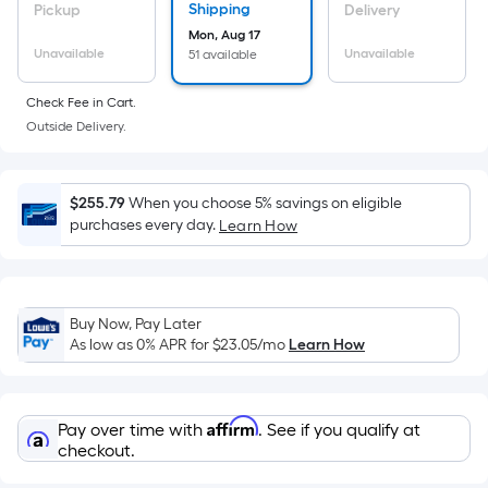
Sq.
Shipping
Pickup
Delivery
Ft.
Mon, Aug 17
Per
Unavailable
Unavailable
51 available
Linear
Foot
Check Fee in Cart.
pricing
Outside Delivery.
is
based
on
$255.79
When you choose 5% savings on eligible
purchases every day.
Learn How
the
length
of
a
Buy Now, Pay Later
single
As low as 0% APR for
$23.05
/mo
Learn How
roll.
A
linear
Affirm
Pay over time with
. See if you qualify at
foot
checkout.
of