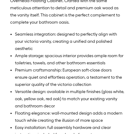
Overhead Floating Cabinet. Crafted with the same
meticulous attention to detail and premium oak wood as
the vanity itself. This cabinet is the perfect complement to
complete your bathroom oasis.
Seamless integration: designed to perfectly align with
your victoria vanity, creating a unified and polished
aesthetic
Ample storage: spacious interior provides ample room for
toiletries, towels, and other bathroom essentials
Premium craftsmanship: European soft-close doors
ensure quiet and effortless operation, a testament to the
superior quality of the victoria collection
Versatile design: available in multiple finishes (gloss white,
oak, yellow oak, red oak) to match your existing vanity
and bathroom decor
Floating elegance: wall-mounted design adds a modern
touch while creating the illusion of more space
Easy installation: full assembly hardware and clear