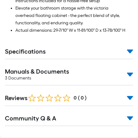
instructions included for a hassle-free setup
Elevate your bathroom storage with the victoria
overhead floating cabinet - the perfect blend of style,
functionality, and enduring quality
Actual dimensions: 29-7/10" W x 11-81/100" D x 13-78/100" H
Specifications
Manuals & Documents
3
Documents
Reviews
0
(
0
)
Read
Community Q & A
All
Q&A