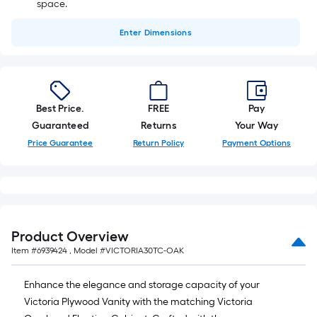
space.
Enter
Dimensions
Best Price.
FREE
Pay
Guaranteed
Returns
Your Way
Price Guarantee
Return Policy
Payment Options
Product Overview
Item #
6939424
, Model #
VICTORIA30TC-OAK
Enhance the elegance and storage capacity of your
Victoria Plywood Vanity with the matching Victoria