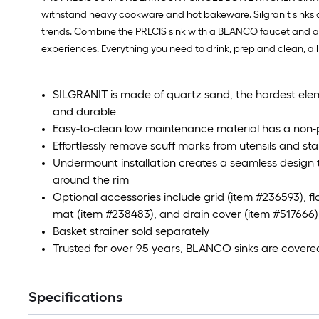
withstand heavy cookware and hot bakeware. Silgranit sinks are
trends. Combine the PRECIS sink with a BLANCO faucet and acc
experiences. Everything you need to drink, prep and clean, all
SILGRANIT is made of quartz sand, the hardest eleme
and durable
Easy-to-clean low maintenance material has a non-
Effortlessly remove scuff marks from utensils and st
Undermount installation creates a seamless design t
around the rim
Optional accessories include grid (item #236593), fl
mat (item #238483), and drain cover (item #517666)
Basket strainer sold separately
Trusted for over 95 years, BLANCO sinks are covere
Specifications