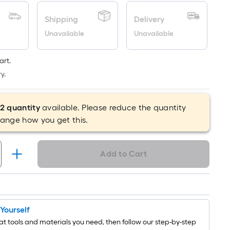
is
Shipping
Delivery
based
on
Unavailable
Unavailable
the
length
art.
of
y.
a
single
roll.
2
quantity
available. Please reduce the quantity
A
hange how you get this.
linear
foot
Add to Cart
of
10-
foot-
long-
roll
t Yourself
=
t tools and materials you need, then follow our step-by-step