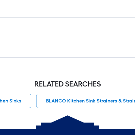
RELATED SEARCHES
hen Sinks
BLANCO Kitchen Sink Strainers & Strai