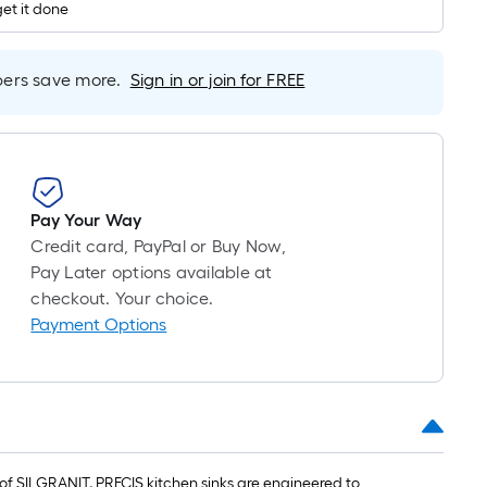
1
get it done
ft.
x
10
rs save more.
Sign in or join for FREE
ft.
=
10
Sq.
Ft.
Pay Your Way
Credit card, PayPal or Buy Now,
Pay Later options available at
checkout. Your choice.
Payment Options
 SILGRANIT, PRECIS kitchen sinks are engineered to