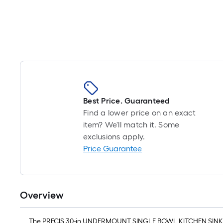
Best Price. Guaranteed
Find a lower price on an exact
item? We'll match it. Some
exclusions apply.
Price Guarantee
Overview
The PRECIS 30-in UNDERMOUNT SINGLE BOWL KITCHEN SINK offer