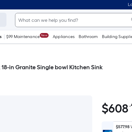
Lo
New
s
$99 Maintenance
Appliances
Bathroom
Building Suppli
18-in Granite Single bowl Kitchen Sink
$
608
$608.40
$577.98