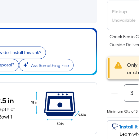
Pickup
Unavailable
Check Fee in C
Outside Deliver
 do I install this sink?
Only
sposal?
Ask Something Else
or c
.5 in
18 in
epth of
Minimum Qty of 3
9.5 in
Bowl 1
30 in
Install I
Learn wha