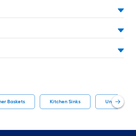
ner Baskets
Kitchen Sinks
Undermount K