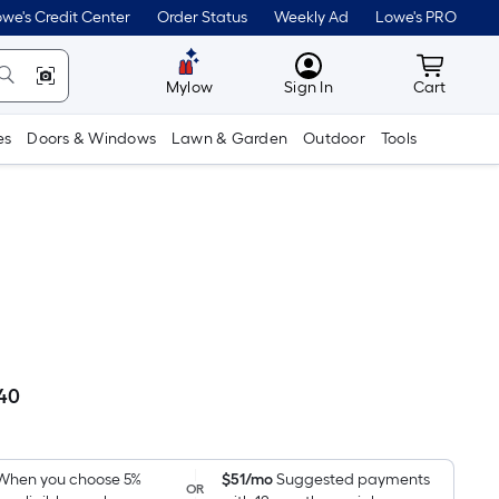
we's Credit Center
Order Status
Weekly Ad
Lowe's PRO
MyLowes
Cart wit
Mylow
Sign In
Cart
es
Doors & Windows
Lawn & Garden
Outdoor
Tools
.40
Per
Square
Foot
pricing
When you choose 5%
$51/mo
Suggested payments
OR