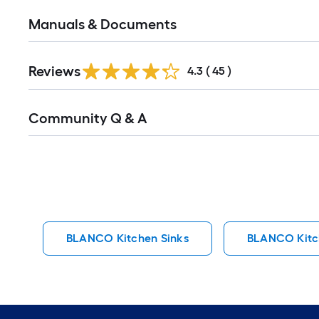
Manuals & Documents
Reviews
4.3
(
45
)
Read
Community Q & A
All
Q&A
BLANCO Kitchen Sinks
BLANCO Kitc