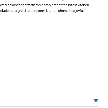
pired colors that effortlessly complement the latest kitchen
ution designed to transform kitchen chores into joyful