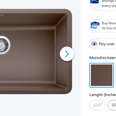
savings 
every da
Buy Now,
As low a
Pay over
Manufacturer 
Length (Inche
20.87
23