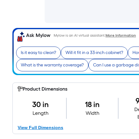
Ask Mylow
Mylow is an AI virtual assistant.
More Information
Is it easy to clean?
Will it fit in a 33-inch cabinet?
How
What is the warranty coverage?
Can I use a garbage di
Product Dimensions
9
30 in
18 in
D
Length
Width
View Full Dimensions