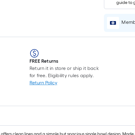
guide to 
Membe
FREE Returns
Return it in store or ship it back
for free. Eligibility rules apply.
Return Policy
s clean lines and a simple but spacious single bowl design. Made of