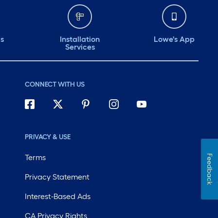
ds
Installation
Lowe's App
Services
CONNECT WITH US
PRIVACY & USE
Terms
Feedback
Privacy Statement
Interest-Based Ads
CA Privacy Rights