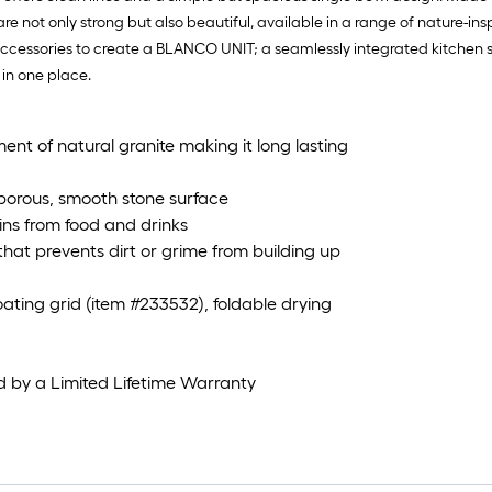
 not only strong but also beautiful, available in a range of nature-ins
essories to create a BLANCO UNIT; a seamlessly integrated kitchen sol
 in one place.
nt of natural granite making it long lasting
porous, smooth stone surface
ains from food and drinks
hat prevents dirt or grime from building up
oating grid (item #233532), foldable drying
d by a Limited Lifetime Warranty