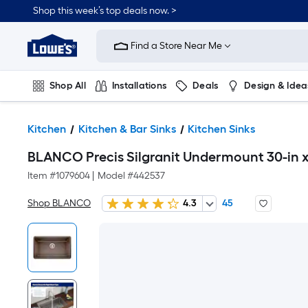
Shop this week’s top deals now. >
Link
to
Find a Store Near Me
Lowe's
Home
Improvement
Home
Shop All
Installations
Deals
Design & Idea
Page
Plumbing
Flooring
On Trend
Kitchen
Kitchen & Bar Sinks
Kitchen Sinks
BLANCO Precis Silgranit Undermount 30-in x 
Item #
1079604
|
Model #
442537
Shop BLANCO
4.3
45