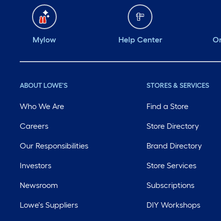
Mylow
Help Center
Or
ABOUT LOWE'S
STORES & SERVICES
Who We Are
Find a Store
Careers
Store Directory
Our Responsibilities
Brand Directory
Investors
Store Services
Newsroom
Subscriptions
Lowe's Suppliers
DIY Workshops