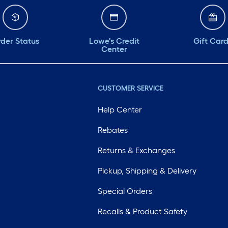
der Status
Lowe's Credit
Gift Car
Center
CUSTOMER SERVICE
Help Center
Rebates
Returns & Exchanges
Pickup, Shipping & Delivery
Special Orders
Recalls & Product Safety