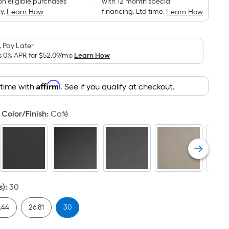
on eligible purchases
with 12 month special
is
y.
financing. Ltd time.
Learn How
Learn How
based
on
the
 Pay Later
area
s 0% APR for
$52.09
/mo
Learn How
of
a
Affirm
 time with
. See if you qualify at checkout.
flat
surface.
Color/Finish
:
Café
Length
x
Width
=
Sq.
Ft.
s)
:
30
Per
Linear
.44
26.81
30
Foot
pricing