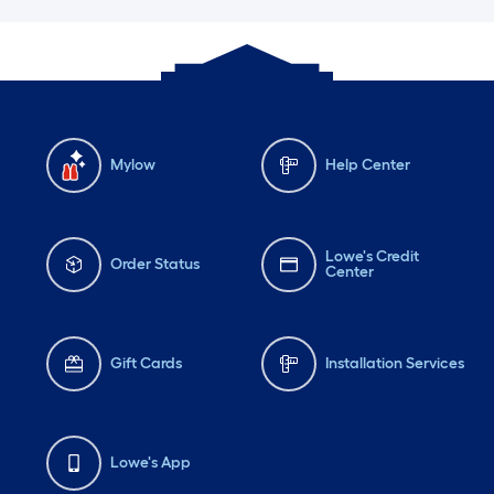
Mylow
Help Center
Lowe's Credit
Order Status
Center
Gift Cards
Installation Services
Lowe's App