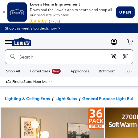
Shop this week’s top deals now. >
Link
to
Lowe's
Menu
MyLowes
Cart
Home
Improvement
Home
Page
Shop All
HomeCare+
New
Appliances
Bathroom
Buildin
Find a Store Near Me
Lighting & Ceiling Fans
Light Bulbs
General Purpose Light Bulbs