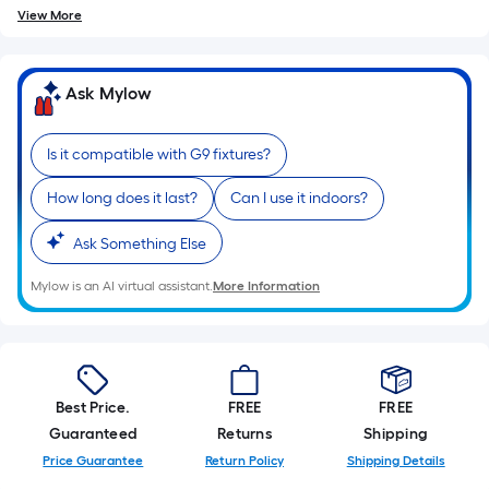
10-
View More
foot-
long-
roll
Ask Mylow
=
1
Is it compatible with G9 fixtures?
ft.
x
How long does it last?
Can I use it indoors?
10
ft.
Ask Something Else
=
Mylow is an AI virtual assistant.
More Information
10
Sq.
Ft.
Best Price.
FREE
FREE
Guaranteed
Returns
Shipping
Price Guarantee
Return Policy
Shipping Details