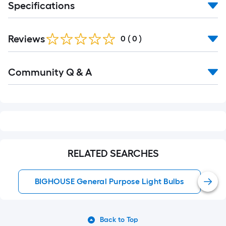
Specifications
Reviews
0
(
0
)
Read
Community Q & A
All
Q&A
RELATED SEARCHES
BIGHOUSE General Purpose Light Bulbs
Back to Top