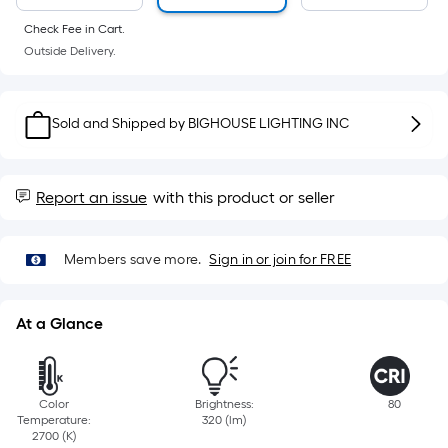
Sq.
Ft.
Check Fee in Cart.
Per
Outside Delivery.
Linear
Foot
pricing
Sold and Shipped by
BIGHOUSE LIGHTING INC
is
based
on
Report an issue
with this product or seller
the
length
Members save more.
Sign in or join for FREE
of
a
single
At a Glance
roll.
A
linear
Color
Brightness:
80
foot
Temperature:
320 (lm)
of
2700 (K)