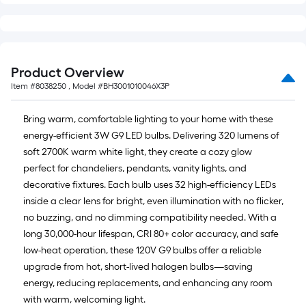
Product Overview
Item #
8038250
, Model #
BH3001010046X3P
Bring warm, comfortable lighting to your home with these
energy-efficient 3W G9 LED bulbs. Delivering 320 lumens of
soft 2700K warm white light, they create a cozy glow
perfect for chandeliers, pendants, vanity lights, and
decorative fixtures. Each bulb uses 32 high-efficiency LEDs
inside a clear lens for bright, even illumination with no flicker,
no buzzing, and no dimming compatibility needed. With a
long 30,000-hour lifespan, CRI 80+ color accuracy, and safe
low-heat operation, these 120V G9 bulbs offer a reliable
upgrade from hot, short-lived halogen bulbs—saving
energy, reducing replacements, and enhancing any room
with warm, welcoming light.