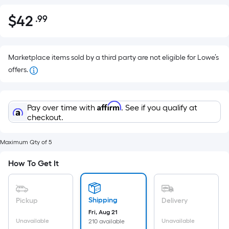
$
42
.99
Per
$42.99
Square
Foot
pricing
Marketplace items sold by a third party are not eligible for Lowe’s
is
offers.
based
on
Affirm
the
Pay over time with
. See if you qualify at
checkout.
area
of
a
Maximum Qty of 5
flat
How To Get It
surface.
Length
x
Shipping
Pickup
Delivery
Width
Fri, Aug 21
=
Unavailable
Unavailable
210 available