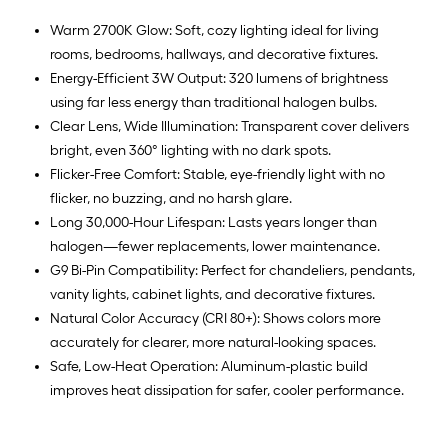
Warm 2700K Glow: Soft, cozy lighting ideal for living
rooms, bedrooms, hallways, and decorative fixtures.
Energy-Efficient 3W Output: 320 lumens of brightness
using far less energy than traditional halogen bulbs.
Clear Lens, Wide Illumination: Transparent cover delivers
bright, even 360° lighting with no dark spots.
Flicker-Free Comfort: Stable, eye-friendly light with no
flicker, no buzzing, and no harsh glare.
Long 30,000-Hour Lifespan: Lasts years longer than
halogen—fewer replacements, lower maintenance.
G9 Bi-Pin Compatibility: Perfect for chandeliers, pendants,
vanity lights, cabinet lights, and decorative fixtures.
Natural Color Accuracy (CRI 80+): Shows colors more
accurately for clearer, more natural-looking spaces.
Safe, Low-Heat Operation: Aluminum-plastic build
improves heat dissipation for safer, cooler performance.