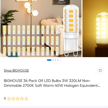
Shop BIGHOUSE
BIGHOUSE 36 Pack G9 LED Bulbs 3W 320LM Non-
Dimmable 2700K Soft Warm 40W Halogen Equivalent
No-Flicker 120V G9 Base Lights for Pendant Chandelier
Ceiling Fixtures
0