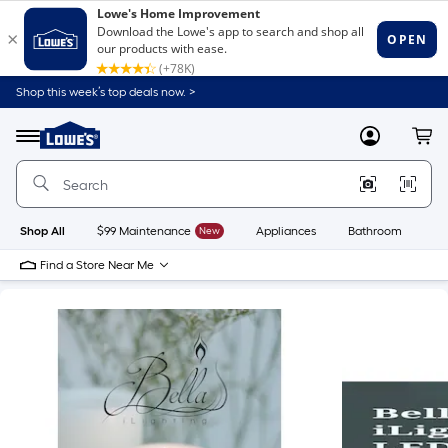
Shop this week’s top deals now. >
Link
to
Lowe's
Menu
MyLowes
Cart
Home
Improvement
Home
Page
Shop All
$99 Maintenance
New
Appliances
Bathroom
Bu
Find a Store Near Me