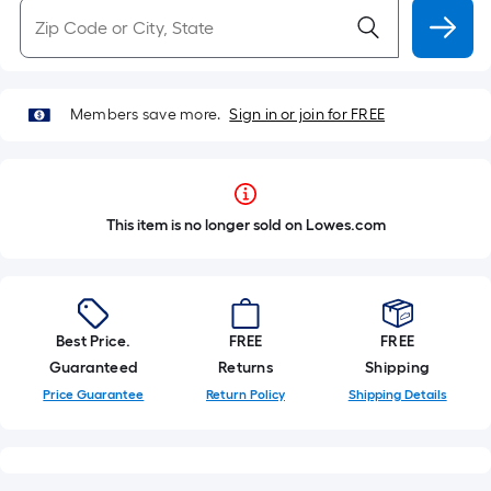
Members save more.
Sign in or join for FREE
This item is no longer sold on Lowes.com
Best Price.
FREE
FREE
Guaranteed
Returns
Shipping
Price Guarantee
Return Policy
Shipping Details