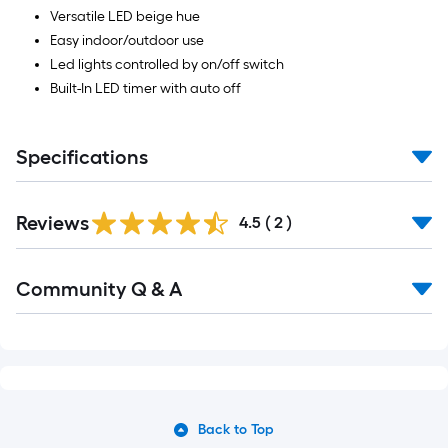
Versatile LED beige hue
Easy indoor/outdoor use
Led lights controlled by on/off switch
Built-In LED timer with auto off
Specifications
Reviews
4.5
(
2
)
Community Q & A
Back to Top