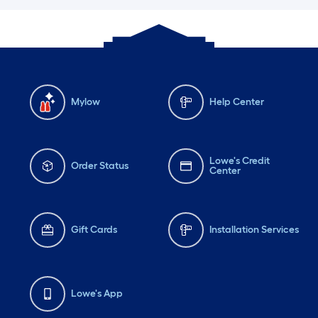
Mylow
Help Center
Lowe's Credit
Order Status
Center
Gift Cards
Installation Services
Lowe's App