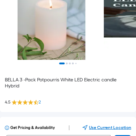
BELLA 3 -Pack Potpourris White LED Electric candle
Hybrid
4.5
2
|
Use Current Location
Get Pricing & Availability