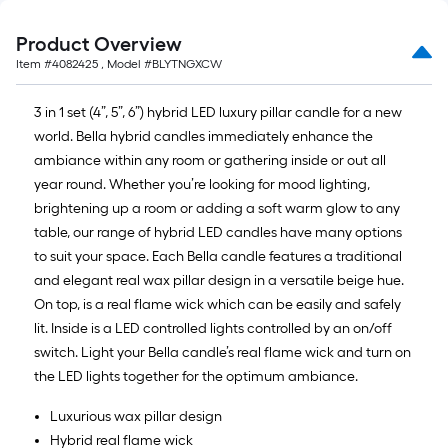
Product Overview
Item #
4082425
, Model #
BLYTNGXCW
3 in 1 set (4”, 5”, 6”) hybrid LED luxury pillar candle for a new
world. Bella hybrid candles immediately enhance the
ambiance within any room or gathering inside or out all
year round. Whether you’re looking for mood lighting,
brightening up a room or adding a soft warm glow to any
table, our range of hybrid LED candles have many options
to suit your space. Each Bella candle features a traditional
and elegant real wax pillar design in a versatile beige hue.
On top, is a real flame wick which can be easily and safely
lit. Inside is a LED controlled lights controlled by an on/off
switch. Light your Bella candle’s real flame wick and turn on
the LED lights together for the optimum ambiance.
Luxurious wax pillar design
Hybrid real flame wick