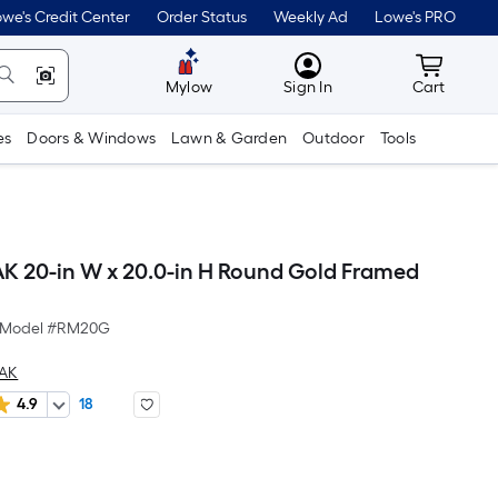
we's Credit Center
Order Status
Weekly Ad
Lowe's PRO
MyLowes
Cart wit
Mylow
Sign In
Cart
es
Doors & Windows
Lawn & Garden
Outdoor
Tools
 20-in W x 20.0-in H Round Gold Framed
Model #
RM20G
EAK
4.9
18
Per
Square