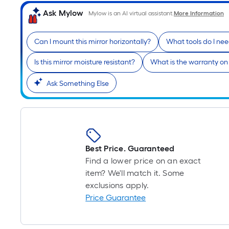
Ask Mylow
Mylow is an AI virtual assistant.
More Information
Can I mount this mirror horizontally?
What tools do I need
Is this mirror moisture resistant?
What is the warranty on 
Ask Something Else
Best Price. Guaranteed
Find a lower price on an exact
item? We'll match it. Some
exclusions apply.
Price Guarantee