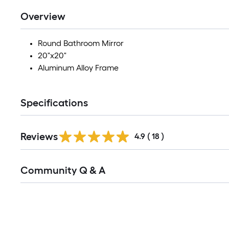
Overview
Round Bathroom Mirror
20"x20"
Aluminum Alloy Frame
Specifications
Reviews
4.9
(
18
)
Read
Community Q & A
All
Q&A