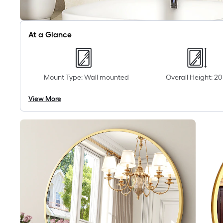
At a Glance
Mount Type: Wall mounted
Overall Height: 20 
View More