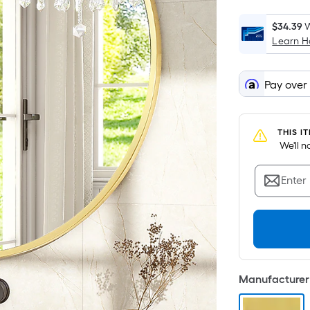
$34.39
W
Learn 
Pay over
THIS I
 We'll 
Enter
Manufacturer 