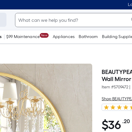
Lo
New
s
$99 Maintenance
Appliances
Bathroom
Building Suppli
BEAUTYPEAK
Wall Mirror
Item #
5709472
|
Shop BEAUTYP
$
36
.20
$36.20