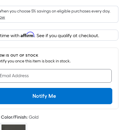
Foot
pricing
hen you choose 5% savings on eligible purchases every day.
How
is
based
on
Affirm
 time with
. See if you qualify at checkout.
the
area
of
TEM IS OUT OF STOCK
a
notify you once this item is back in stock.
flat
surface.
 Email Address
Length
x
Width
Notify Me
=
Sq.
Ft.
Color/Finish
:
Gold
Per