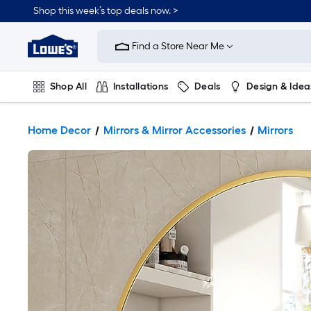
Shop this week’s top deals now. >
Link
to
Find a Store Near Me
Lowe's
Home
Improvement
Home
Shop All
Installations
Deals
Design & Idea
Page
Plumbing
Flooring
On Trend
Home Decor
Mirrors & Mirror Accessories
Mirrors