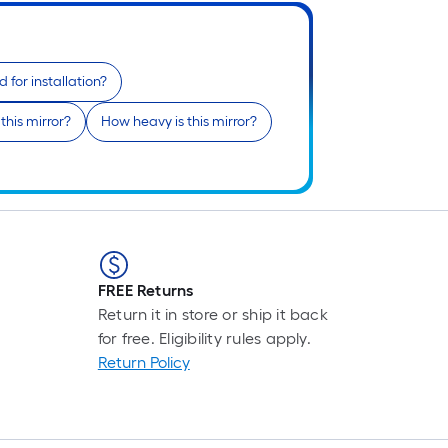
 for installation?
this mirror?
How heavy is this mirror?
FREE Returns
Return it in store or ship it back
for free. Eligibility rules apply.
Return Policy