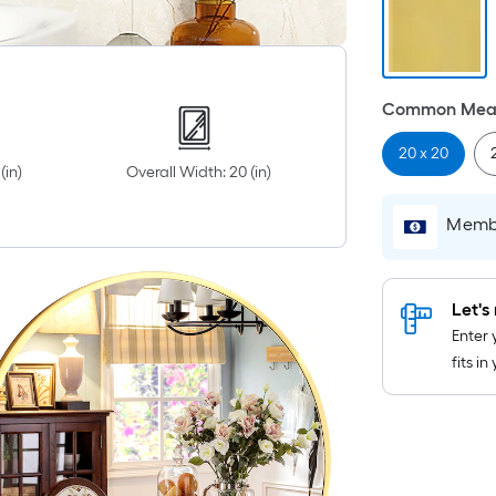
Common Meas
20 x 20
(in)
Overall Width: 20 (in)
Membe
Let's 
Enter 
fits i