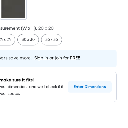
Linear
Foot
pricing
is
based
urement (W x H)
:
20 x 20
on
24 x 24
30 x 30
36 x 36
the
length
of
rs save more.
Sign in or join for FREE
a
single
roll.
make sure it fits!
A
your dimensions and we’ll check if it
Enter
Dimensions
linear
n your space.
foot
of
10-
foot-
long-