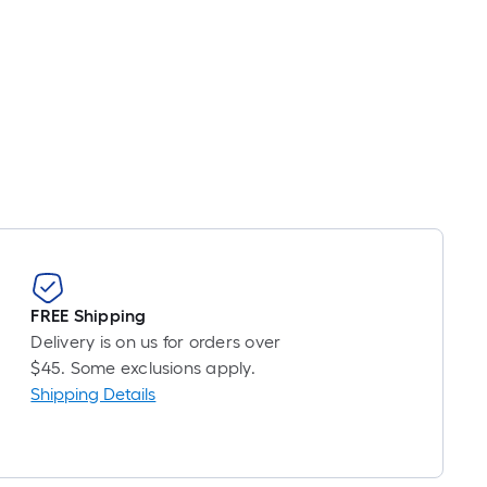
FREE Shipping
Delivery is on us for orders over
$45. Some exclusions apply.
Shipping Details