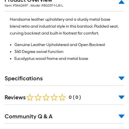
Item #
5442497
, Model #
BS037-1-LB-L
Handsome leather upholstery and a sturdy metal base
blend retro and industrial style in this barstool. Padded seat,
curving backrest and built-in footrest for comfort.
Genuine Leather Upholstered and Open Backrest
360 Degree swivel function
Eucalyptus wood frame and metal base
Specifications
Reviews
0
(
0
)
Community Q & A