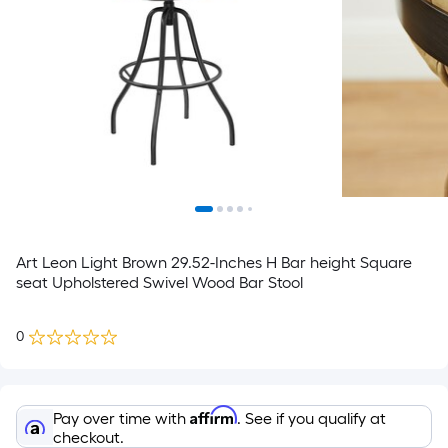
Art Leon Light Brown 29.52-Inches H Bar height Square
seat Upholstered Swivel Wood Bar Stool
0
Affirm
Pay over time with
. See if you qualify at
checkout.