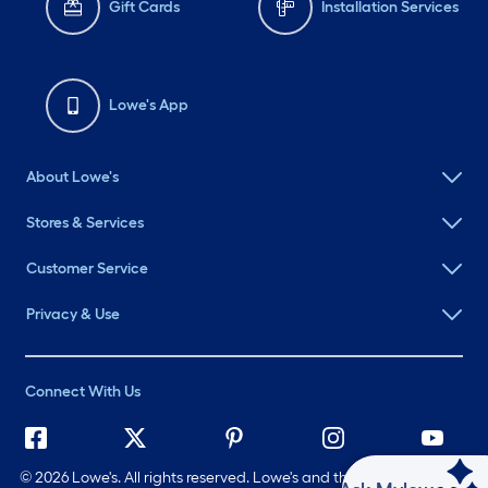
Gift Cards
Installation Services
Lowe's App
About Lowe's
Stores & Services
Customer Service
Privacy & Use
Connect With Us
©
2026 Lowe's. All rights reserved. Lowe's and the Gable Mansard