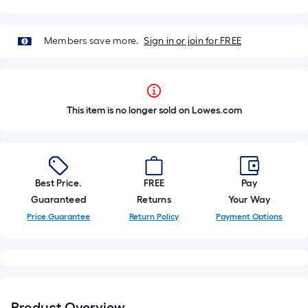
Members save more.
Sign in or join for FREE
This item is no longer sold on Lowes.com
Best Price.
FREE
Pay
Guaranteed
Returns
Your Way
Price Guarantee
Return Policy
Payment Options
Product Overview