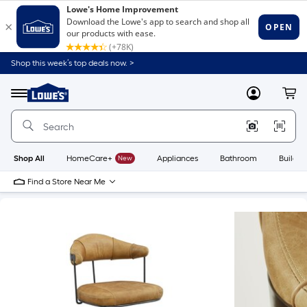
Shop this week’s top deals now. >
Link
to
Lowe's
Menu
MyLowes
Cart
Home
Improvement
Home
Page
Shop All
HomeCare+
New
Appliances
Bathroom
Buildin
Find a Store Near Me