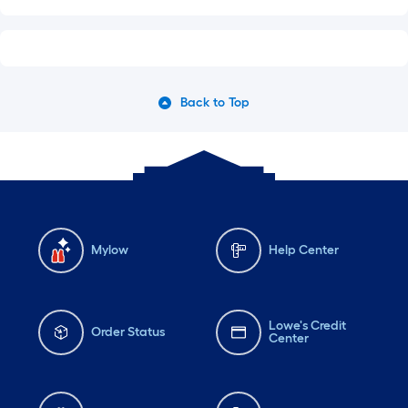
Back to Top
Mylow
Help Center
Lowe's Credit
Order Status
Center