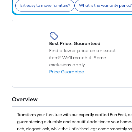
Is it easy to move furniture?
What is the warranty period
Best Price. Guaranteed
Find a lower price on an exact
item? We'll match it. Some
exclusions apply.
Price Guarantee
Overview
Transform your furniture with our expertly crafted Bun Feet, 
guaranteeing a durable and beautiful addition to your home. O
rich, elegant look, while the Unfinished legs come smoothly s