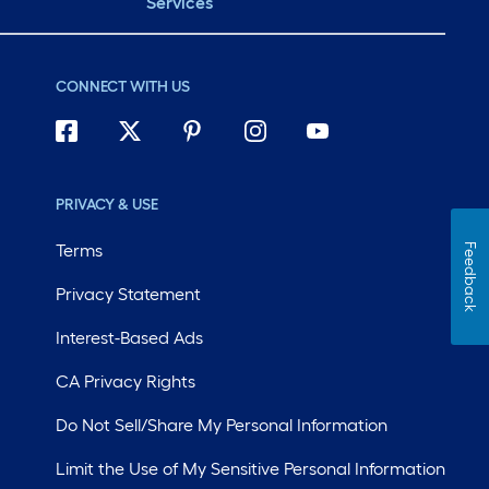
Services
CONNECT WITH US
PRIVACY & USE
Terms
Feedback
Privacy Statement
Interest-Based Ads
CA Privacy Rights
Do Not Sell/Share My Personal Information
Limit the Use of My Sensitive Personal Information