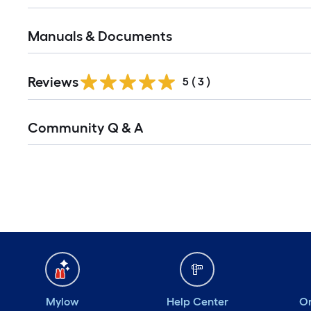
Manuals & Documents
Reviews
5
(
3
)
Read
Community Q & A
All
Q&A
Mylow
Help Center
Or