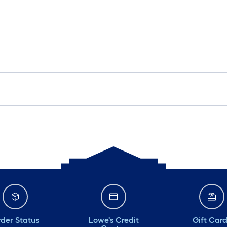
der Status
Lowe's Credit
Gift Car