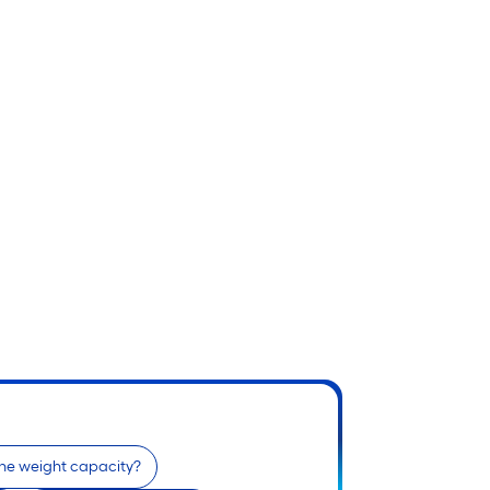
the weight capacity?