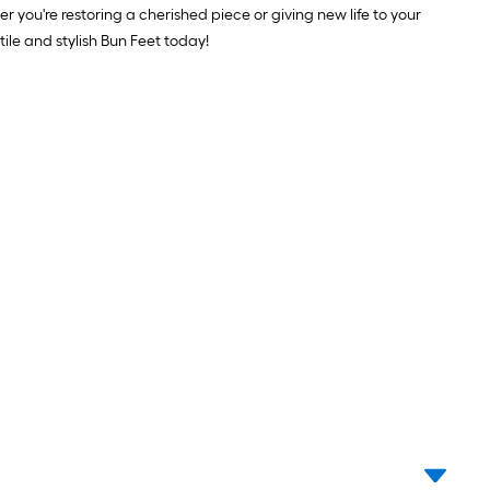
er you're restoring a cherished piece or giving new life to your
ile and stylish Bun Feet today!