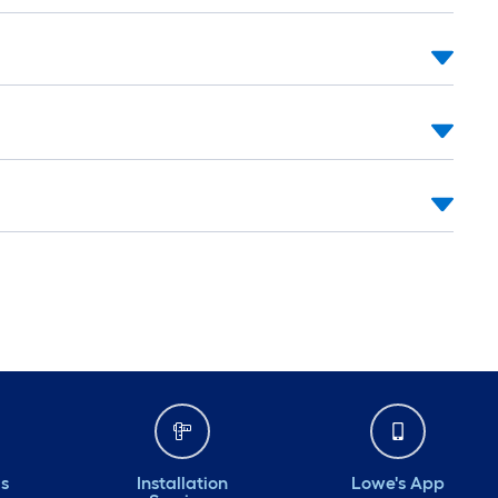
ds
Installation
Lowe's App