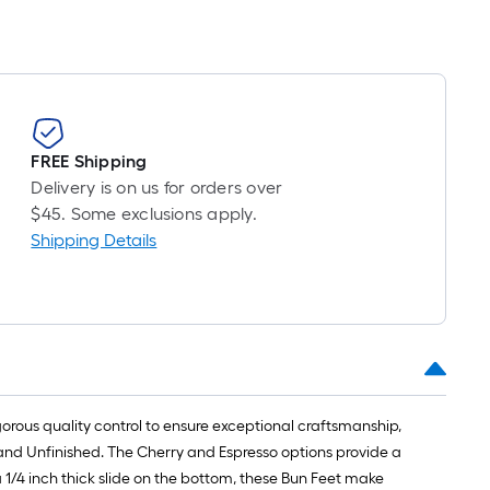
FREE Shipping
Delivery is on us for orders over
$45. Some exclusions apply.
Shipping Details
gorous quality control to ensure exceptional craftsmanship,
 and Unfinished. The Cherry and Espresso options provide a
 1/4 inch thick slide on the bottom, these Bun Feet make