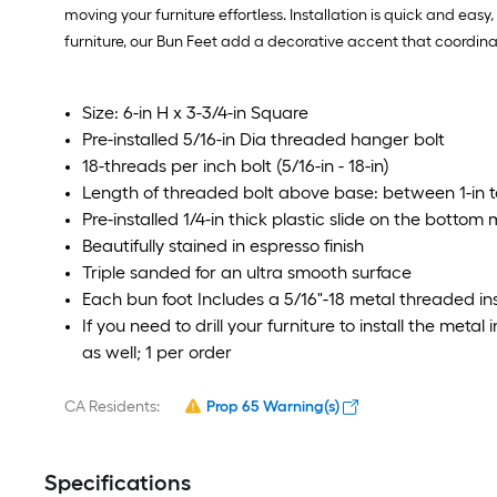
moving your furniture effortless. Installation is quick and easy
furniture, our Bun Feet add a decorative accent that coordina
Size: 6-in H x 3-3/4-in Square
Pre-installed 5/16-in Dia threaded hanger bolt
18-threads per inch bolt (5/16-in - 18-in)
Length of threaded bolt above base: between 1-in to
Pre-installed 1/4-in thick plastic slide on the bottom
Beautifully stained in espresso finish
Triple sanded for an ultra smooth surface
Each bun foot Includes a 5/16"-18 metal threaded in
If you need to drill your furniture to install the metal i
as well; 1 per order
CA Residents:
Prop 65 Warning(s)
Specifications