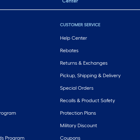
Center
CUSTOMER SERVICE
Help Center
Rebates
Returns & Exchanges
Pickup, Shipping & Delivery
Special Orders
Recalls & Product Safety
Program
Protection Plans
Military Discount
ds Program
Coupons