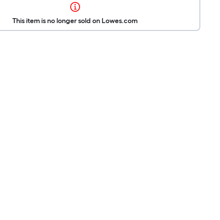
This item is no longer sold on Lowes.com