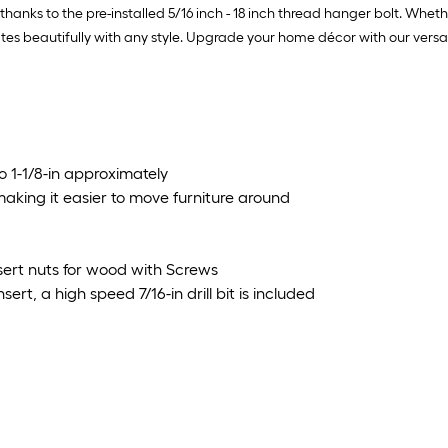
, thanks to the pre-installed 5/16 inch - 18 inch thread hanger bolt. Wheth
tes beautifully with any style. Upgrade your home décor with our versat
 1-1/8-in approximately
 making it easier to move furniture around
sert nuts for wood with Screws
nsert, a high speed 7/16-in drill bit is included