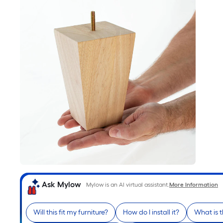
Ask Mylow
Mylow is an AI virtual assistant.
More Information
Will this fit my furniture?
How do I install it?
What is 