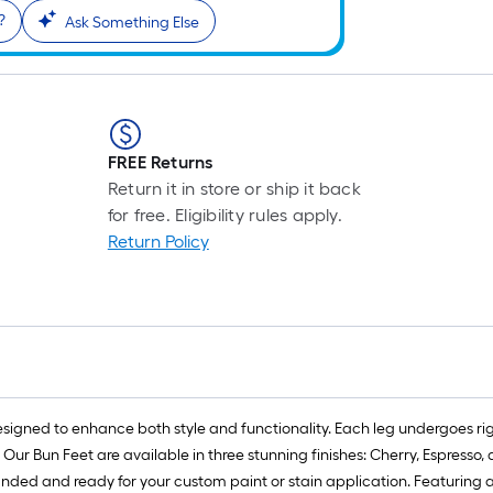
?
Ask Something Else
FREE Returns
Return it in store or ship it back
for free. Eligibility rules apply.
Return Policy
designed to enhance both style and functionality. Each leg undergoes ri
ur Bun Feet are available in three stunning finishes: Cherry, Espresso,
anded and ready for your custom paint or stain application. Featuring a