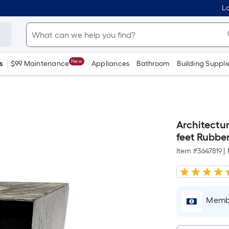
Lo
New
s
$99 Maintenance
Appliances
Bathroom
Building Suppli
Architectur
feet Rubbe
Item #
3647819
|
Membe