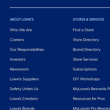
ABOUT LOWE'S
STORES & SERVICES
Who We Are
Find a Store
Careers
Store Directory
Our Responsibilities
Brand Directory
Investors
Store Services
Newsroom
Subscriptions
Lowe's Suppliers
DIY Workshops
Safety Unites Us
MyLowe’s Rewards 
Lowe’s Creators
Resources for Pros
Lowe’s Brands
MyLowe’s Pro Rewar