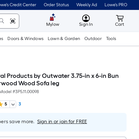
we's Credit Center
Order Status
Weekly Ad
Lowe's PRO
MyLowes
Cart wit
Mylow
Sign In
Cart
es
Doors & Windows
Lawn & Garden
Outdoor
Tools
al Products by Outwater 3.75-in x 6-in Bun
rwood Wood Sofa leg
Model #
3P5.11.00098
5
3
rs save more.
Sign in or join for FREE