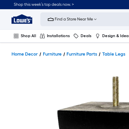
Shop this week’s top deals now. >
Link
to
Find a Store Near Me
Lowe's
Home
Improvement
Home
Shop All
Installations
Deals
Design & Idea
Page
Plumbing
Flooring
On Trend
Home Decor
Furniture
Furniture Parts
Table Legs