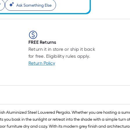
?
Ask Something Else
FREE Returns
Return it in store or ship it back
for free. Eligibility rules apply.
Return Policy
tylish Aluminized Steel Louvered Pergola. Whether you are hosting a su
ts you bask in the sunlight or retreat into the shade with a simple turn o
r furniture dry and cozy. With its modern grey finish and architectural d