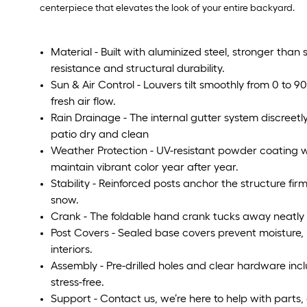
centerpiece that elevates the look of your entire backyard.
Material - Built with aluminized steel, stronger than s
resistance and structural durability.
Sun & Air Control - Louvers tilt smoothly from 0 to 90
fresh air flow.
Rain Drainage - The internal gutter system discreet
patio dry and clean
Weather Protection - UV-resistant powder coating w
maintain vibrant color year after year.
Stability - Reinforced posts anchor the structure fir
snow.
Crank - The foldable hand crank tucks away neatly t
Post Covers - Sealed base covers prevent moisture, 
interiors.
Assembly - Pre-drilled holes and clear hardware in
stress-free.
Support - Contact us, we’re here to help with parts,