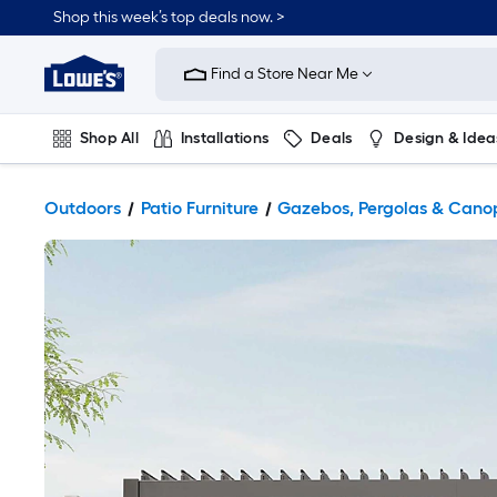
Shop this week’s top deals now. >
Link
to
Find a Store Near Me
Lowe's
Home
Improvement
Home
Shop All
Installations
Deals
Design & Idea
Page
Plumbing
Flooring
On Trend
Outdoors
Patio Furniture
Gazebos, Pergolas & Cano