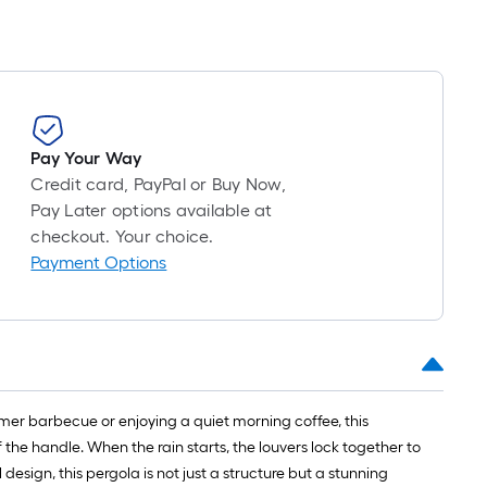
Pay Your Way
Credit card, PayPal or Buy Now,
Pay Later options available at
checkout. Your choice.
Payment Options
mmer barbecue or enjoying a quiet morning coffee, this
f the handle. When the rain starts, the louvers lock together to
esign, this pergola is not just a structure but a stunning