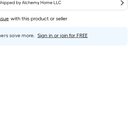
long-
Shipped by
Alchemy Home LLC
roll
=
ssue
with this product or seller
1
ft.
rs save more.
Sign in or join for FREE
x
10
ft.
=
10
Sq.
Ft.