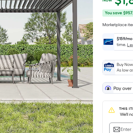
$
1,
$1,899.99
You
Offer
You save
$957.
save
ends
Marketplace item
$957.14
on
Aug
$159/mo
14
time.
Le
Buy Now,
As low a
Pay over
THIS I
 We'll 
Enter