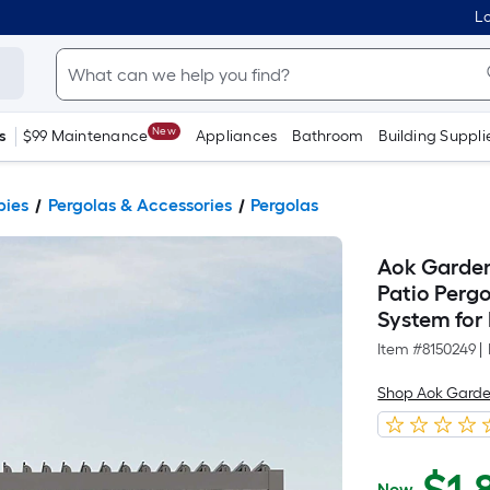
Lo
New
s
$99 Maintenance
Appliances
Bathroom
Building Suppli
pies
Pergolas & Accessories
Pergolas
Aok Garden
Patio Pergo
System for 
Item #
8150249
|
Shop Aok Gard
Now