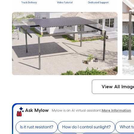
View All Imag
Ask Mylow
Mylow is an AI virtual assistant.
More Information
Is it rust resistant?
How do I control sunlight?
What to