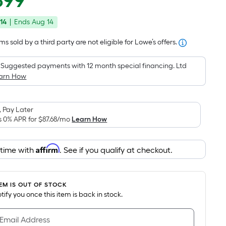
899
Square
price
Foot
14
|
Ends
Aug 14
was
pricing
is
$2,857.13
s sold by a third party are not eligible for Lowe’s offers.
based
on
Suggested payments with 12 month special financing. Ltd
the
arn How
area
of
 Pay Later
a
s 0% APR for
$87.68
/mo
Learn How
flat
surface.
Affirm
Length
 time with
. See if you qualify at checkout.
x
Width
=
TEM IS OUT OF STOCK
notify you once this item is back in stock.
Sq.
Ft.
 Email Address