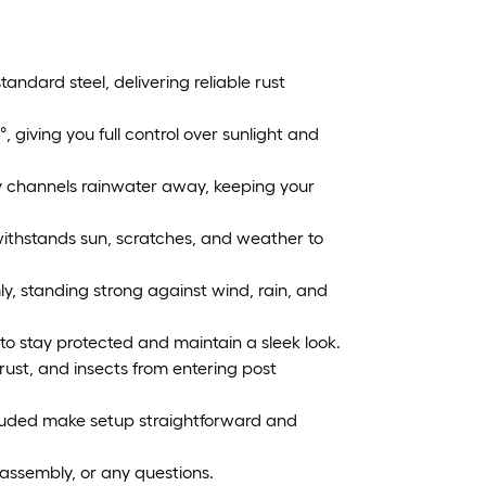
tandard steel, delivering reliable rust
°, giving you full control over sunlight and
ly channels rainwater away, keeping your
ithstands sun, scratches, and weather to
mly, standing strong against wind, rain, and
o stay protected and maintain a sleek look.
rust, and insects from entering post
cluded make setup straightforward and
 assembly, or any questions.