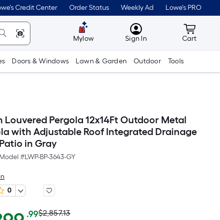
we's Credit Center
Order Status
Weekly Ad
Lowe's PRO
MyLowes
Cart wit
Mylow
Sign In
Cart
es
Doors & Windows
Lawn & Garden
Outdoor
Tools
 Louvered Pergola 12x14Ft Outdoor Metal
la with Adjustable Roof Integrated Drainage
Patio in Gray
Model #
LWP-BP-3643-GY
en
0
Actual
Per
$2,857.13
.99