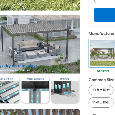
Manufacturer 
$1,899.99
Common Size 
10-ft x 10-ft
14-ft x 10-ft