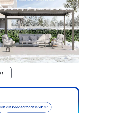
es
ols are needed for assembly?