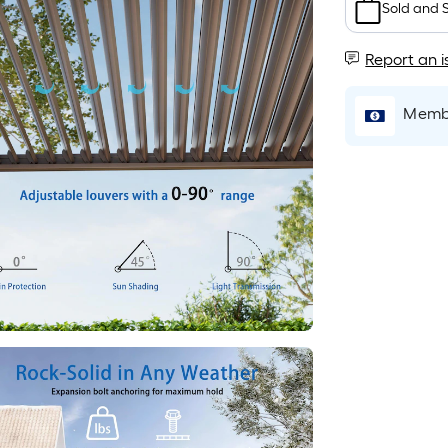
Sold and 
Report an i
Membe