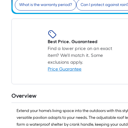
What is the warranty period?
Can I protect against rain
Best Price. Guaranteed
Find a lower price on an exact
item? We'll match it. Some
exclusions apply.
Price Guarantee
Overview
Extend your home's living space into the outdoors with this s
versatile pavilion adapts to your needs. The adjustable roof le
form a waterproof shelter by crank handle, keeping your outdoo