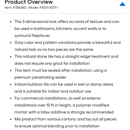
natural look as no two pieces are the same
This natural stone tile has a straight edge treatment and
does not require any grout for installation
This item must be sealed after installation, using a
premium penetrating sealer
Indoor/outdoor tile can be used in wet or damp areas
and is suitable for indoor and outdoor use
For commercial installations, as well as exterior
installations over 10 ft in height, a polymer modified
mortar with a latex additive is strongly recommended
Mix product from various cartons, and lay out all pieces
to ensure optimal blending prior to installation
CA Residents:
Prop 65 Warning(s)
Specifications