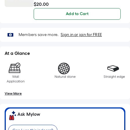
At a Glance
Wall
Natural stone
Straight edge
Application
View More
Ask Mylow
Can I use this indoors?
What tools are needed for installation?
Will this tile blend well together?
Ask Something Else