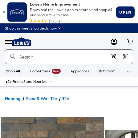
Shop this week’s top deals now. >
Link
to
Lowe's
Menu
MyLowes
Cart
Home
Improvement
Home
Page
Shop All
HomeCare+
New
Appliances
Bathroom
Buildin
Find a Store Near Me
Flooring
Floor & Wall Tile
Tile