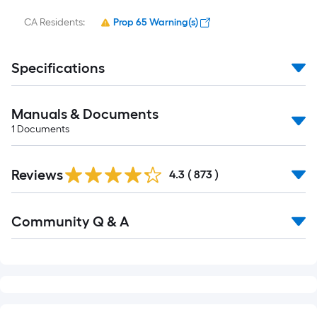
Manuals & Documents
1
Documents
Read
Reviews
All
4.3
(
873
)
Reviews
Read
Community Q & A
All
Q&A
RELATED SEARCHES
Satori Tile
Satori Accent & Trim Tile