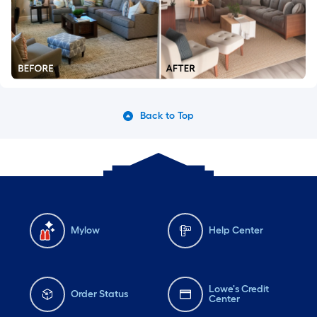
Back to Top
Mylow
Help Center
Lowe's Credit
Order Status
Center
Gift Cards
Installation Services
Lowe's App