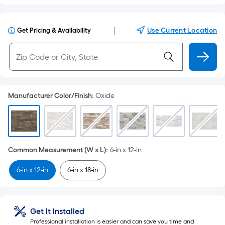
|
Use Current Location
Get Pricing & Availability
Manufacturer Color/Finish
:
Oxide
Common Measurement (W x L)
:
6-in x 12-in
6-in x 12-in
6-in x 18-in
Get It Installed
Professional installation is easier and can save you time and