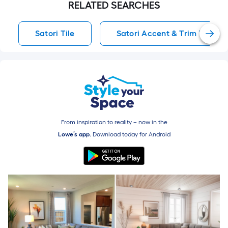
From inspiration to reality – now in the
Lowe’s app.
Download today for
Android