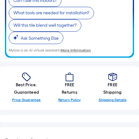
Mylow is an AI virtual assistant.
More Information
Best Price.
FREE
FREE
Guaranteed
Returns
Shipping
Price Guarantee
Return Policy
Shipping Details
Product Overview
Item #
354383
, Model #
1001-0017-1
The 3-dimensional look offers accents of texture and can
be used in bathrooms, kitchens, accent walls or to
surround fireplaces
Gray color and pattern variations provide a beautiful and