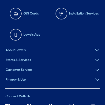
About Lowe's
Stores & Services
Customer Service
Privacy & Use
Connect With Us
©
2026 Lowe's. All rights reserved. Lowe's and the Gable Mansard
Design are registered trademarks of LF, LLC.