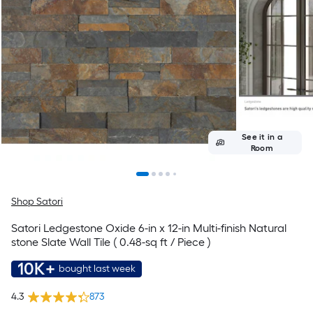
See it in a
Room
Shop Satori
Satori Ledgestone Oxide 6-in x 12-in Multi-finish Natural
stone Slate Wall Tile ( 0.48-sq ft / Piece )
10K+
bought last week
4.3
873