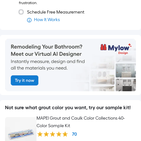
frustration.
Schedule Free Measurement
How It Works
Not sure what grout color you want, try our sample kit!
MAPEI Grout and Caulk Color Collections 40-
Color Sample Kit
70
$
20
.00
$20.00
Add to Cart
Members save more.
Sign in or join for FREE